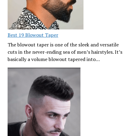
Best 19 Blowout Taper
The blowout taper is one of the sleek and versatile
cuts in the never-ending sea of men’s hairstyles. It’s
basically a volume blowout tapered into…