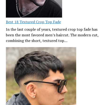
Best 18 Textured Crop Top Fade
In the last couple of years, textured crop top fade has
been the most favored men’s haircut. The modern cut,
combining the short, textured top…