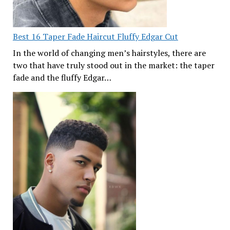
Best 16 Taper Fade Haircut Fluffy Edgar Cut
In the world of changing men’s hairstyles, there are
two that have truly stood out in the market: the taper
fade and the fluffy Edgar…