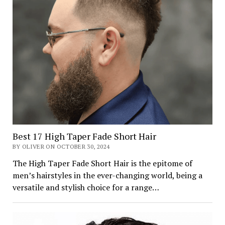
Best 17 High Taper Fade Short Hair
BY OLIVER ON OCTOBER 30, 2024
The High Taper Fade Short Hair is the epitome of
men’s hairstyles in the ever-changing world, being a
versatile and stylish choice for a range…