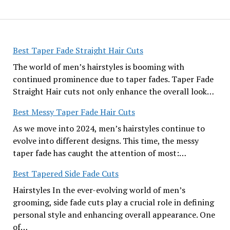
Best Taper Fade Straight Hair Cuts
The world of men’s hairstyles is booming with
continued prominence due to taper fades. Taper Fade
Straight Hair cuts not only enhance the overall look…
Best Messy Taper Fade Hair Cuts
As we move into 2024, men’s hairstyles continue to
evolve into different designs. This time, the messy
taper fade has caught the attention of most:…
Best Tapered Side Fade Cuts
Hairstyles In the ever-evolving world of men’s
grooming, side fade cuts play a crucial role in defining
personal style and enhancing overall appearance. One
of…