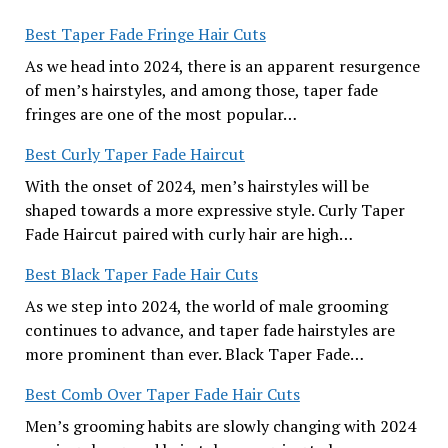
Best Taper Fade Fringe Hair Cuts
As we head into 2024, there is an apparent resurgence
of men’s hairstyles, and among those, taper fade
fringes are one of the most popular…
Best Curly Taper Fade Haircut
With the onset of 2024, men’s hairstyles will be
shaped towards a more expressive style. Curly Taper
Fade Haircut paired with curly hair are high…
Best Black Taper Fade Hair Cuts
As we step into 2024, the world of male grooming
continues to advance, and taper fade hairstyles are
more prominent than ever. Black Taper Fade…
Best Comb Over Taper Fade Hair Cuts
Men’s grooming habits are slowly changing with 2024