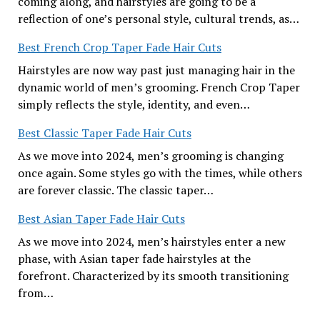
coming along, and hairstyles are going to be a
reflection of one’s personal style, cultural trends, as…
Best French Crop Taper Fade Hair Cuts
Hairstyles are now way past just managing hair in the
dynamic world of men’s grooming. French Crop Taper
simply reflects the style, identity, and even…
Best Classic Taper Fade Hair Cuts
As we move into 2024, men’s grooming is changing
once again. Some styles go with the times, while others
are forever classic. The classic taper…
Best Asian Taper Fade Hair Cuts
As we move into 2024, men’s hairstyles enter a new
phase, with Asian taper fade hairstyles at the
forefront. Characterized by its smooth transitioning
from…