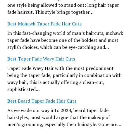
one style being allowed to stand out: long hair taper
fade haircut. This style brings together…
Best Mohawk Taper Fade Hair Cuts
In this fast-changing world of man’s haircuts, mohawk
taper fade have become one of the boldest and most
stylish choices, which can be eye-catching and…
Best Taper Fade Wavy Hair Cuts
Taper Fade Wavy Hair with the most predominant
being the taper fade, particularly in combination with
wavy hair, this is actually offering a clean-cut,
sophisticated…
Best Beard Taper Fade Hair Cuts
As we wade our way into 2024, beard taper fade
hairstyles, most would argue that the makeup of
men’s grooming, especially their hairstyle. Gone are…