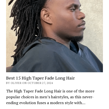
Best 15 High Taper Fade Long Hair
BY OLIVER ON OCTOBER 27, 2024
The High Taper Fade Long Hair is one of the more
popular choices in men’s hairstyles, as this never-
ending evolution fuses a modern style with…