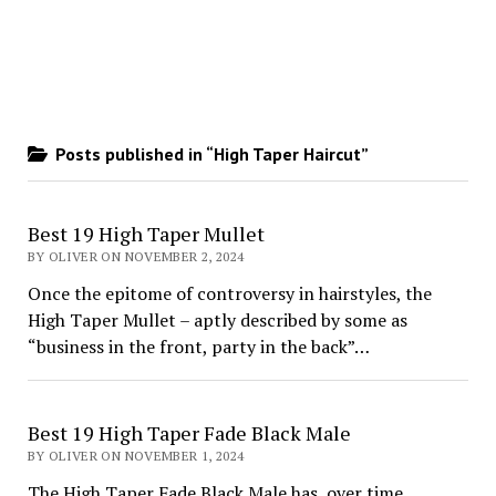
Posts published in “High Taper Haircut”
Best 19 High Taper Mullet
BY OLIVER ON NOVEMBER 2, 2024
Once the epitome of controversy in hairstyles, the
High Taper Mullet – aptly described by some as
“business in the front, party in the back”…
Best 19 High Taper Fade Black Male
BY OLIVER ON NOVEMBER 1, 2024
The High Taper Fade Black Male has, over time,