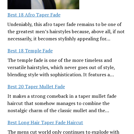
Best 18 Afro Taper Fade
Undeniably, this afro taper fade remains to be one of
the greatest men’s hairstyles because, above all, if not
necessarily, it becomes stylishly appealing for…
Best 18 Temple Fade
The temple fade is one of the more timeless and
versatile hairstyles, which never goes out of style,
blending style with sophistication. It features a…
Best 20 Taper Mullet Fade
It makes a strong comeback in a taper mullet fade
haircut that somehow manages to combine the
nostalgic charm of the classic mullet and the…
Best Long Hair Taper Fade Haircut
The mens cut world only continues to explode with