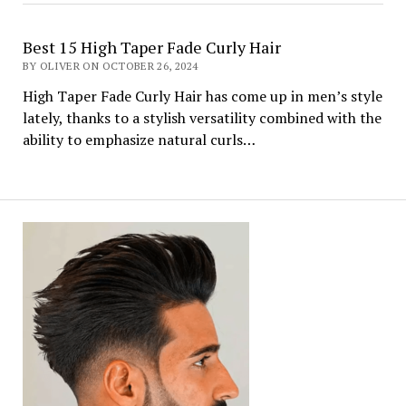
Best 15 High Taper Fade Curly Hair
BY OLIVER ON OCTOBER 26, 2024
High Taper Fade Curly Hair has come up in men’s style
lately, thanks to a stylish versatility combined with the
ability to emphasize natural curls…