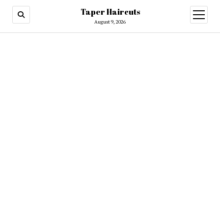
Taper Haircuts
open
menu
August 9, 2026