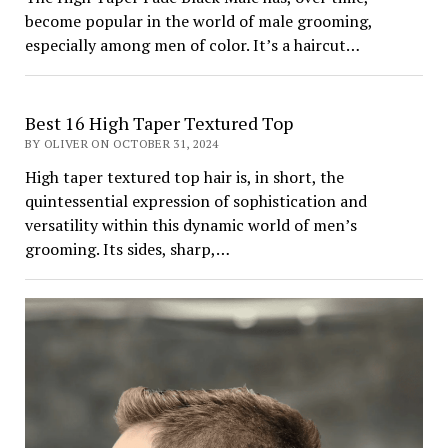
become popular in the world of male grooming,
especially among men of color. It’s a haircut…
Best 16 High Taper Textured Top
BY OLIVER ON OCTOBER 31, 2024
High taper textured top hair is, in short, the
quintessential expression of sophistication and
versatility within this dynamic world of men’s
grooming. Its sides, sharp,…