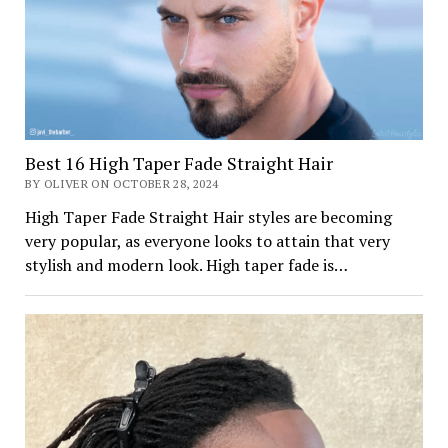
Best 16 High Taper Fade Straight Hair
BY OLIVER ON OCTOBER 28, 2024
High Taper Fade Straight Hair styles are becoming
very popular, as everyone looks to attain that very
stylish and modern look. High taper fade is…