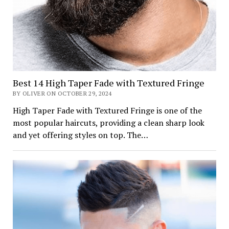
Best 14 High Taper Fade with Textured Fringe
BY OLIVER ON OCTOBER 29, 2024
High Taper Fade with Textured Fringe is one of the
most popular haircuts, providing a clean sharp look
and yet offering styles on top. The…