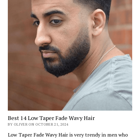
Best 14 Low Taper Fade Wavy Hair
BY OLIVER ON OCTOBER 21, 2024
Low Taper Fade Wavy Hair is very trendy in men who