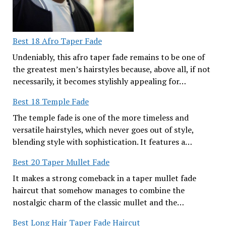
Best 18 Afro Taper Fade
Undeniably, this afro taper fade remains to be one of
the greatest men’s hairstyles because, above all, if not
necessarily, it becomes stylishly appealing for…
Best 18 Temple Fade
The temple fade is one of the more timeless and
versatile hairstyles, which never goes out of style,
blending style with sophistication. It features a…
Best 20 Taper Mullet Fade
It makes a strong comeback in a taper mullet fade
haircut that somehow manages to combine the
nostalgic charm of the classic mullet and the…
Best Long Hair Taper Fade Haircut