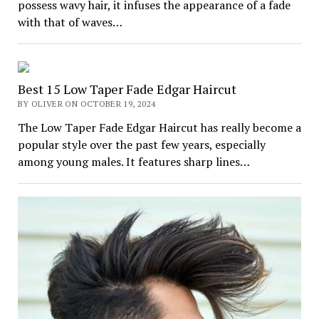
possess wavy hair, it infuses the appearance of a fade
with that of waves…
Best 15 Low Taper Fade Edgar Haircut
BY OLIVER ON OCTOBER 19, 2024
The Low Taper Fade Edgar Haircut has really become a
popular style over the past few years, especially
among young males. It features sharp lines…