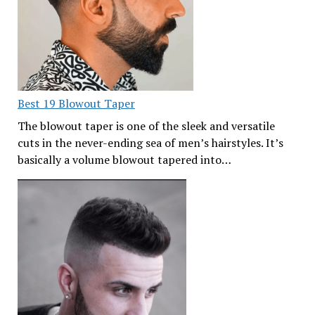
Best 19 Blowout Taper
The blowout taper is one of the sleek and versatile
cuts in the never-ending sea of men’s hairstyles. It’s
basically a volume blowout tapered into…