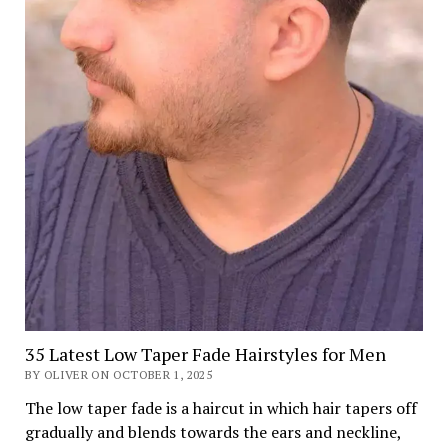
35 Latest Low Taper Fade Hairstyles for Men
BY OLIVER ON OCTOBER 1, 2025
The low taper fade is a haircut in which hair tapers off
gradually and blends towards the ears and neckline,