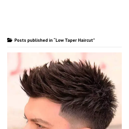
Posts published in “Low Taper Haircut”