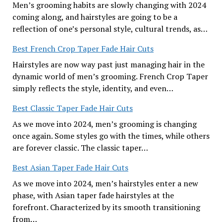
Men’s grooming habits are slowly changing with 2024
coming along, and hairstyles are going to be a
reflection of one’s personal style, cultural trends, as…
Best French Crop Taper Fade Hair Cuts
Hairstyles are now way past just managing hair in the
dynamic world of men’s grooming. French Crop Taper
simply reflects the style, identity, and even…
Best Classic Taper Fade Hair Cuts
As we move into 2024, men’s grooming is changing
once again. Some styles go with the times, while others
are forever classic. The classic taper…
Best Asian Taper Fade Hair Cuts
As we move into 2024, men’s hairstyles enter a new
phase, with Asian taper fade hairstyles at the
forefront. Characterized by its smooth transitioning
from…