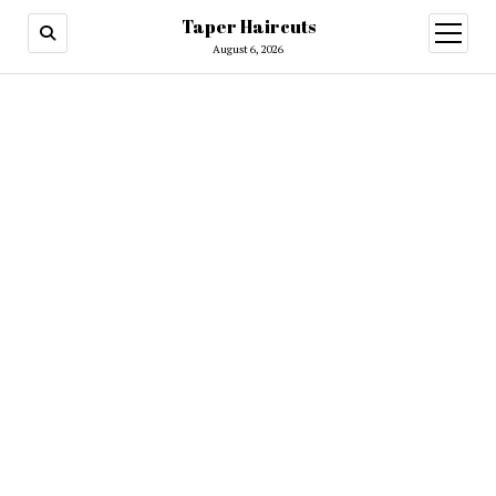
Taper Haircuts
open
menu
August 6, 2026