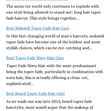
The mens cut world only continues to explode with
one style being allowed to stand out: long hair taper
fade haircut. This style brings together…
Best Mohawk Taper Fade Hair Cuts
In this fast-changing world of man’s haircuts, mohawk
taper fade have become one of the boldest and most
stylish choices, which can be eye-catching and…
Best Taper Fade Wavy Hair Cuts
Taper Fade Wavy Hair with the most predominant
being the taper fade, particularly in combination with
wavy hair, this is actually offering a clean-cut,
sophisticated…
Best Beard Taper Fade Hair Cuts
As we wade our way into 2024, beard taper fade
hairstyles, most would argue that the makeup of