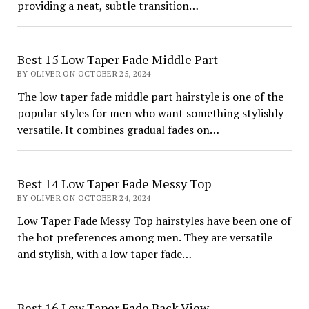
providing a neat, subtle transition…
Best 15 Low Taper Fade Middle Part
BY OLIVER ON OCTOBER 25, 2024
The low taper fade middle part hairstyle is one of the
popular styles for men who want something stylishly
versatile. It combines gradual fades on…
Best 14 Low Taper Fade Messy Top
BY OLIVER ON OCTOBER 24, 2024
Low Taper Fade Messy Top hairstyles have been one of
the hot preferences among men. They are versatile
and stylish, with a low taper fade…
Best 16 Low Taper Fade Back View