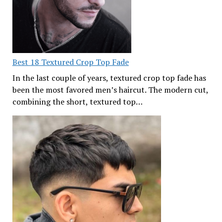
Best 18 Textured Crop Top Fade
In the last couple of years, textured crop top fade has
been the most favored men’s haircut. The modern cut,
combining the short, textured top…