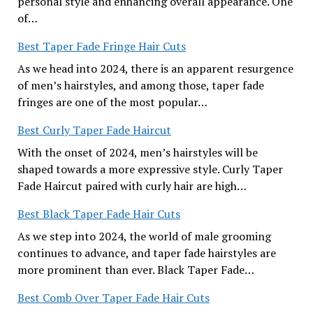
personal style and enhancing overall appearance. One
of…
Best Taper Fade Fringe Hair Cuts
As we head into 2024, there is an apparent resurgence
of men’s hairstyles, and among those, taper fade
fringes are one of the most popular…
Best Curly Taper Fade Haircut
With the onset of 2024, men’s hairstyles will be
shaped towards a more expressive style. Curly Taper
Fade Haircut paired with curly hair are high…
Best Black Taper Fade Hair Cuts
As we step into 2024, the world of male grooming
continues to advance, and taper fade hairstyles are
more prominent than ever. Black Taper Fade…
Best Comb Over Taper Fade Hair Cuts