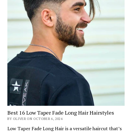
Best 16 Low Taper Fade Long Hair Hairstyles
BY OLIVER ON OCTOBER 6, 2024
Low Taper Fade Long Hair is a versatile haircut that’s