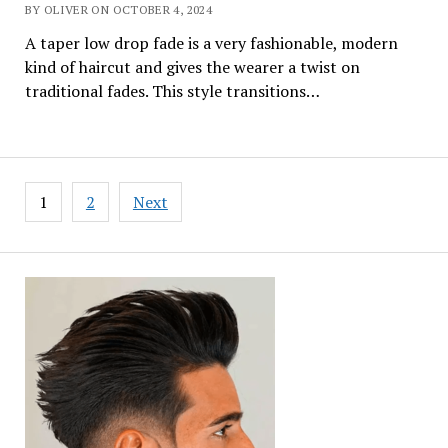
BY OLIVER ON OCTOBER 4, 2024
A taper low drop fade is a very fashionable, modern
kind of haircut and gives the wearer a twist on
traditional fades. This style transitions…
Posts
1
2
Next
pagination