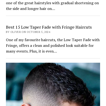
one of the great hairstyles with gradual shortening on
the side and longer hair on…
Best 15 Low Taper Fade with Fringe Haircuts
BY OLIVER ON OCTOBER 5, 2024
One of my favourite haircuts, the Low Taper Fade with
Fringe, offers a clean and polished look suitable for
many events. Plus, it is even…