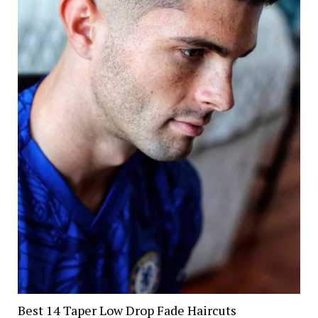
Best 14 Taper Low Drop Fade Haircuts