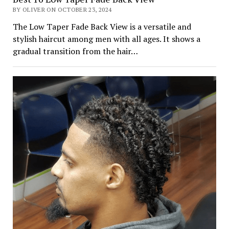
BY OLIVER ON OCTOBER 23, 2024
The Low Taper Fade Back View is a versatile and
stylish haircut among men with all ages. It shows a
gradual transition from the hair…