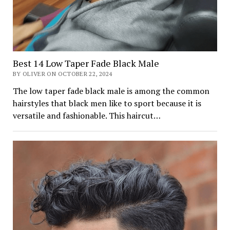
Best 14 Low Taper Fade Black Male
BY OLIVER ON OCTOBER 22, 2024
The low taper fade black male is among the common
hairstyles that black men like to sport because it is
versatile and fashionable. This haircut…