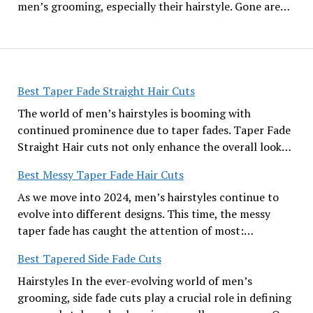
men’s grooming, especially their hairstyle. Gone are…
Best Taper Fade Straight Hair Cuts
The world of men’s hairstyles is booming with
continued prominence due to taper fades. Taper Fade
Straight Hair cuts not only enhance the overall look…
Best Messy Taper Fade Hair Cuts
As we move into 2024, men’s hairstyles continue to
evolve into different designs. This time, the messy
taper fade has caught the attention of most:…
Best Tapered Side Fade Cuts
Hairstyles In the ever-evolving world of men’s
grooming, side fade cuts play a crucial role in defining