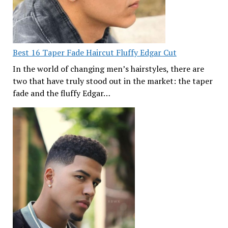
Best 16 Taper Fade Haircut Fluffy Edgar Cut
In the world of changing men’s hairstyles, there are
two that have truly stood out in the market: the taper
fade and the fluffy Edgar…