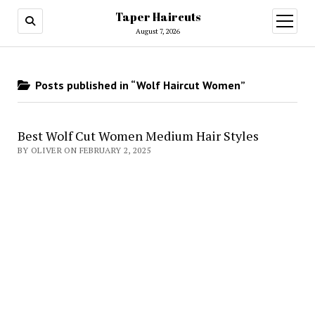
Taper Haircuts
open
menu
August 7, 2026
Posts published in “Wolf Haircut Women”
Best Wolf Cut Women Medium Hair Styles
BY OLIVER ON FEBRUARY 2, 2025