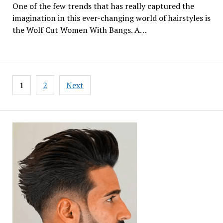
One of the few trends that has really captured the
imagination in this ever-changing world of hairstyles is
the Wolf Cut Women With Bangs. A…
Posts
1
2
Next
pagination