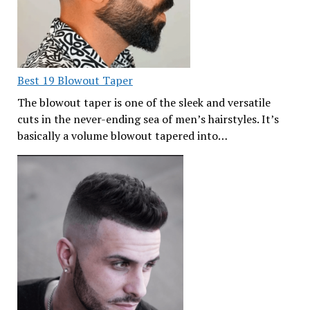
Best 19 Blowout Taper
The blowout taper is one of the sleek and versatile
cuts in the never-ending sea of men’s hairstyles. It’s
basically a volume blowout tapered into…