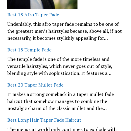
Best 18 Afro Taper Fade
Undeniably, this afro taper fade remains to be one of
the greatest men’s hairstyles because, above all, if not
necessarily, it becomes stylishly appealing for…
Best 18 Temple Fade
The temple fade is one of the more timeless and
versatile hairstyles, which never goes out of style,
blending style with sophistication. It features a…
Best 20 Taper Mullet Fade
It makes a strong comeback in a taper mullet fade
haircut that somehow manages to combine the
nostalgic charm of the classic mullet and the…
Best Long Hair Taper Fade Haircut
The mens cut world only continues to explode with