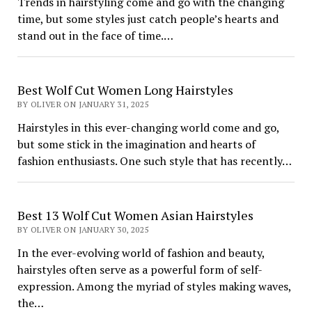
Trends in hairstyling come and go with the changing
time, but some styles just catch people’s hearts and
stand out in the face of time.…
Best Wolf Cut Women Long Hairstyles
BY OLIVER ON JANUARY 31, 2025
Hairstyles in this ever-changing world come and go,
but some stick in the imagination and hearts of
fashion enthusiasts. One such style that has recently…
Best 13 Wolf Cut Women Asian Hairstyles
BY OLIVER ON JANUARY 30, 2025
In the ever-evolving world of fashion and beauty,
hairstyles often serve as a powerful form of self-
expression. Among the myriad of styles making waves,
the…