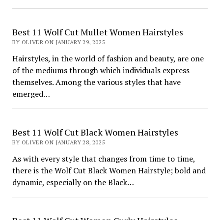
Best 11 Wolf Cut Mullet Women Hairstyles
BY OLIVER ON JANUARY 29, 2025
Hairstyles, in the world of fashion and beauty, are one
of the mediums through which individuals express
themselves. Among the various styles that have
emerged…
Best 11 Wolf Cut Black Women Hairstyles
BY OLIVER ON JANUARY 28, 2025
As with every style that changes from time to time,
there is the Wolf Cut Black Women Hairstyle; bold and
dynamic, especially on the Black…