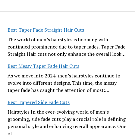
Best Taper Fade Straight Hair Cuts
The world of men’s hairstyles is booming with
continued prominence due to taper fades. Taper Fade
Straight Hair cuts not only enhance the overall look…
Best Messy Taper Fade Hair Cuts
As we move into 2024, men’s hairstyles continue to
evolve into different designs. This time, the messy
taper fade has caught the attention of most:…
Best Tapered Side Fade Cuts
Hairstyles In the ever-evolving world of men’s
grooming, side fade cuts play a crucial role in defining
personal style and enhancing overall appearance. One
of…