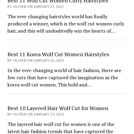
Best 11 Wolf Cut Women Curly Hairstyles
BY OLIVER ON JANUARY 27, 2025
The ever-changing hairstyles world has finally
produced a winner, which is the wolf cut women curly
hair, and this will undoubtedly win the hearts of…
Best 11 Korea Wolf Cut Women Hairstyles
BY OLIVER ON JANUARY 26, 2025
In the ever-changing world of hair fashion, there are
few cuts that have captured the imagination as the
korea wolf cut women. This bold and…
Best 10 Layered Hair Wolf Cut for Women
BY OLIVER ON JANUARY 25, 2025
The layered hair wolf cut for women is one of the
latest hair fashion trends that have captured the