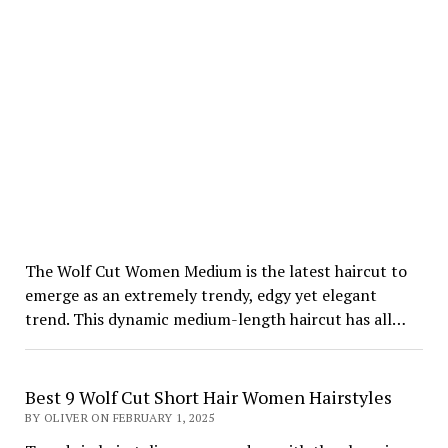
The Wolf Cut Women Medium is the latest haircut to
emerge as an extremely trendy, edgy yet elegant
trend. This dynamic medium-length haircut has all…
Best 9 Wolf Cut Short Hair Women Hairstyles
BY OLIVER ON FEBRUARY 1, 2025