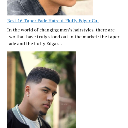
Best 16 Taper Fade Haircut Fluffy Edgar Cut
In the world of changing men’s hairstyles, there are
two that have truly stood out in the market: the taper
fade and the fluffy Edgar…