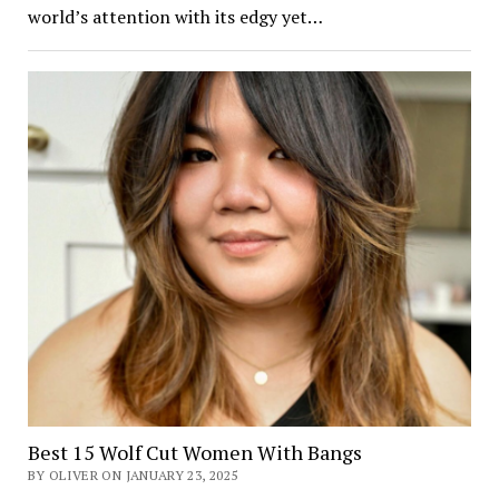
world’s attention with its edgy yet…
Best 15 Wolf Cut Women With Bangs
BY OLIVER ON JANUARY 23, 2025