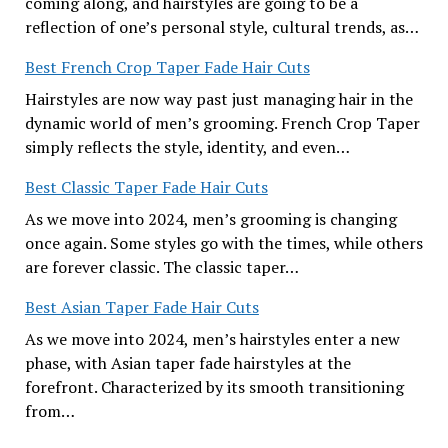
coming along, and hairstyles are going to be a
reflection of one’s personal style, cultural trends, as…
Best French Crop Taper Fade Hair Cuts
Hairstyles are now way past just managing hair in the
dynamic world of men’s grooming. French Crop Taper
simply reflects the style, identity, and even…
Best Classic Taper Fade Hair Cuts
As we move into 2024, men’s grooming is changing
once again. Some styles go with the times, while others
are forever classic. The classic taper…
Best Asian Taper Fade Hair Cuts
As we move into 2024, men’s hairstyles enter a new
phase, with Asian taper fade hairstyles at the
forefront. Characterized by its smooth transitioning
from…