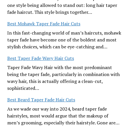
one style being allowed to stand out: long hair taper
fade haircut. This style brings together…
Best Mohawk Taper Fade Hair Cuts
In this fast-changing world of man’s haircuts, mohawk
taper fade have become one of the boldest and most
stylish choices, which can be eye-catching and…
Best Taper Fade Wavy Hair Cuts
Taper Fade Wavy Hair with the most predominant
being the taper fade, particularly in combination with
wavy hair, this is actually offering a clean-cut,
sophisticated…
Best Beard Taper Fade Hair Cuts
As we wade our way into 2024, beard taper fade
hairstyles, most would argue that the makeup of
men’s grooming, especially their hairstyle. Gone are…