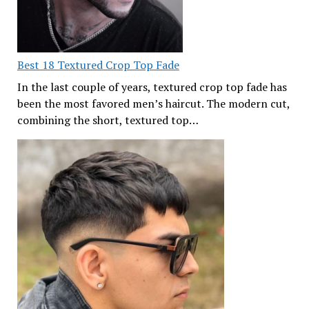
Best 18 Textured Crop Top Fade
In the last couple of years, textured crop top fade has
been the most favored men’s haircut. The modern cut,
combining the short, textured top…