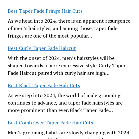
Best Taper Fade Fringe Hair Cuts
As we head into 2024, there is an apparent resurgence
of men’s hairstyles, and among those, taper fade
fringes are one of the most popular…
Best Curly Taper Fade Haircut
With the onset of 2024, men’s hairstyles will be
shaped towards a more expressive style. Curly Taper
Fade Haircut paired with curly hair are high…
Best Black Taper Fade Hair Cuts
As we step into 2024, the world of male grooming
continues to advance, and taper fade hairstyles are
more prominent than ever. Black Taper Fade…
Best Comb Over Taper Fade Hair Cuts
Men’s grooming habits are slowly changing with 2024