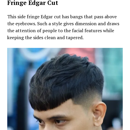
Fringe Edgar Cut
This side fringe Edgar cut has bangs that pass above
the eyebrows. Such a style gives dimension and draws
the attention of people to the facial features while
keeping the sides clean and tapered.