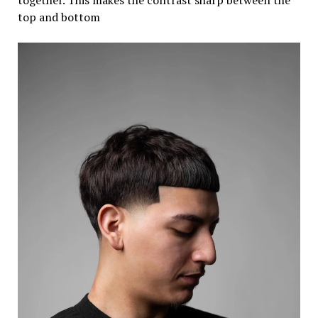
top and bottom