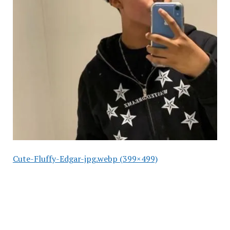
Cute-Fluffy-Edgar-jpg.webp (399×499)