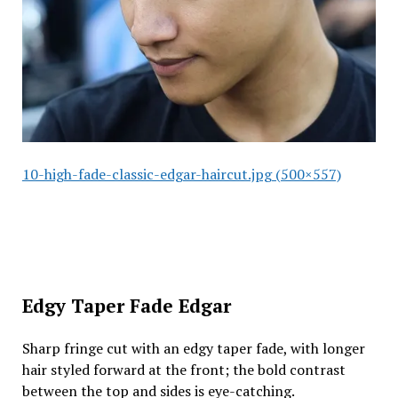
10-high-fade-classic-edgar-haircut.jpg (500×557)
Edgy Taper Fade Edgar
Sharp fringe cut with an edgy taper fade, with longer
hair styled forward at the front; the bold contrast
between the top and sides is eye-catching.