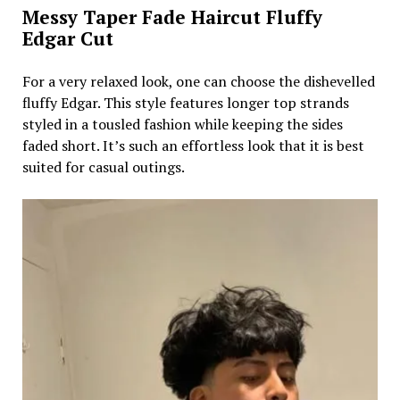
Messy Taper Fade Haircut Fluffy
Edgar Cut
For a very relaxed look, one can choose the dishevelled
fluffy Edgar. This style features longer top strands
styled in a tousled fashion while keeping the sides
faded short. It’s such an effortless look that it is best
suited for casual outings.