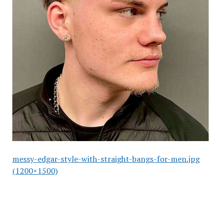
messy-edgar-style-with-straight-bangs-for-men.jpg
(1200×1500)