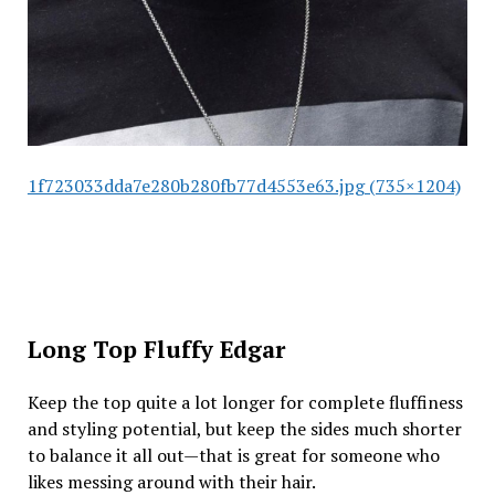
1f723033dda7e280b280fb77d4553e63.jpg (735×1204)
Long Top Fluffy Edgar
Keep the top quite a lot longer for complete fluffiness
and styling potential, but keep the sides much shorter
to balance it all out—that is great for someone who
likes messing around with their hair.