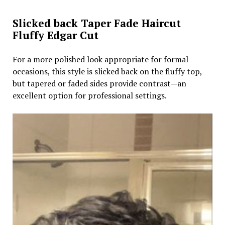
Slicked back Taper Fade Haircut
Fluffy Edgar Cut
For a more polished look appropriate for formal
occasions, this style is slicked back on the fluffy top,
but tapered or faded sides provide contrast—an
excellent option for professional settings.