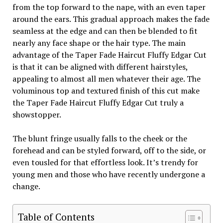
from the top forward to the nape, with an even taper
around the ears. This gradual approach makes the fade
seamless at the edge and can then be blended to fit
nearly any face shape or the hair type. The main
advantage of the Taper Fade Haircut Fluffy Edgar Cut
is that it can be aligned with different hairstyles,
appealing to almost all men whatever their age. The
voluminous top and textured finish of this cut make
the Taper Fade Haircut Fluffy Edgar Cut truly a
showstopper.
The blunt fringe usually falls to the cheek or the
forehead and can be styled forward, off to the side, or
even tousled for that effortless look. It’s trendy for
young men and those who have recently undergone a
change.
Table of Contents