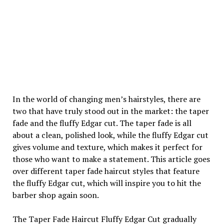
In the world of changing men’s hairstyles, there are
two that have truly stood out in the market: the taper
fade and the fluffy Edgar cut. The taper fade is all
about a clean, polished look, while the fluffy Edgar cut
gives volume and texture, which makes it perfect for
those who want to make a statement. This article goes
over different taper fade haircut styles that feature
the fluffy Edgar cut, which will inspire you to hit the
barber shop again soon.
The Taper Fade Haircut Fluffy Edgar Cut gradually