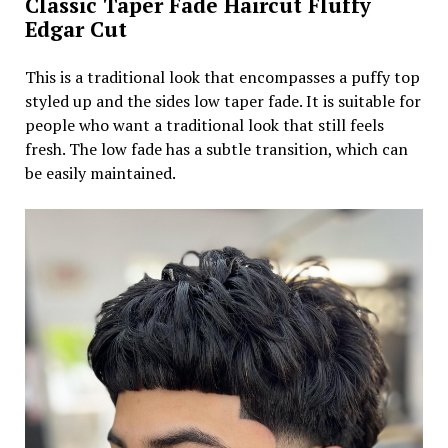
Classic Taper Fade Haircut Fluffy
Edgar Cut
This is a traditional look that encompasses a puffy top
styled up and the sides low taper fade. It is suitable for
people who want a traditional look that still feels
fresh. The low fade has a subtle transition, which can
be easily maintained.