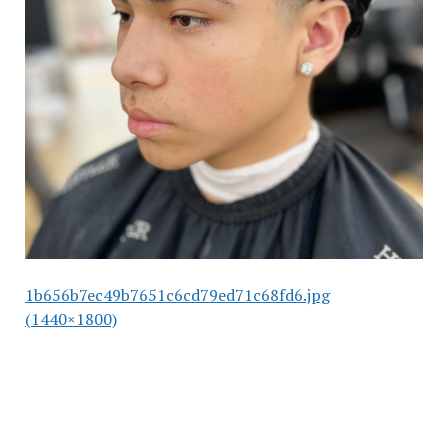
1b656b7ec49b7651c6cd79ed71c68fd6.jpg
(1440×1800)