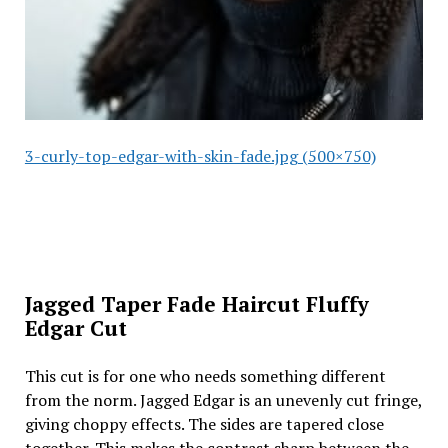
3-curly-top-edgar-with-skin-fade.jpg (500×750)
Jagged Taper Fade Haircut Fluffy
Edgar Cut
This cut is for one who needs something different
from the norm. Jagged Edgar is an unevenly cut fringe,
giving choppy effects. The sides are tapered close
together. This makes the contrast sharp between the