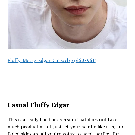
Fluffy-Messy-Edgar-Cut.webp (650×961)
Casual Fluffy Edgar
This is a really laid back version that does not take
much product at all. Just let your hair be like it is, and
faded sides are all you’re going to need, perfect for