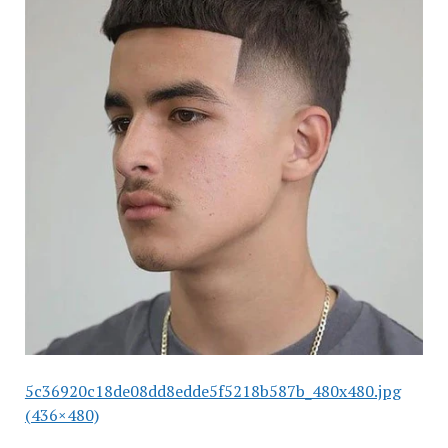
5c36920c18de08dd8edde5f5218b587b_480x480.jpg
(436×480)