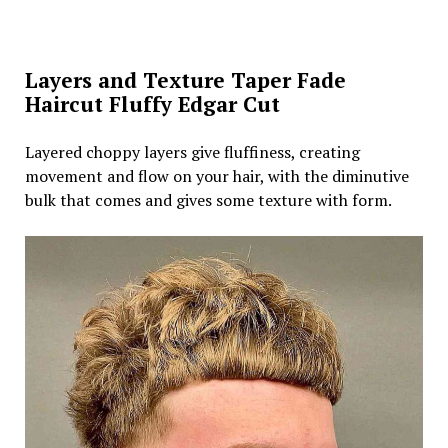
Layers and Texture Taper Fade
Haircut Fluffy Edgar Cut
Layered choppy layers give fluffiness, creating
movement and flow on your hair, with the diminutive
bulk that comes and gives some texture with form.