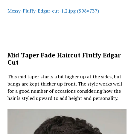
Messy-Fluffy-Edgar-cut-1.2.jpg (598×737)
Mid Taper Fade Haircut Fluffy Edgar
Cut
This mid taper starts a bit higher up at the sides, but
bangs are kept thicker up front. The style works well
for a good number of occasions considering how the
hair is styled upward to add height and personality.