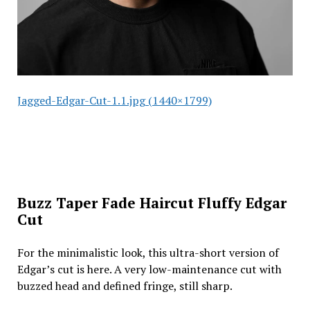
Jagged-Edgar-Cut-1.1.jpg (1440×1799)
Buzz Taper Fade Haircut Fluffy Edgar
Cut
For the minimalistic look, this ultra-short version of
Edgar’s cut is here. A very low-maintenance cut with
buzzed head and defined fringe, still sharp.