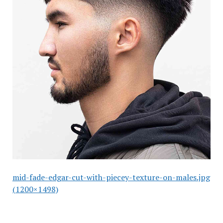
mid-fade-edgar-cut-with-piecey-texture-on-males.jpg
(1200×1498)