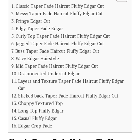
Classic Taper Fade Haircut Fluffy Edgar Cut
Messy Taper Fade Haircut Fluffy Edgar Cut
Fringe Edgar Cut
Edgy Taper Fade Edgar
Curly Top Taper Fade Haircut Fluffy Edgar Cut
Jagged Taper Fade Haircut Fluffy Edgar Cut
Buzz Taper Fade Haircut Fluffy Edgar Cut
Wavy Edgar Hairstyle
Mid Taper Fade Haircut Fluffy Edgar Cut
Disconnected Undercut Edgar
Layers and Texture Taper Fade Haircut Fluffy Edgar
Cut
Slicked back Taper Fade Haircut Fluffy Edgar Cut
Choppy Textured Top
Long Top Fluffy Edgar
Casual Fluffy Edgar
Edgar Crop Fade