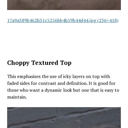
17a9a389b462b31c5256bb4b59b44d44.jpg (236×418)
Choppy Textured Top
This emphasises the use of icky layers on top with
faded sides for contrast and definition. It is good for
those who want a dynamic look but one that is easy to
maintain.