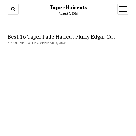
Taper Haircuts
open
menu
August 7, 2026
Best 16 Taper Fade Haircut Fluffy Edgar Cut
BY OLIVER ON NOVEMBER 5, 2024