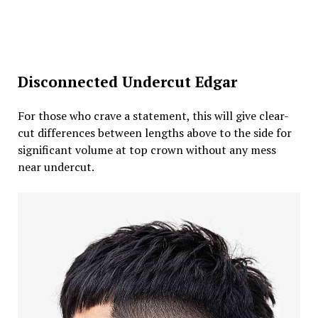
Disconnected Undercut Edgar
For those who crave a statement, this will give clear-
cut differences between lengths above to the side for
significant volume at top crown without any mess
near undercut.