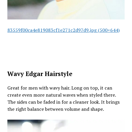
83559f00ca4e819083cf1e271c2d97d9.jpg (500×644)
Wavy Edgar Hairstyle
Great for men with wavy hair. Long on top, it can
create even more natural waves when styled there.
The sides can be faded in for a cleaner look. It brings
the right balance between volume and shape.