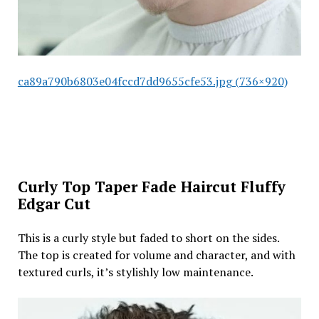
ca89a790b6803e04fccd7dd9655cfe53.jpg (736×920)
Curly Top Taper Fade Haircut Fluffy
Edgar Cut
This is a curly style but faded to short on the sides.
The top is created for volume and character, and with
textured curls, it’s stylishly low maintenance.