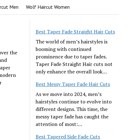
rcut Men
Wolf Haircut Women
Best Taper Fade Straight Hair Cuts
The world of men’s hairstyles is
booming with continued
over the
prominence due to taper fades.
and
Taper Fade Straight Hair cuts not
taper
only enhance the overall look…
 modern
r
Best Messy Taper Fade Hair Cuts
As we move into 2024, men’s
hairstyles continue to evolve into
different designs. This time, the
messy taper fade has caught the
attention of most:…
Best Tapered Side Fade Cuts