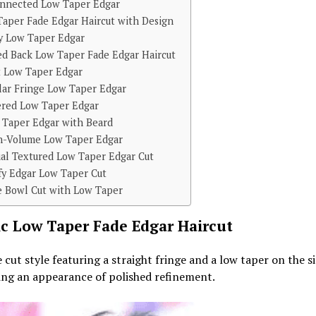
onnected Low Taper Edgar
aper Fade Edgar Haircut with Design
y Low Taper Edgar
ed Back Low Taper Fade Edgar Haircut
t Low Taper Edgar
lar Fringe Low Taper Edgar
ered Low Taper Edgar
 Taper Edgar with Beard
h-Volume Low Taper Edgar
ual Textured Low Taper Edgar Cut
fy Edgar Low Taper Cut
e Bowl Cut with Low Taper
ic Low Taper Fade Edgar Haircut
 cut style featuring a straight fringe and a low taper on the si
ing an appearance of polished refinement.