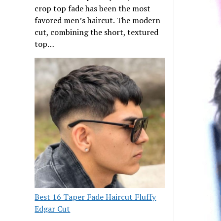
crop top fade has been the most
favored men’s haircut. The modern
cut, combining the short, textured
top…
Best 16 Taper Fade Haircut Fluffy
Edgar Cut