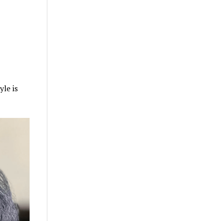
yle is