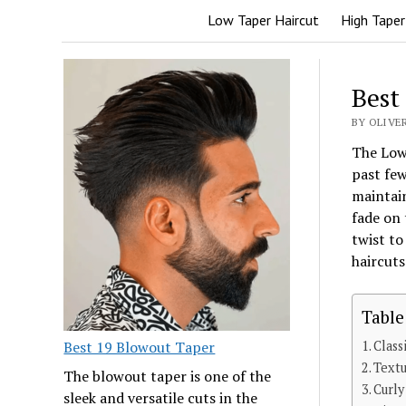
Low Taper Haircut
High Taper
Best
BY OLIVER
The Low 
past few
maintain
fade on 
twist to
haircuts
Table
Best 19 Blowout Taper
Class
Textu
The blowout taper is one of the
Curly
sleek and versatile cuts in the