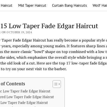
 Haircut
Mid Taper Haircut
Curtain Bang Haircuts
Wolf Hai
 15 Low Taper Fade Edgar Haircut
 ON OCTOBER 19, 2024
Taper Fade Edgar Haircut has really become a popular style 
 years, especially among young males. It features sharp lines 
s the more classic “bowl” shape on top combined with a low 
the sides, which emphasises the overall style while bringing a
 the old look of a cut. Here are the top 17 low-taper fade Edga
 to try on your next visit to the barber.
 of Contents
ic Low Taper Fade Edgar Haircut
red Low Taper Fade Edgar Haircut
 Low Taper Fade Edgar Haircut