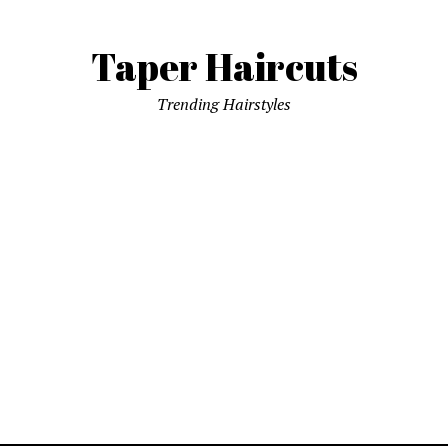
Taper Haircuts
Trending Hairstyles