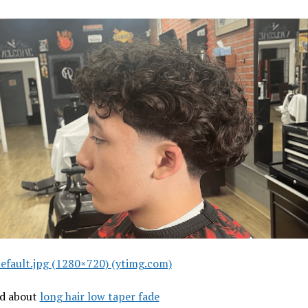
efault.jpg (1280×720) (ytimg.com)
ad about
long hair low taper fade