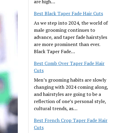
are high…
Best Black Taper Fade Hair Cuts
As we step into 2024, the world of
male grooming continues to
advance, and taper fade hairstyles
are more prominent than ever.
Black Taper Fade…
Best Comb Over Taper Fade Hair
Cuts
Men’s grooming habits are slowly
changing with 2024 coming along,
and hairstyles are going to be a
reflection of one’s personal style,
cultural trends, as…
Best French Crop Taper Fade Hair
Cuts