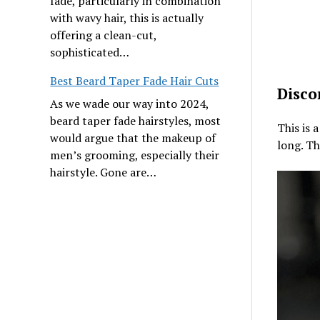
fade, particularly in combination
with wavy hair, this is actually
offering a clean-cut,
sophisticated…
Best Beard Taper Fade Hair Cuts
Disco
As we wade our way into 2024,
beard taper fade hairstyles, most
This is 
would argue that the makeup of
long. Th
men’s grooming, especially their
hairstyle. Gone are…