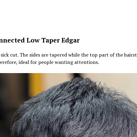
nnected Low Taper Edgar
a sick cut. The sides are tapered while the top part of the hairst
erefore, ideal for people wanting attentions.