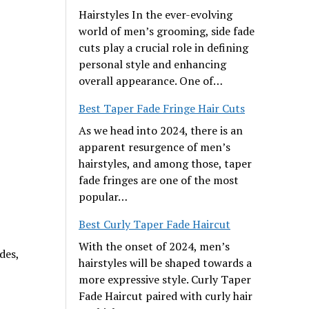
Hairstyles In the ever-evolving
world of men’s grooming, side fade
cuts play a crucial role in defining
personal style and enhancing
overall appearance. One of…
Best Taper Fade Fringe Hair Cuts
As we head into 2024, there is an
apparent resurgence of men’s
hairstyles, and among those, taper
fade fringes are one of the most
popular…
Best Curly Taper Fade Haircut
With the onset of 2024, men’s
des,
hairstyles will be shaped towards a
more expressive style. Curly Taper
Fade Haircut paired with curly hair