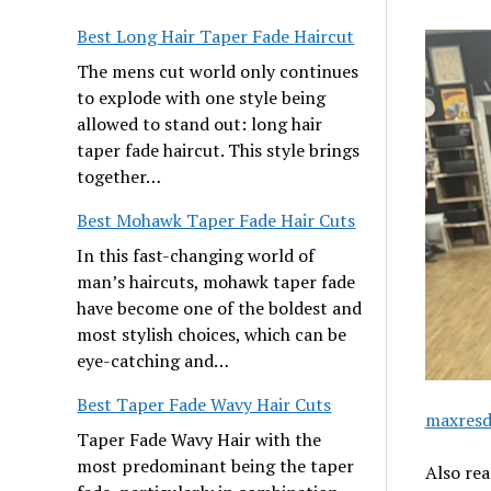
Best Long Hair Taper Fade Haircut
The mens cut world only continues
to explode with one style being
allowed to stand out: long hair
taper fade haircut. This style brings
together…
Best Mohawk Taper Fade Hair Cuts
In this fast-changing world of
man’s haircuts, mohawk taper fade
have become one of the boldest and
most stylish choices, which can be
eye-catching and…
Best Taper Fade Wavy Hair Cuts
maxresd
Taper Fade Wavy Hair with the
most predominant being the taper
Also re