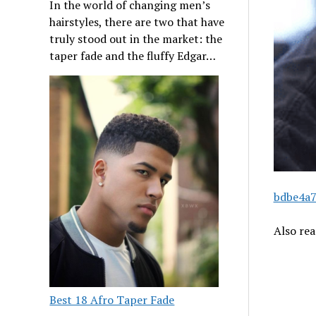
In the world of changing men’s
hairstyles, there are two that have
truly stood out in the market: the
taper fade and the fluffy Edgar…
bdbe4a7
Also re
Best 18 Afro Taper Fade