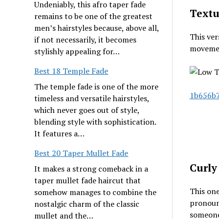
Undeniably, this afro taper fade
Textu
remains to be one of the greatest
men’s hairstyles because, above all,
This ver
if not necessarily, it becomes
movement
stylishly appealing for…
Best 18 Temple Fade
The temple fade is one of the more
1b656b7
timeless and versatile hairstyles,
which never goes out of style,
blending style with sophistication.
It features a…
Best 20 Taper Mullet Fade
Curly
It makes a strong comeback in a
taper mullet fade haircut that
This one
somehow manages to combine the
pronounc
nostalgic charm of the classic
someone 
mullet and the…