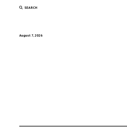
SEARCH
August 7, 2026