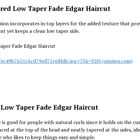
red Low Taper Fade Edgar Haircut
sion incorporates in top layers for the added texture that pro
 yet keeps a clean low taper side.
ec49b7651c6cd79ed71c68fd6.jpg (736×920) (pinimg.com)
 Low Taper Fade Edgar Haircut
 is good for people with natural curls since it holds on the cur
ed at the top of the head and neatly tapered at the sides, ide
who likes to keep things easy and simple.