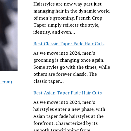
Hairstyles are now way past just
managing hair in the dynamic world
of men’s grooming. French Crop
Taper simply reflects the style,
identity, and even…
Best Classic Taper Fade Hair Cuts
As we move into 2024, men’s
grooming is changing once again.
Some styles go with the times, while
others are forever classic. The
classic taper…
y.com)
Best Asian Taper Fade Hair Cuts
As we move into 2024, men’s
hairstyles enter a new phase, with
Asian taper fade hairstyles at the
forefront. Characterized by its
smooth transitioning from…