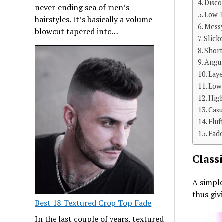
Disc
never-ending sea of men’s
Low T
hairstyles. It’s basically a volume
Mess
blowout tapered into…
Slick
Shor
Angu
Lay
Low
Hig
Cas
Fluf
Fad
Class
A simple
thus giv
Best 18 Textured Crop Top Fade
In the last couple of years, textured