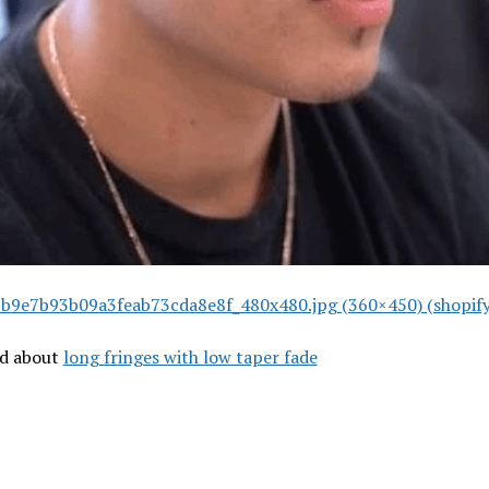
b9e7b93b09a3feab73cda8e8f_480x480.jpg (360×450) (shopif
ad about
long fringes with low taper fade