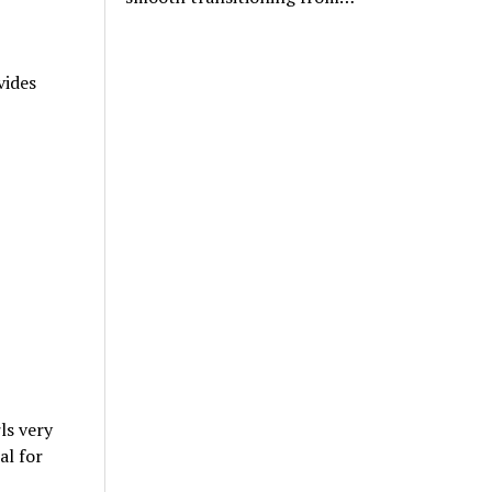
vides
ls very
al for