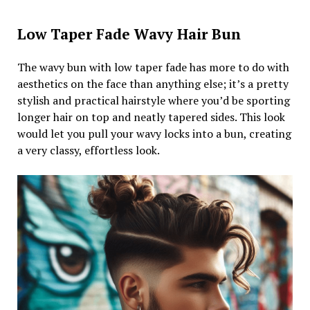
Low Taper Fade Wavy Hair Bun
The wavy bun with low taper fade has more to do with
aesthetics on the face than anything else; it’s a pretty
stylish and practical hairstyle where you’d be sporting
longer hair on top and neatly tapered sides. This look
would let you pull your wavy locks into a bun, creating
a very classy, effortless look.