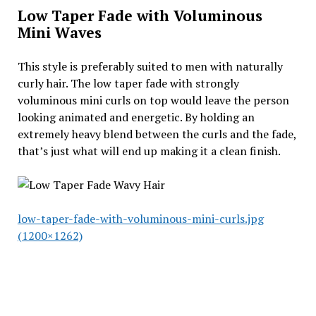
Low Taper Fade with Voluminous
Mini Waves
This style is preferably suited to men with naturally
curly hair. The low taper fade with strongly
voluminous mini curls on top would leave the person
looking animated and energetic. By holding an
extremely heavy blend between the curls and the fade,
that’s just what will end up making it a clean finish.
low-taper-fade-with-voluminous-mini-curls.jpg
(1200×1262)