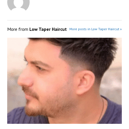
More from
Low Taper Haircut
More posts in Low Taper Haircut »