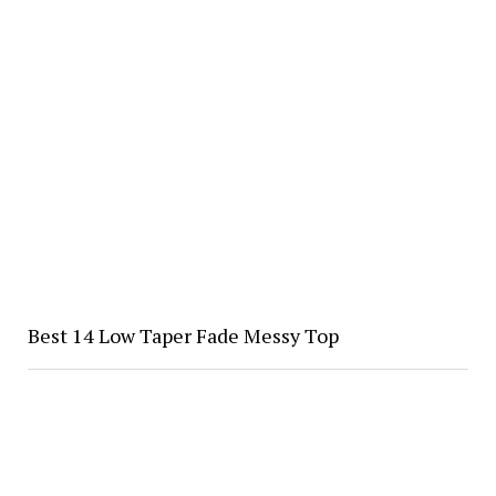
Best 14 Low Taper Fade Messy Top