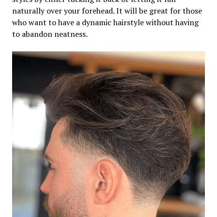
naturally over your forehead. It will be great for those
who want to have a dynamic hairstyle without having
to abandon neatness.