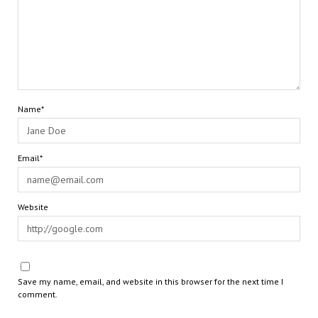
Name*
Email*
Website
Save my name, email, and website in this browser for the next time I
comment.