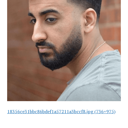
18356ce31bbc86bdef1a57211a3bccf8.jpg (736×975)