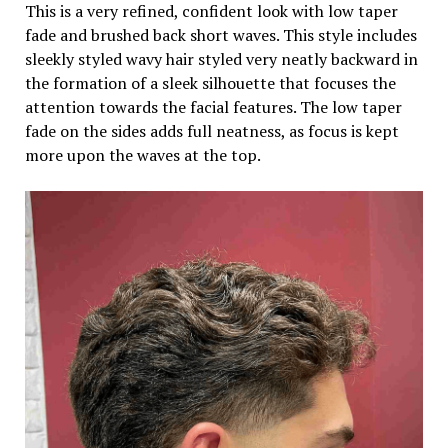
This is a very refined, confident look with low taper
fade and brushed back short waves. This style includes
sleekly styled wavy hair styled very neatly backward in
the formation of a sleek silhouette that focuses the
attention towards the facial features. The low taper
fade on the sides adds full neatness, as focus is kept
more upon the waves at the top.