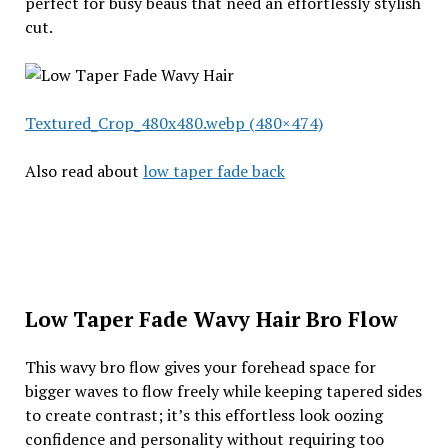
perfect for busy beaus that need an effortlessly stylish
cut.
Textured_Crop_480x480.webp (480×474)
Also read about
low taper fade back
Low Taper Fade Wavy Hair Bro Flow
This wavy bro flow gives your forehead space for
bigger waves to flow freely while keeping tapered sides
to create contrast; it’s this effortless look oozing
confidence and personality without requiring too