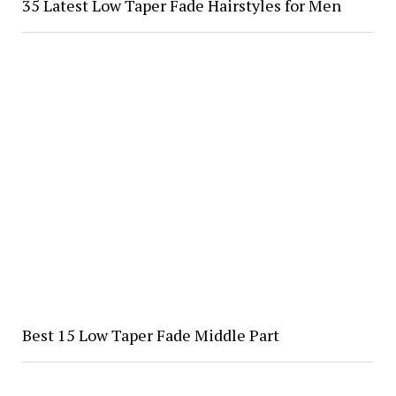
35 Latest Low Taper Fade Hairstyles for Men
Best 15 Low Taper Fade Middle Part