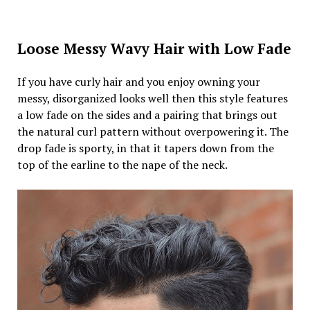
Loose Messy Wavy Hair with Low Fade
If you have curly hair and you enjoy owning your
messy, disorganized looks well then this style features
a low fade on the sides and a pairing that brings out
the natural curl pattern without overpowering it. The
drop fade is sporty, in that it tapers down from the
top of the earline to the nape of the neck.