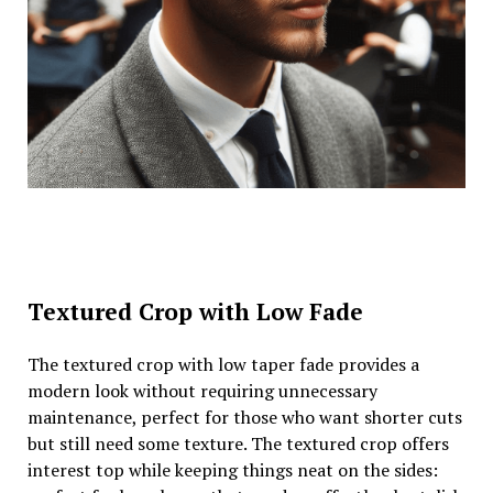
Textured Crop with Low Fade
The textured crop with low taper fade provides a
modern look without requiring unnecessary
maintenance, perfect for those who want shorter cuts
but still need some texture. The textured crop offers
interest top while keeping things neat on the sides: