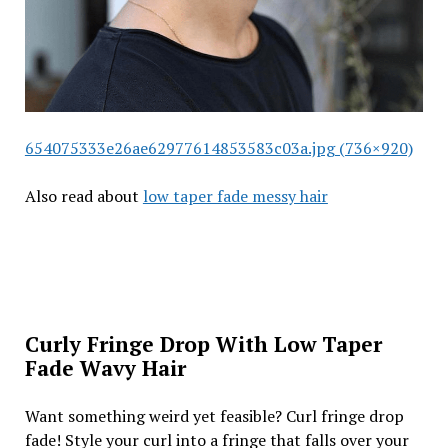
654075333e26ae62977614853583c03a.jpg (736×920)
Also read about
low taper fade messy hair
Curly Fringe Drop With Low Taper
Fade Wavy Hair
Want something weird yet feasible? Curl fringe drop
fade! Style your curl into a fringe that falls over your