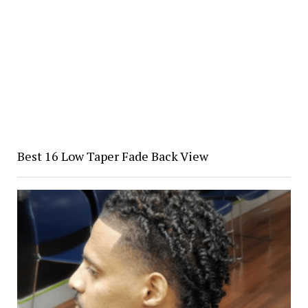
Best 16 Low Taper Fade Back View