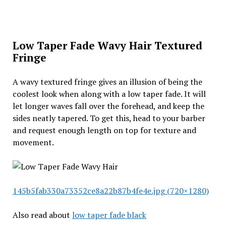
Low Taper Fade Wavy Hair Textured
Fringe
A wavy textured fringe gives an illusion of being the
coolest look when along with a low taper fade. It will
let longer waves fall over the forehead, and keep the
sides neatly tapered. To get this, head to your barber
and request enough length on top for texture and
movement.
145b5fab330a73352ce8a22b87b4fe4e.jpg (720×1280)
Also read about
low taper fade black