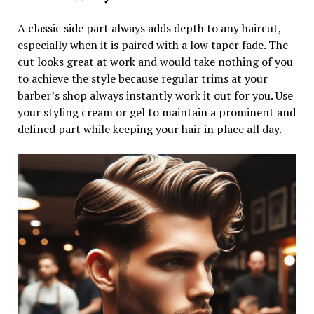
A classic side part always adds depth to any haircut,
especially when it is paired with a low taper fade. The
cut looks great at work and would take nothing of you
to achieve the style because regular trims at your
barber’s shop always instantly work it out for you. Use
your styling cream or gel to maintain a prominent and
defined part while keeping your hair in place all day.