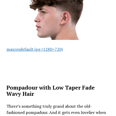
maxresdefault.jpg (1280×720)
Pompadour with Low Taper Fade
Wavy Hair
There’s something truly grand about the old-
fashioned pompadour. And it gets even lovelier when