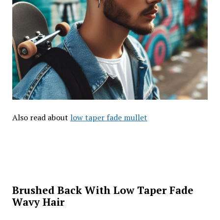
Also read about
low taper fade mullet
Brushed Back With Low Taper Fade
Wavy Hair