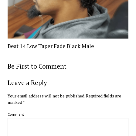
Best 14 Low Taper Fade Black Male
Be First to Comment
Leave a Reply
Your email address will not be published.
Required fields are
marked
*
Comment