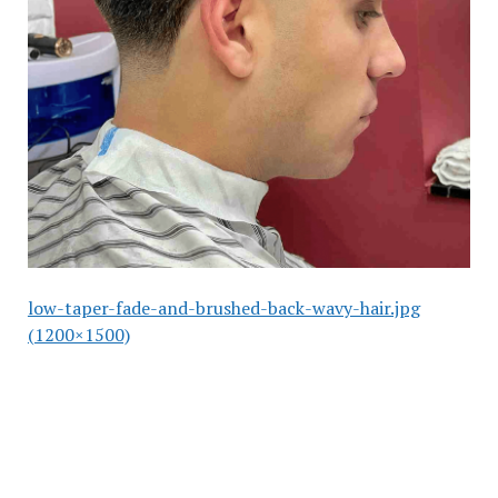
low-taper-fade-and-brushed-back-wavy-hair.jpg
(1200×1500)