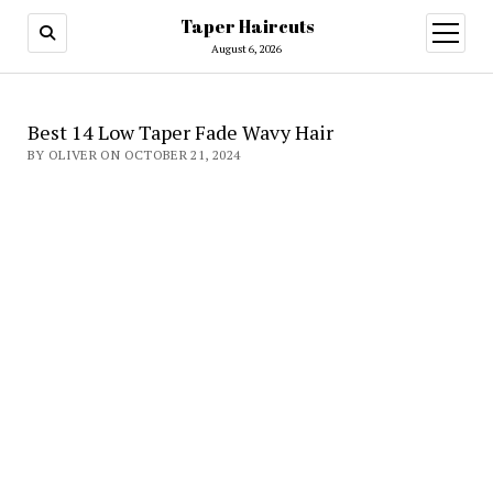
Taper Haircuts
open
menu
August 6, 2026
Best 14 Low Taper Fade Wavy Hair
BY OLIVER ON OCTOBER 21, 2024