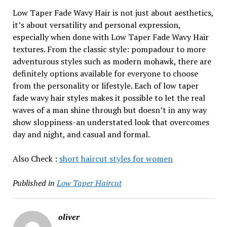
Low Taper Fade Wavy Hair is not just about aesthetics,
it’s about versatility and personal expression,
especially when done with Low Taper Fade Wavy Hair
textures. From the classic style: pompadour to more
adventurous styles such as modern mohawk, there are
definitely options available for everyone to choose
from the personality or lifestyle. Each of low taper
fade wavy hair styles makes it possible to let the real
waves of a man shine through but doesn’t in any way
show sloppiness-an understated look that overcomes
day and night, and casual and formal.
Also Check :
short haircut styles for women
Published in
Low Taper Haircut
oliver