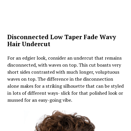
Disconnected Low Taper Fade Wavy
Hair Undercut
For an edgier look, consider an undercut that remains
disconnected, with waves on top. This cut boasts very
short sides contrasted with much longer, voluptuous
waves on top. The difference in the disconnection
alone makes for a striking silhouette that can be styled
in lots of different ways- slick for that polished look or
mussed for an easy-going vibe.