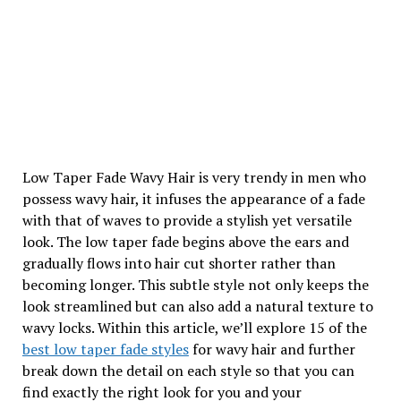
Low Taper Fade Wavy Hair is very trendy in men who
possess wavy hair, it infuses the appearance of a fade
with that of waves to provide a stylish yet versatile
look. The low taper fade begins above the ears and
gradually flows into hair cut shorter rather than
becoming longer. This subtle style not only keeps the
look streamlined but can also add a natural texture to
wavy locks. Within this article, we’ll explore 15 of the
best low taper fade styles
for wavy hair and further
break down the detail on each style so that you can
find exactly the right look for you and your