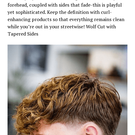
forehead, coupled with sides that fade-this is playful
yet sophisticated. Keep the definition with curl-
enhancing products so that everything remains clean
while you’re out in your streetwise! Wolf Cut with
Tapered Sides