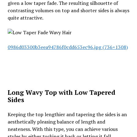
given a low taper fade. The resulting silhouette of
contrasting volumes on top and shorter sides is always
quite attractive.
0986d03300b3eea94786f0cdd653ec96.jpg (736×1308)
Long Wavy Top with Low Tapered
Sides
Keeping the top lengthier and tapering the sides is an
aesthetically pleasing balance of length and
neateness. With this type, you can achieve various
styles by either tucking it back or letting it fall