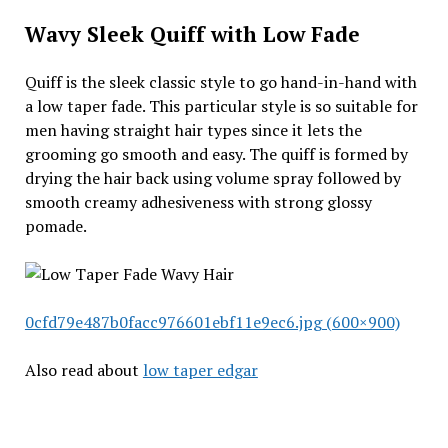
Wavy Sleek Quiff with Low Fade
Quiff is the sleek classic style to go hand-in-hand with
a low taper fade. This particular style is so suitable for
men having straight hair types since it lets the
grooming go smooth and easy. The quiff is formed by
drying the hair back using volume spray followed by
smooth creamy adhesiveness with strong glossy
pomade.
0cfd79e487b0facc976601ebf11e9ec6.jpg (600×900)
Also read about
low taper edgar