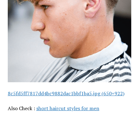
8c5fd5ff7817dd4bc9882dac1bbf1ba5.jpg (650×922)
Also Check :
short haircut styles for men