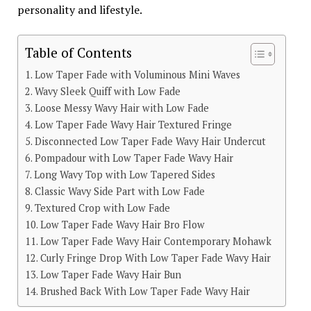
personality and lifestyle.
Table of Contents
Low Taper Fade with Voluminous Mini Waves
Wavy Sleek Quiff with Low Fade
Loose Messy Wavy Hair with Low Fade
Low Taper Fade Wavy Hair Textured Fringe
Disconnected Low Taper Fade Wavy Hair Undercut
Pompadour with Low Taper Fade Wavy Hair
Long Wavy Top with Low Tapered Sides
Classic Wavy Side Part with Low Fade
Textured Crop with Low Fade
Low Taper Fade Wavy Hair Bro Flow
Low Taper Fade Wavy Hair Contemporary Mohawk
Curly Fringe Drop With Low Taper Fade Wavy Hair
Low Taper Fade Wavy Hair Bun
Brushed Back With Low Taper Fade Wavy Hair