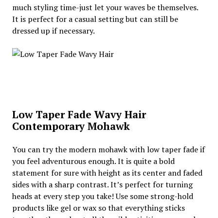
much styling time-just let your waves be themselves.
It is perfect for a casual setting but can still be
dressed up if necessary.
Low Taper Fade Wavy Hair
Contemporary Mohawk
You can try the modern mohawk with low taper fade if
you feel adventurous enough. It is quite a bold
statement for sure with height as its center and faded
sides with a sharp contrast. It’s perfect for turning
heads at every step you take! Use some strong-hold
products like gel or wax so that everything sticks