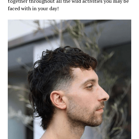
together throughout all the wild activities you may be
faced with in your day!