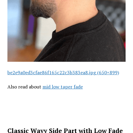
be2e9a0ed3cfae86f165c22c3b383ea8.jpg (650×899)
Also read about
mid low taper fade
Classic Wavy Side Part with Low Fade