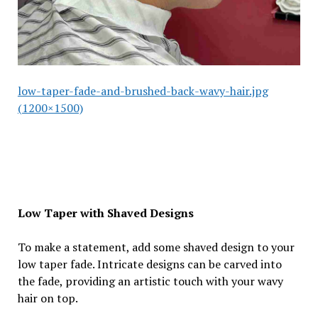
low-taper-fade-and-brushed-back-wavy-hair.jpg
(1200×1500)
Low Taper with Shaved Designs
To make a statement, add some shaved design to your
low taper fade. Intricate designs can be carved into
the fade, providing an artistic touch with your wavy
hair on top.