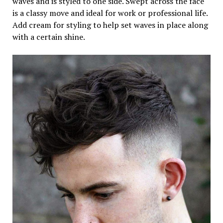
waves and is styled to one side. Swept across the face
is a classy move and ideal for work or professional life.
Add cream for styling to help set waves in place along
with a certain shine.