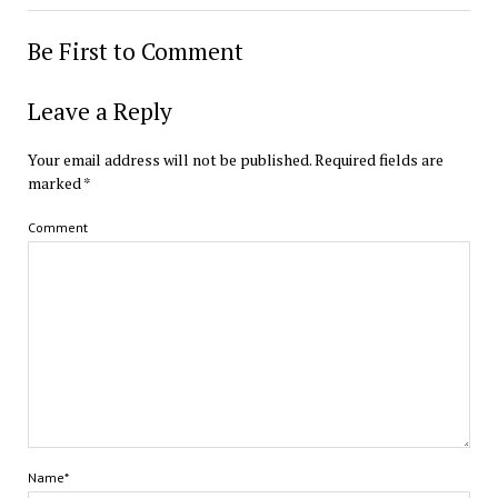
Be First to Comment
Leave a Reply
Your email address will not be published.
Required fields are
marked
*
Comment
Name*