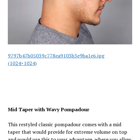
9797b47b05039c778ea9103b3e9ba1e6.jpg
(1024×1024)
Mid Taper with Wavy Pompadour
This restyled classic pompadour comes with a mid
taper that would provide for extreme volume on top
and would use this to your advantage, where you allow