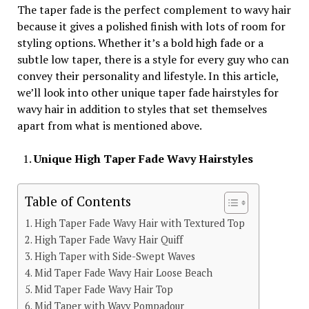
The taper fade is the perfect complement to wavy hair
because it gives a polished finish with lots of room for
styling options. Whether it’s a bold high fade or a
subtle low taper, there is a style for every guy who can
convey their personality and lifestyle. In this article,
we’ll look into other unique taper fade hairstyles for
wavy hair in addition to styles that set themselves
apart from what is mentioned above.
Unique High Taper Fade Wavy Hairstyles
Table of Contents
High Taper Fade Wavy Hair with Textured Top
High Taper Fade Wavy Hair Quiff
High Taper with Side-Swept Waves
Mid Taper Fade Wavy Hair Loose Beach
Mid Taper Fade Wavy Hair Top
Mid Taper with Wavy Pompadour