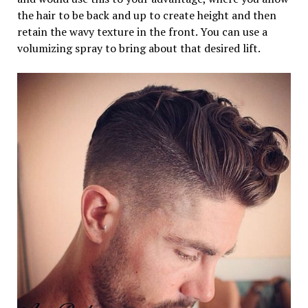
the hair to be back and up to create height and then
retain the wavy texture in the front. You can use a
volumizing spray to bring about that desired lift.