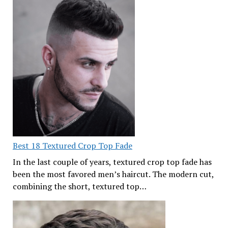
Best 18 Textured Crop Top Fade
In the last couple of years, textured crop top fade has
been the most favored men’s haircut. The modern cut,
combining the short, textured top…