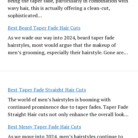
being the taper fade, particularly in combination with
wavy hair, this is actually offering a clean-cut,
sophisticated…
Best Beard Taper Fade Hair Cuts
As we wade our way into 2024, beard taper fade
hairstyles, most would argue that the makeup of
men’s grooming, especially their hairstyle. Gone are…
Best Taper Fade Straight Hair Cuts
The world of men’s hairstyles is booming with
continued prominence due to taper fades. Taper Fade
Straight Hair cuts not only enhance the overall look…
Best Messy Taper Fade Hair Cuts
As we move into 2024, men’s hairstyles continue to