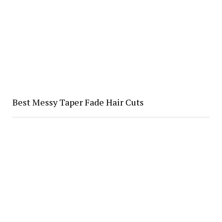
Best Messy Taper Fade Hair Cuts