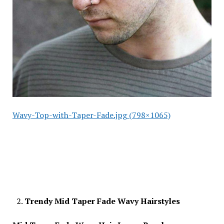
Wavy-Top-with-Taper-Fade.jpg (798×1065)
Trendy Mid Taper Fade Wavy Hairstyles