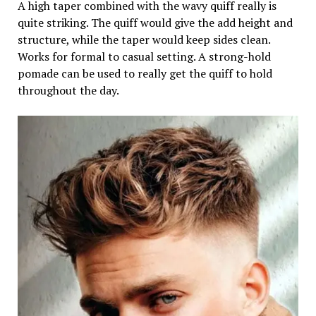
A high taper combined with the wavy quiff really is
quite striking. The quiff would give the add height and
structure, while the taper would keep sides clean.
Works for formal to casual setting. A strong-hold
pomade can be used to really get the quiff to hold
throughout the day.