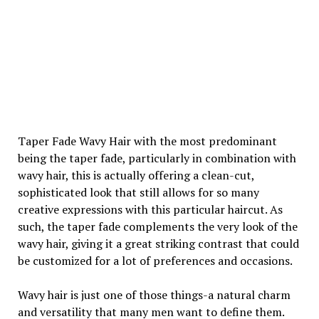
Taper Fade Wavy Hair with the most predominant
being the taper fade, particularly in combination with
wavy hair, this is actually offering a clean-cut,
sophisticated look that still allows for so many
creative expressions with this particular haircut. As
such, the taper fade complements the very look of the
wavy hair, giving it a great striking contrast that could
be customized for a lot of preferences and occasions.
Wavy hair is just one of those things-a natural charm
and versatility that many men want to define them.