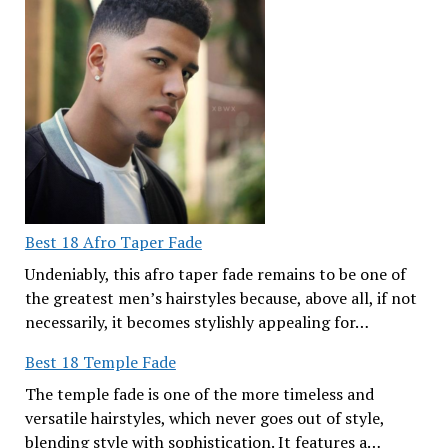
Best 18 Afro Taper Fade
Undeniably, this afro taper fade remains to be one of
the greatest men’s hairstyles because, above all, if not
necessarily, it becomes stylishly appealing for…
Best 18 Temple Fade
The temple fade is one of the more timeless and
versatile hairstyles, which never goes out of style,
blending style with sophistication. It features a…