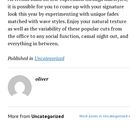
it is possible for you to come up with your signature
look this year by experimenting with unique fades
matched with wave styles. Enjoy your natural texture
as well as the variability of these popular cuts from
the office to any social function, casual night out, and
everything in between.
Published in
Uncategorized
oliver
More from
Uncategorized
More posts in Uncategorized »