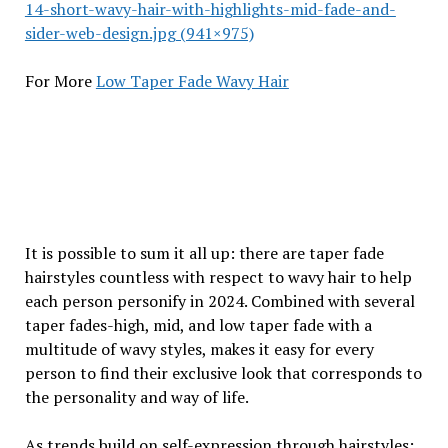
14-short-wavy-hair-with-highlights-mid-fade-and-
sider-web-design.jpg (941×975)
For More
Low Taper Fade Wavy Hair
It is possible to sum it all up: there are taper fade
hairstyles countless with respect to wavy hair to help
each person personify in 2024. Combined with several
taper fades-high, mid, and low taper fade with a
multitude of wavy styles, makes it easy for every
person to find their exclusive look that corresponds to
the personality and way of life.
As trends build on self-expression through hairstyles;