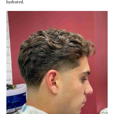
hydrated.