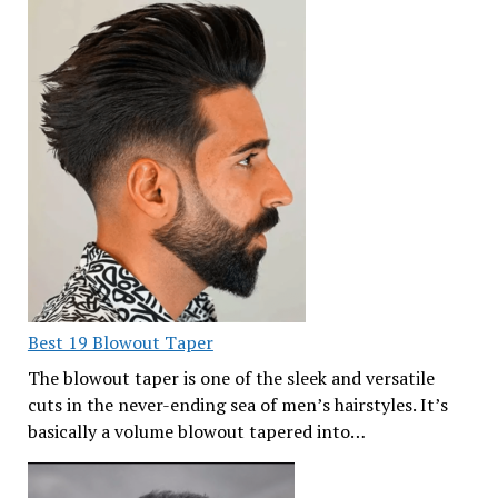
Best 19 Blowout Taper
The blowout taper is one of the sleek and versatile
cuts in the never-ending sea of men’s hairstyles. It’s
basically a volume blowout tapered into…