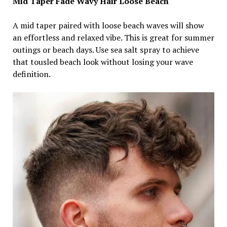
Mid Taper Fade Wavy Hair Loose Beach
A mid taper paired with loose beach waves will show
an effortless and relaxed vibe. This is great for summer
outings or beach days. Use sea salt spray to achieve
that tousled beach look without losing your wave
definition.