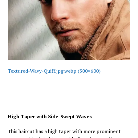
Textured-Wavy-Quiff.jpg.webp (500×600)
High Taper with Side-Swept Waves
This haircut has a high taper with more prominent