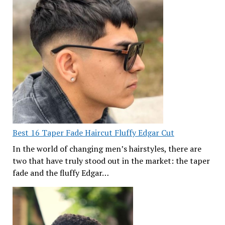
Best 16 Taper Fade Haircut Fluffy Edgar Cut
In the world of changing men’s hairstyles, there are
two that have truly stood out in the market: the taper
fade and the fluffy Edgar…