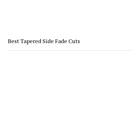
Best Tapered Side Fade Cuts