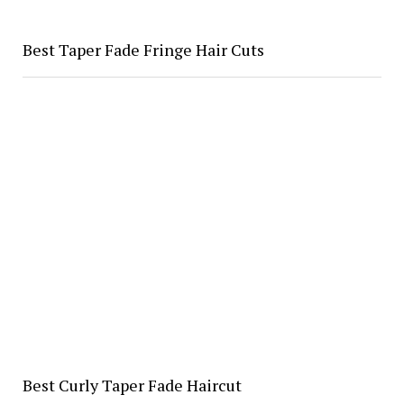
Best Taper Fade Fringe Hair Cuts
Best Curly Taper Fade Haircut