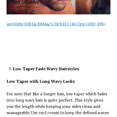
aee50ebc3081acfdd4ac570c045114e7.jpg (500×498)
Low Taper Fade Wavy Hairstyles
Low Taper with Long Wavy Locks
For men that like a longer hair, low taper which fades
into long wavy hair is quite perfect. This style gives
you the length while keeping your sides clean and
manageable. Use curl cream to keep the defined waves