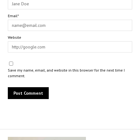
Email*
Website
Save my name, email, and website in this browser for the next time I
comment.