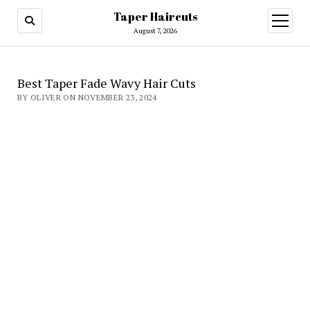
Taper Haircuts
open
menu
August 7, 2026
Best Taper Fade Wavy Hair Cuts
BY OLIVER ON NOVEMBER 23, 2024