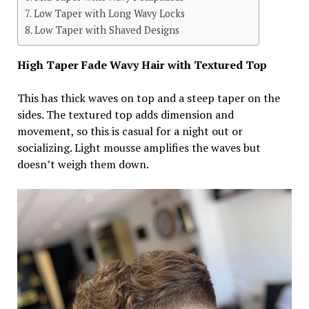
Low Taper with Long Wavy Locks
Low Taper with Shaved Designs
High Taper Fade Wavy Hair with Textured Top
This has thick waves on top and a steep taper on the
sides. The textured top adds dimension and
movement, so this is casual for a night out or
socializing. Light mousse amplifies the waves but
doesn’t weigh them down.