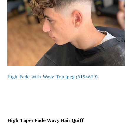
High-Fade-with-Wavy-Top.jpeg (619×619)
High Taper Fade Wavy Hair Quiff