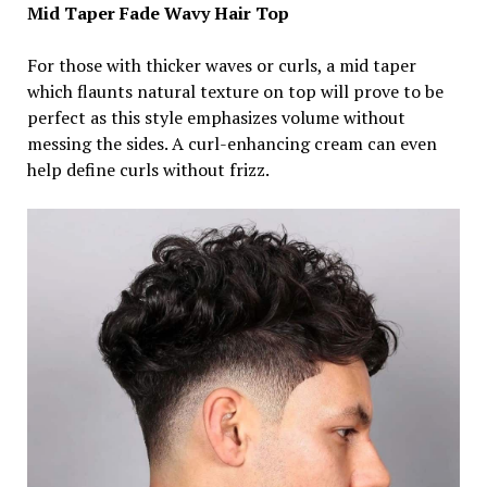
Mid
Taper Fade Wavy Hair Top
For those with thicker waves or curls, a mid taper
which flaunts natural texture on top will prove to be
perfect as this style emphasizes volume without
messing the sides. A curl-enhancing cream can even
help define curls without frizz.