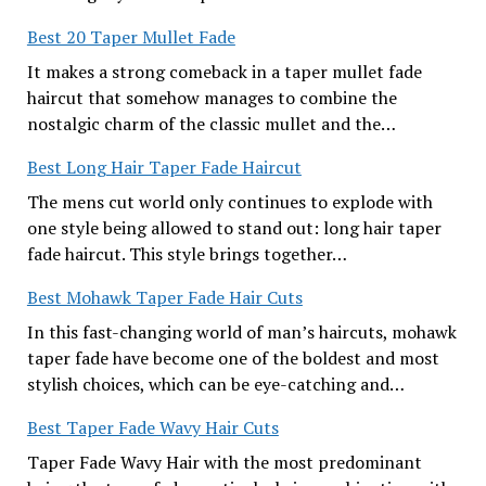
Best 20 Taper Mullet Fade
It makes a strong comeback in a taper mullet fade
haircut that somehow manages to combine the
nostalgic charm of the classic mullet and the…
Best Long Hair Taper Fade Haircut
The mens cut world only continues to explode with
one style being allowed to stand out: long hair taper
fade haircut. This style brings together…
Best Mohawk Taper Fade Hair Cuts
In this fast-changing world of man’s haircuts, mohawk
taper fade have become one of the boldest and most
stylish choices, which can be eye-catching and…
Best Taper Fade Wavy Hair Cuts
Taper Fade Wavy Hair with the most predominant