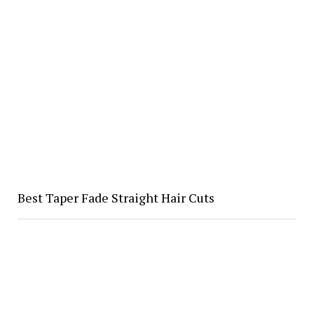
Best Taper Fade Straight Hair Cuts