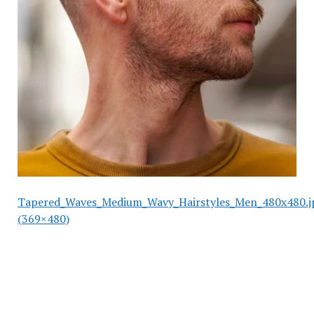
Tapered_Waves_Medium_Wavy_Hairstyles_Men_480x480.j
(369×480)