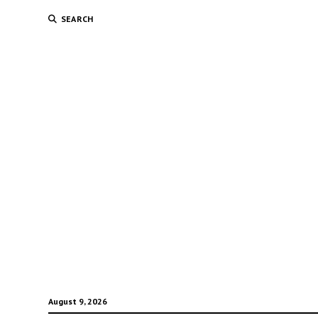
SEARCH
August 9, 2026