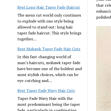
that cel
Best Long Hair Taper Fade Haircut
enhancin
The mens cut world only continues
polished
to explode with one style being
allowed to stand out: long hair
taper fade haircut. This style brings
together…
Best Mohawk Taper Fade Hair Cuts
In this fast-changing world of
man’s haircuts, mohawk taper fade
have become one of the boldest and
most stylish choices, which can be
eye-catching and…
Best Taper Fade Wavy Hair Cuts
Taper Fade Wavy Hair with the
most predominant being the taper
fade, particularly in combination