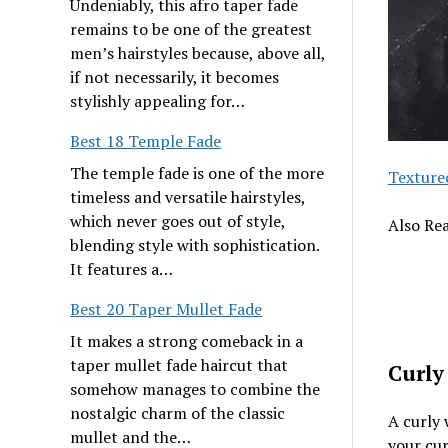
Undeniably, this afro taper fade
remains to be one of the greatest
men’s hairstyles because, above all,
if not necessarily, it becomes
stylishly appealing for…
Best 18 Temple Fade
The temple fade is one of the more
Texture
timeless and versatile hairstyles,
which never goes out of style,
Also Re
blending style with sophistication.
It features a…
Best 20 Taper Mullet Fade
It makes a strong comeback in a
taper mullet fade haircut that
Curly
somehow manages to combine the
nostalgic charm of the classic
A curly 
mullet and the…
your cur