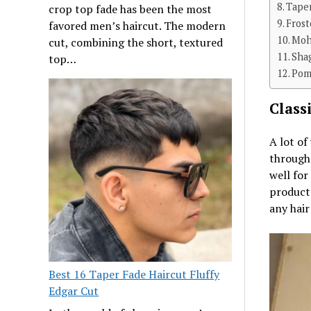
Tape
crop top fade has been the most
Frost
favored men’s haircut. The modern
Moh
cut, combining the short, textured
Sha
top…
Pom
Class
A lot of
througho
well for
product
any hair
Best 16 Taper Fade Haircut Fluffy
Edgar Cut