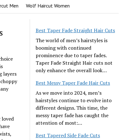
rcut Men
Wolf Haircut Women
s
Best Taper Fade Straight Hair Cuts
The world of men’s hairstyles is
booming with continued
prominence due to taper fades.
choice
Taper Fade Straight Hair cuts not
is
only enhance the overall look…
g layers
e choppy
Best Messy Taper Fade Hair Cuts
many
As we move into 2024, men’s
hairstyles continue to evolve into
different designs. This time, the
messy taper fade has caught the
g loved
attention of most:…
have
wists,
Best Tapered Side Fade Cuts