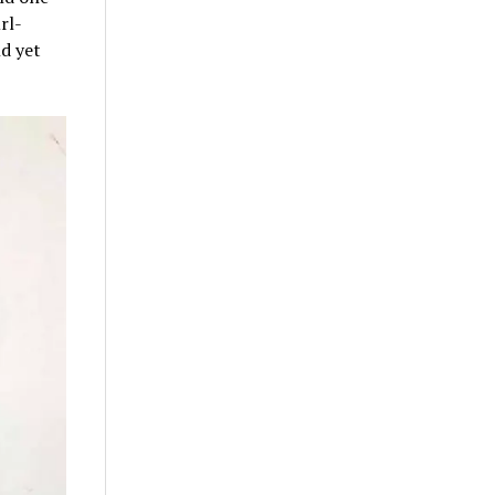
rl-
ld yet