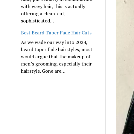
with wavy hair, this is actually
offering a clean-cut,
sophisticated…
Best Beard Taper Fade Hair Cuts
As we wade our way into 2024,
beard taper fade hairstyles, most
would argue that the makeup of
men’s grooming, especially their
hairstyle. Gone are…