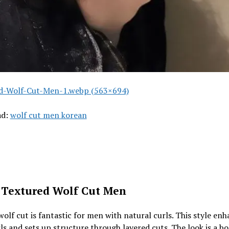
d-Wolf-Cut-Men-1.webp (563×694)
ad:
wolf cut men korean
 Textured Wolf Cut Men
wolf cut is fantastic for men with natural curls. This style en
ls and sets up structure through layered cuts. The look is a b