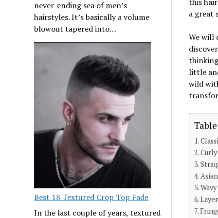
this hai
never-ending sea of men’s
a great 
hairstyles. It’s basically a volume
blowout tapered into…
We will 
discover
thinking
little a
wild wit
transfor
Table
Class
Curly
Strai
Asia
Wavy
Best 18 Textured Crop Top Fade
Laye
Fring
In the last couple of years, textured