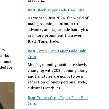
are high…
Best Black Taper Fade Hair Cuts
As we step into 2024, the world of
male grooming continues to
advance, and taper fade hairstyles
are more prominent than ever.
Black Taper Fade…
ers
Best Comb Over Taper Fade Hair
works
Cuts
 minimal
Men’s grooming habits are slowly
ded for
changing with 2024 coming along,
and hairstyles are going to be a
reflection of one’s personal style,
cultural trends, as…
Best French Crop Taper Fade Hair
Cuts