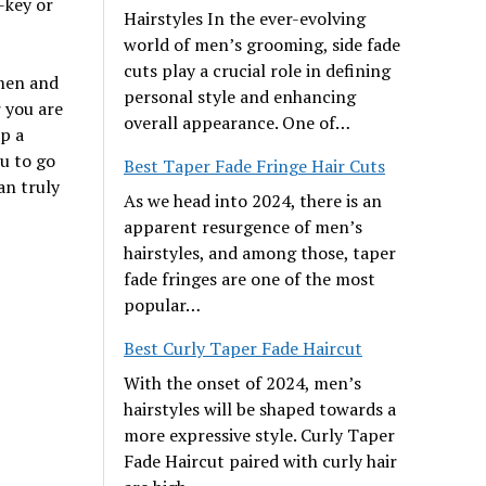
-key or
Hairstyles In the ever-evolving
world of men’s grooming, side fade
cuts play a crucial role in defining
 men and
personal style and enhancing
 you are
overall appearance. One of…
p a
ou to go
Best Taper Fade Fringe Hair Cuts
an truly
As we head into 2024, there is an
apparent resurgence of men’s
hairstyles, and among those, taper
fade fringes are one of the most
popular…
Best Curly Taper Fade Haircut
With the onset of 2024, men’s
hairstyles will be shaped towards a
more expressive style. Curly Taper
Fade Haircut paired with curly hair