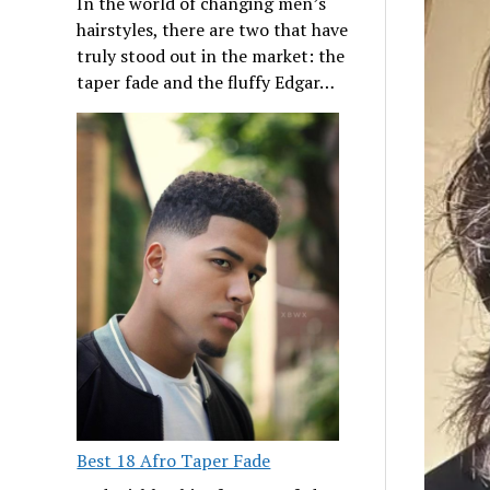
In the world of changing men’s
hairstyles, there are two that have
truly stood out in the market: the
taper fade and the fluffy Edgar…
Best 18 Afro Taper Fade