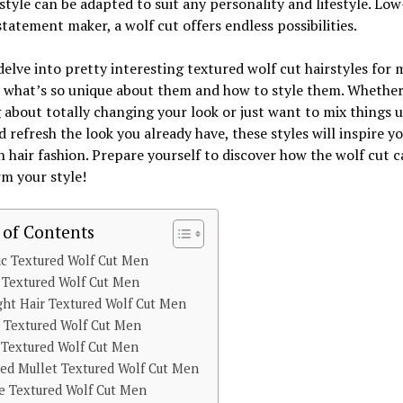
rstyle can be adapted to suit any personality and lifestyle. Low
statement maker, a wolf cut offers endless possibilities.
delve into pretty interesting textured wolf cut hairstyles for
 what’s so unique about them and how to style them. Whether
 about totally changing your look or just want to mix things u
nd refresh the look you already have, these styles will inspire y
h hair fashion. Prepare yourself to discover how the wolf cut c
m your style!
 of Contents
ic Textured Wolf Cut Men
 Textured Wolf Cut Men
ght Hair Textured Wolf Cut Men
n Textured Wolf Cut Men
 Textured Wolf Cut Men
red Mullet Textured Wolf Cut Men
e Textured Wolf Cut Men