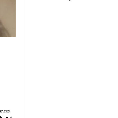
hances
old one