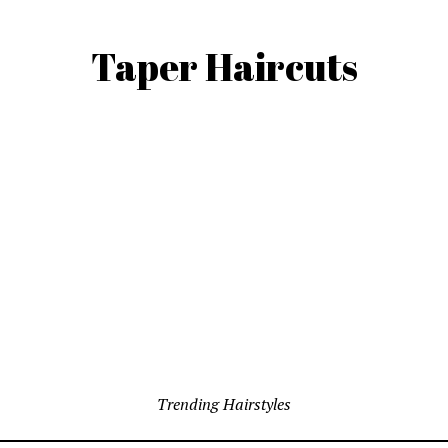
Taper Haircuts
Trending Hairstyles