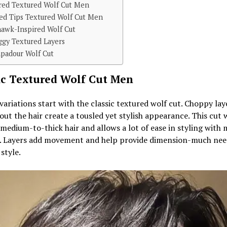
red Textured Wolf Cut Men
ed Tips Textured Wolf Cut Men
awk-Inspired Wolf Cut
ggy Textured Layers
padour Wolf Cut
ic Textured Wolf Cut Men
 variations start with the classic textured wolf cut. Choppy lay
ut the hair create a tousled yet stylish appearance. This cut 
 medium-to-thick hair and allows a lot of ease in styling with
. Layers add movement and help provide dimension-much nee
 style.