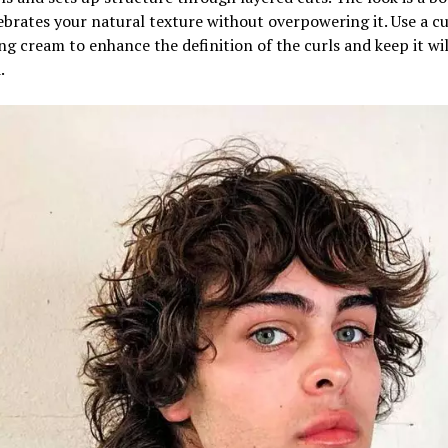
ebrates your natural texture without overpowering it. Use a cu
g cream to enhance the definition of the curls and keep it wi
.