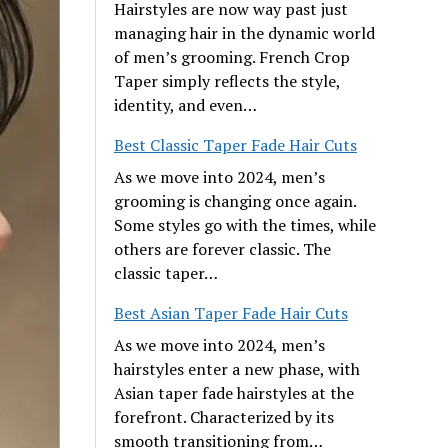
Hairstyles are now way past just
managing hair in the dynamic world
of men’s grooming. French Crop
Taper simply reflects the style,
identity, and even…
Best Classic Taper Fade Hair Cuts
As we move into 2024, men’s
grooming is changing once again.
Some styles go with the times, while
others are forever classic. The
classic taper…
Best Asian Taper Fade Hair Cuts
As we move into 2024, men’s
hairstyles enter a new phase, with
Asian taper fade hairstyles at the
forefront. Characterized by its
smooth transitioning from…