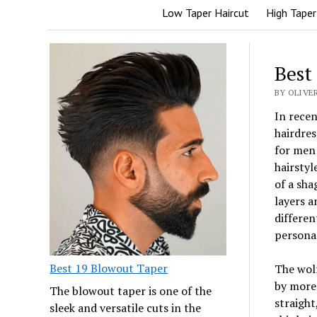
Low Taper Haircut
High Taper
Best
BY OLIVER
In recen
hairdres
for men 
hairstyl
of a sha
layers a
differen
personal
Best 19 Blowout Taper
The wolf
by more
The blowout taper is one of the
straight
sleek and versatile cuts in the