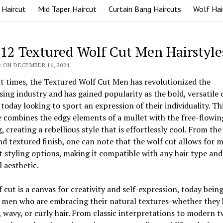
 Haircut
Mid Taper Haircut
Curtain Bang Haircuts
Wolf Hai
 12 Textured Wolf Cut Men Hairstyle
 ON DECEMBER 16, 2024
t times, the Textured Wolf Cut Men has revolutionized the
sing industry and has gained popularity as the bold, versatile 
today looking to sport an expression of their individuality. Th
e combines the edgy elements of a mullet with the free-flowin
g, creating a rebellious style that is effortlessly cool. From th
nd textured finish, one can note that the wolf cut allows for 
t styling options, making it compatible with any hair type and
 aesthetic.
 cut is a canvas for creativity and self-expression, today bein
 men who are embracing their natural textures-whether they 
, wavy, or curly hair. From classic interpretations to modern t