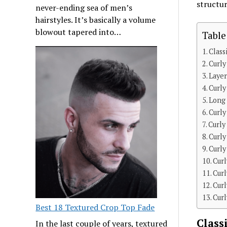
structur
never-ending sea of men’s
hairstyles. It’s basically a volume
blowout tapered into…
Table
Class
Curly
Layer
Curly
Long
Curly
Curly
Curly
Curly
Cur
Cur
Curl
Cur
Best 18 Textured Crop Top Fade
Class
In the last couple of years, textured