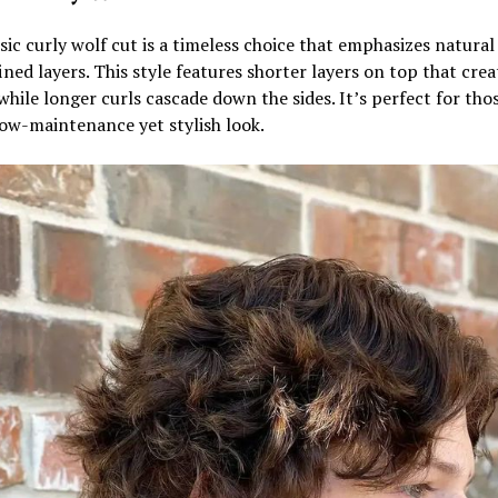
sic curly wolf cut is a timeless choice that emphasizes natural
ined layers. This style features shorter layers on top that crea
hile longer curls cascade down the sides. It’s perfect for tho
ow-maintenance yet stylish look.