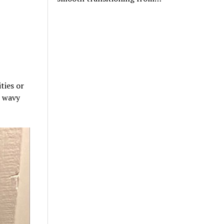
ties or
, wavy