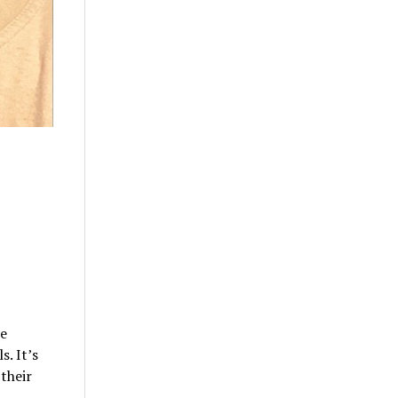
le
. It’s
their