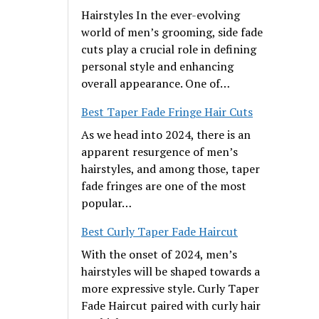
Hairstyles In the ever-evolving
world of men’s grooming, side fade
cuts play a crucial role in defining
personal style and enhancing
overall appearance. One of…
Best Taper Fade Fringe Hair Cuts
As we head into 2024, there is an
apparent resurgence of men’s
hairstyles, and among those, taper
fade fringes are one of the most
popular…
Best Curly Taper Fade Haircut
With the onset of 2024, men’s
hairstyles will be shaped towards a
more expressive style. Curly Taper
Fade Haircut paired with curly hair