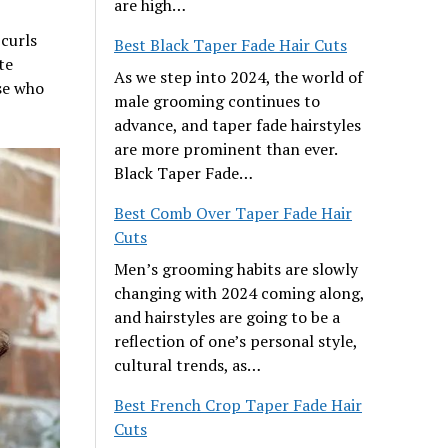
are high…
 curls
Best Black Taper Fade Hair Cuts
te
As we step into 2024, the world of
se who
male grooming continues to
advance, and taper fade hairstyles
are more prominent than ever.
Black Taper Fade…
Best Comb Over Taper Fade Hair
Cuts
Men’s grooming habits are slowly
changing with 2024 coming along,
and hairstyles are going to be a
reflection of one’s personal style,
cultural trends, as…
Best French Crop Taper Fade Hair
Cuts