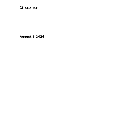
SEARCH
August 6, 2026