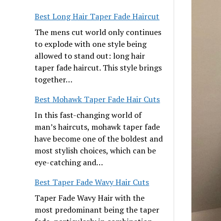
Best Long Hair Taper Fade Haircut
The mens cut world only continues
to explode with one style being
allowed to stand out: long hair
taper fade haircut. This style brings
together…
Best Mohawk Taper Fade Hair Cuts
In this fast-changing world of
man’s haircuts, mohawk taper fade
have become one of the boldest and
most stylish choices, which can be
eye-catching and…
Best Taper Fade Wavy Hair Cuts
Taper Fade Wavy Hair with the
most predominant being the taper