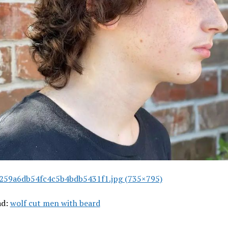
259a6db54fc4c5b4bdb5431f1.jpg (735×795)
ad:
wolf cut men with beard