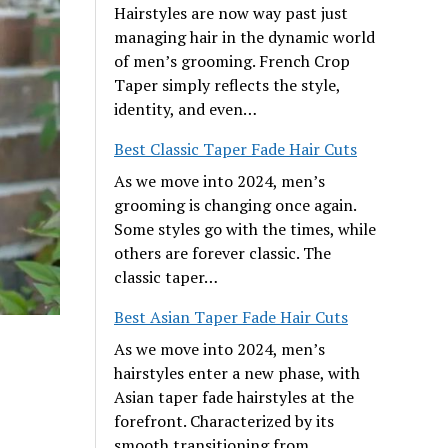
Hairstyles are now way past just
managing hair in the dynamic world
of men’s grooming. French Crop
Taper simply reflects the style,
identity, and even…
Best Classic Taper Fade Hair Cuts
As we move into 2024, men’s
grooming is changing once again.
Some styles go with the times, while
others are forever classic. The
classic taper…
Best Asian Taper Fade Hair Cuts
As we move into 2024, men’s
hairstyles enter a new phase, with
Asian taper fade hairstyles at the
forefront. Characterized by its
smooth transitioning from…