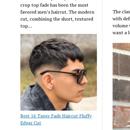
crop top fade has been the most
The clas
favored men’s haircut. The modern
with def
cut, combining the short, textured
volume w
top…
want a l
Best 16 Taper Fade Haircut Fluffy
Edgar Cut