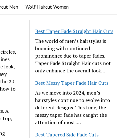
rcut Men
Wolf Haircut Women
Best Taper Fade Straight Hair Cuts
The world of men’s hairstyles is
booming with continued
ircles,
prominence due to taper fades.
bines
Taper Fade Straight Hair cuts not
e look,
only enhance the overall look…
avy
 the 20
Best Messy Taper Fade Hair Cuts
d how to
As we move into 2024, men’s
hairstyles continue to evolve into
different designs. This time, the
ke. A
messy taper fade has caught the
n top,
attention of most:…
ing
Best Tapered Side Fade Cuts