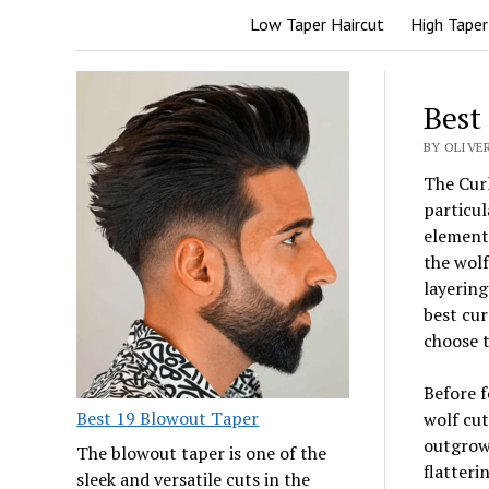
Low Taper Haircut
High Taper
Best
BY OLIVER
The Curl
particul
elements
the wolf
layering
best cur
choose t
Before f
Best 19 Blowout Taper
wolf cut
outgrowi
The blowout taper is one of the
flatteri
sleek and versatile cuts in the