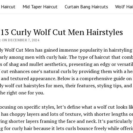
 Haircut
Mid Taper Haircut
Curtain Bang Haircuts
Wolf Hai
 13 Curly Wolf Cut Men Hairstyles
 ON DECEMBER 7, 2024
y Wolf Cut Men has gained immense popularity in hairstyling c
arly among men with curly hair. The type of haircut that com
 of shag and mullet aesthetics, presenting an edgy or versatil
 cut enhances one’s natural curls by providing them with a he
 and textured appearance. Below is a comprehensive guide on
ly wolf cut hairstyles for men, their features, styling tips, an
he right one for you.
ocusing on specific styles, let’s define what a wolf cut looks li
 has choppy layers and lots of texture, with shorter lengths o
ng shorter layers framing the face and neck. It’s particularly
ng for curly hair because it lets curls bounce freely while offer