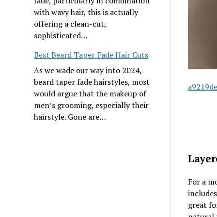
fade, particularly in combination
with wavy hair, this is actually
offering a clean-cut,
sophisticated…
Best Beard Taper Fade Hair Cuts
As we wade our way into 2024,
beard taper fade hairstyles, most
a9219de
would argue that the makeup of
men’s grooming, especially their
hairstyle. Gone are…
Layer
For a mo
includes
great f
natural 