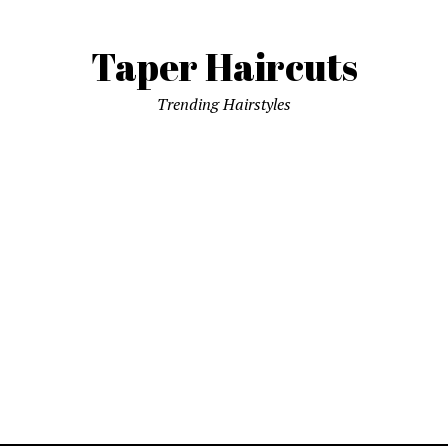
Taper Haircuts
Trending Hairstyles