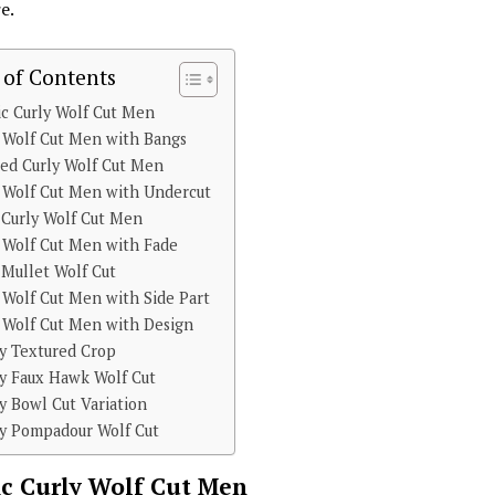
e.
 of Contents
ic Curly Wolf Cut Men
 Wolf Cut Men with Bangs
ed Curly Wolf Cut Men
 Wolf Cut Men with Undercut
 Curly Wolf Cut Men
 Wolf Cut Men with Fade
 Mullet Wolf Cut
 Wolf Cut Men with Side Part
 Wolf Cut Men with Design
ly Textured Crop
ly Faux Hawk Wolf Cut
y Bowl Cut Variation
ly Pompadour Wolf Cut
ic Curly Wolf Cut Men