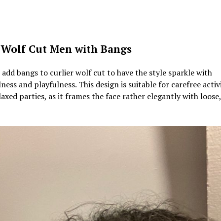
 Wolf Cut Men with Bangs
add bangs to curlier wolf cut to have the style sparkle with
ness and playfulness. This design is suitable for carefree activi
axed parties, as it frames the face rather elegantly with loose