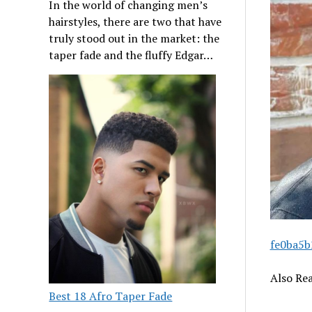
In the world of changing men’s
hairstyles, there are two that have
truly stood out in the market: the
taper fade and the fluffy Edgar…
fe0ba5b
Also Re
Best 18 Afro Taper Fade