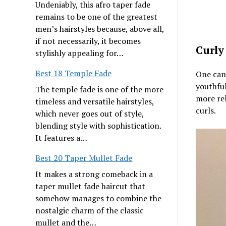
Undeniably, this afro taper fade
remains to be one of the greatest
men’s hairstyles because, above all,
if not necessarily, it becomes
Curly
stylishly appealing for…
Best 18 Temple Fade
One can 
youthful
The temple fade is one of the more
more rel
timeless and versatile hairstyles,
curls.
which never goes out of style,
blending style with sophistication.
It features a…
Best 20 Taper Mullet Fade
It makes a strong comeback in a
taper mullet fade haircut that
somehow manages to combine the
nostalgic charm of the classic
mullet and the…