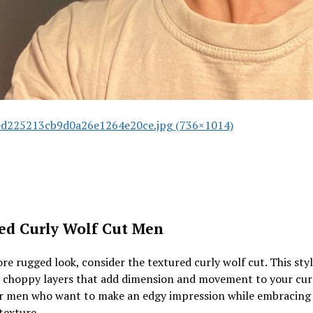
d225213cb9d0a26e1264e20ce.jpg (736×1014)
ed Curly Wolf Cut Men
re rugged look, consider the textured curly wolf cut. This sty
 choppy layers that add dimension and movement to your curls
or men who want to make an edgy impression while embracing 
texture.