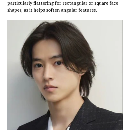
particularly flattering for rectangular or square face
shapes, as it helps soften angular features.