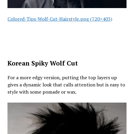
Colored-Tips-Wolf-Cut-Hairstyle.png (720×403)
Korean Spiky Wolf Cut
For a more edgy version, putting the top layers up
gives a dynamic look that calls attention but is easy to
style with some pomade or wax.