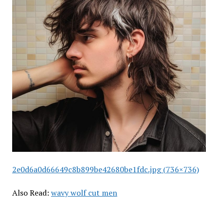
2e0d6a0d66649c8b899be42680be1fdc.jpg (736×736)
Also Read:
wavy wolf cut men