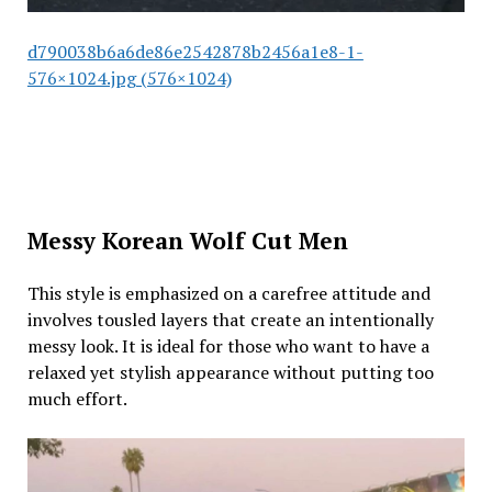
d790038b6a6de86e2542878b2456a1e8-1-
576×1024.jpg (576×1024)
Messy Korean Wolf Cut Men
This style is emphasized on a carefree attitude and
involves tousled layers that create an intentionally
messy look. It is ideal for those who want to have a
relaxed yet stylish appearance without putting too
much effort.