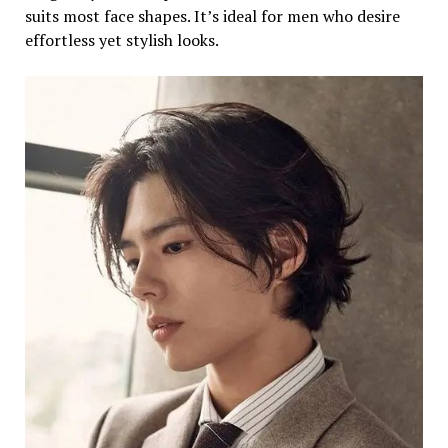
suits most face shapes. It’s ideal for men who desire
effortless yet stylish looks.