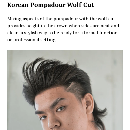
Korean Pompadour Wolf Cut
Mixing aspects of the pompadour with the wolf cut
provides height in the crown when sides are neat and
clean-a stylish way to be ready for a formal function
or professional setting.