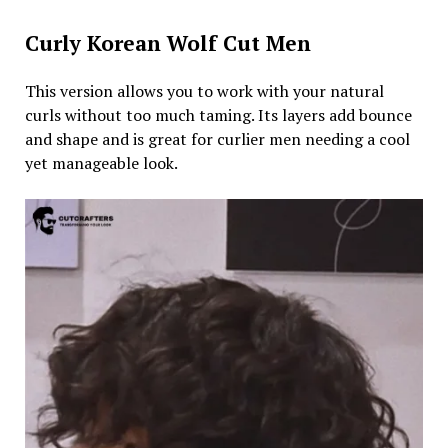
Curly Korean Wolf Cut Men
This version allows you to work with your natural
curls without too much taming. Its layers add bounce
and shape and is great for curlier men needing a cool
yet manageable look.