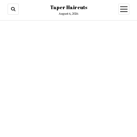
Taper Haircuts
open
menu
August 6, 2026