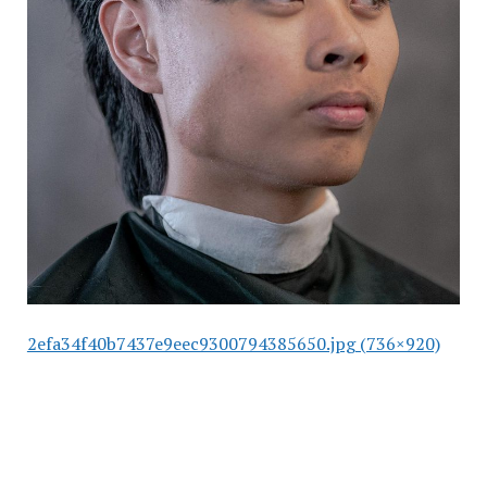
2efa34f40b7437e9eec9300794385650.jpg (736×920)