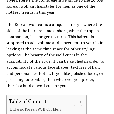
styles. Here’s the comprehensive guide to the 20 top
Korean wolf cut hairstyles for men as one of the
hottest trends in this year.
The Korean wolf cut is a unique hair style where the
sides of the hair are almost short, while the top, in
comparison, has longer textures. This haircut is
supposed to add volume and movement to your hair,
leaving at the same time space for other styling
options. The beauty of the wolf cut is in the
adaptability of the style: it can be applied in order to
accommodate various face shapes, textures of hair,
and personal aesthetics. If you like polished looks, or
just hang loose vibes, then whatever you prefer,
there’s a kind of wolf cut for you.
Table of Contents
Classic Korean Wolf Cut Men