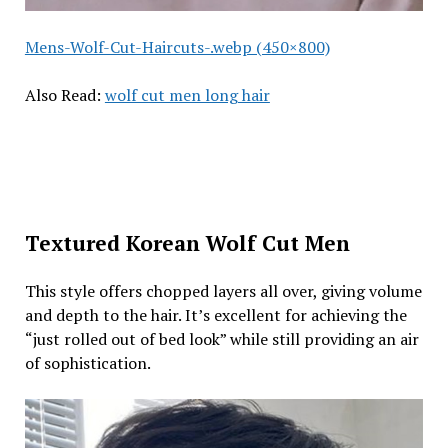
Mens-Wolf-Cut-Haircuts-.webp (450×800)
Also Read:
wolf cut men long hair
Textured Korean Wolf Cut Men
This style offers chopped layers all over, giving volume
and depth to the hair. It’s excellent for achieving the
“just rolled out of bed look” while still providing an air
of sophistication.