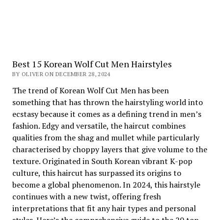
Best 15 Korean Wolf Cut Men Hairstyles
BY OLIVER ON DECEMBER 28, 2024
The trend of Korean Wolf Cut Men has been
something that has thrown the hairstyling world into
ecstasy because it comes as a defining trend in men’s
fashion. Edgy and versatile, the haircut combines
qualities from the shag and mullet while particularly
characterised by choppy layers that give volume to the
texture. Originated in South Korean vibrant K-pop
culture, this haircut has surpassed its origins to
become a global phenomenon. In 2024, this hairstyle
continues with a new twist, offering fresh
interpretations that fit any hair types and personal