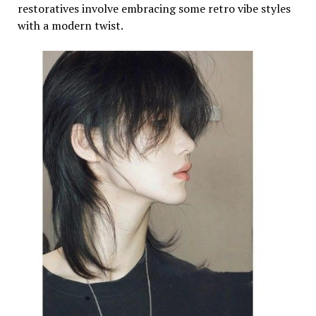
restoratives involve embracing some retro vibe styles
with a modern twist.