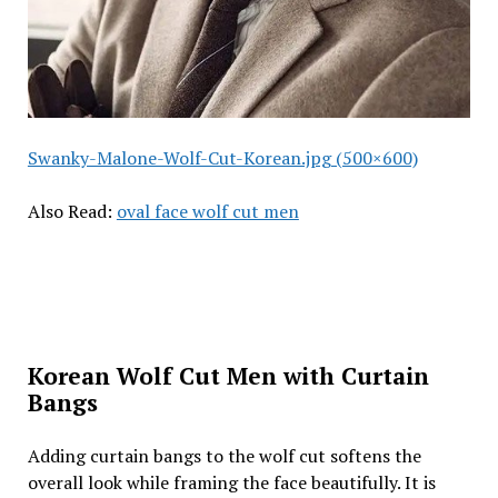
Swanky-Malone-Wolf-Cut-Korean.jpg (500×600)
Also Read:
oval face wolf cut men
Korean Wolf Cut Men with Curtain
Bangs
Adding curtain bangs to the wolf cut softens the
overall look while framing the face beautifully. It is