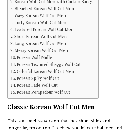
Korean Wolf Cut Men with Curtain Bangs
Bleached Korean Wolf Cut Men
Wavy Korean Wolf Cut Men
Curly Korean Wolf Cut Men
Textured Korean Wolf Cut Men
Short Korean Wolf Cut Men
Long Korean Wolf Cut Men
Messy Korean Wolf Cut Men
Korean Wolf Mullet
Korean Textured Shaggy Wolf Cut
Colorful Korean Wolf Cut Men
Korean Spiky Wolf Cut
Korean Fade Wolf Cut
Korean Pompadour Wolf Cut
Classic Korean Wolf Cut Men
This is a timeless version that has short sides and
longer layers on top. It achieves a delicate balance and