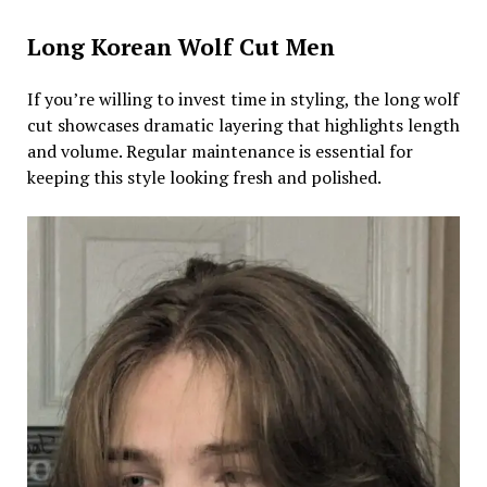
Long Korean Wolf Cut Men
If you’re willing to invest time in styling, the long wolf
cut showcases dramatic layering that highlights length
and volume. Regular maintenance is essential for
keeping this style looking fresh and polished.