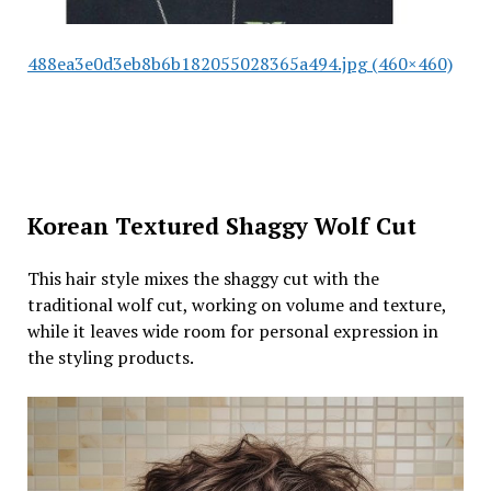
488ea3e0d3eb8b6b182055028365a494.jpg (460×460)
Korean Textured Shaggy Wolf Cut
This hair style mixes the shaggy cut with the
traditional wolf cut, working on volume and texture,
while it leaves wide room for personal expression in
the styling products.