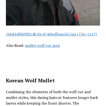
50e844f6b9f014b10c47406effeaa565.jpg (736×1117)
Also Read:
mullet wolf cut men
Korean Wolf Mullet
Combining the elements of both the wolf cut and
mullet styles, this daring haircut features longer back
layers while keeping the front shorter. The