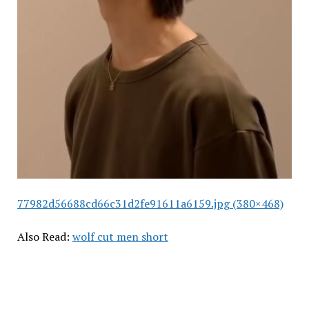
77982d56688cd66c31d2fe91611a6159.jpg (380×468)
Also Read:
wolf cut men short