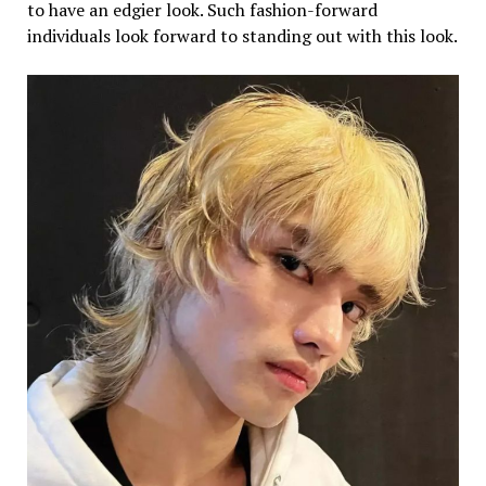
to have an edgier look. Such fashion-forward
individuals look forward to standing out with this look.