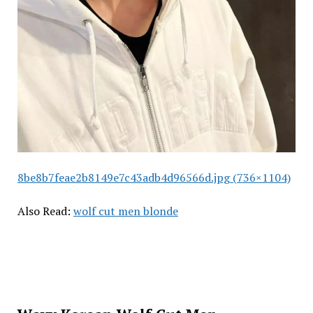
8be8b7feae2b8149e7c43adb4d96566d.jpg (736×1104)
Also Read:
wolf cut men blonde