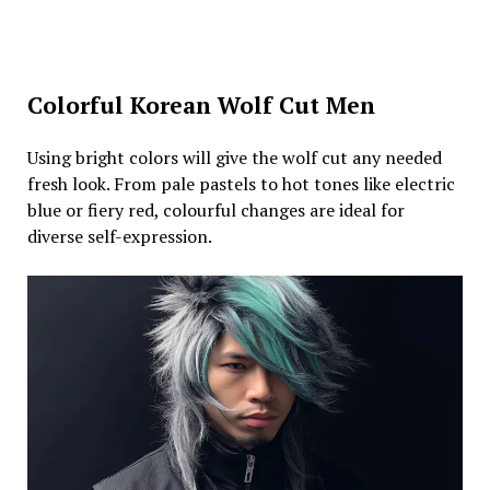
Colorful Korean Wolf Cut Men
Using bright colors will give the wolf cut any needed
fresh look. From pale pastels to hot tones like electric
blue or fiery red, colourful changes are ideal for
diverse self-expression.