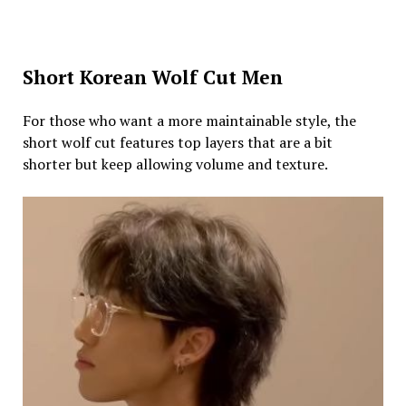
Short Korean Wolf Cut Men
For those who want a more maintainable style, the
short wolf cut features top layers that are a bit
shorter but keep allowing volume and texture.