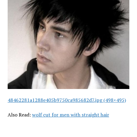
48462281a1288e405b9750ca985682d7.jpg (498×495)
Also Read:
wolf cut for men with straight hair