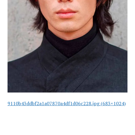
9110b43ddbf2a1a07870a4df1d06c228.jpg (683×1024)