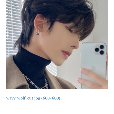
wavy_wolf_cut.jpg (600×600)