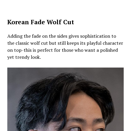
Korean Fade Wolf Cut
Adding the fade on the sides gives sophistication to
the classic wolf cut but still keeps its playful character
on top-this is perfect for those who want a polished
yet trendy look.