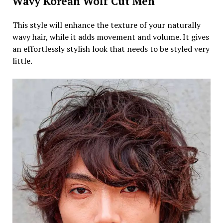
Wavy Korean Wolf Cut Men
This style will enhance the texture of your naturally
wavy hair, while it adds movement and volume. It gives
an effortlessly stylish look that needs to be styled very
little.