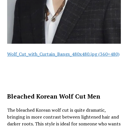
Wolf_Cut_with_Curtain_Bangs_480x480.jpg (360×480)
Bleached Korean Wolf Cut Men
The bleached Korean wolf cut is quite dramatic,
bringing in more contrast between lightened hair and
darker roots. This style is ideal for someone who wants