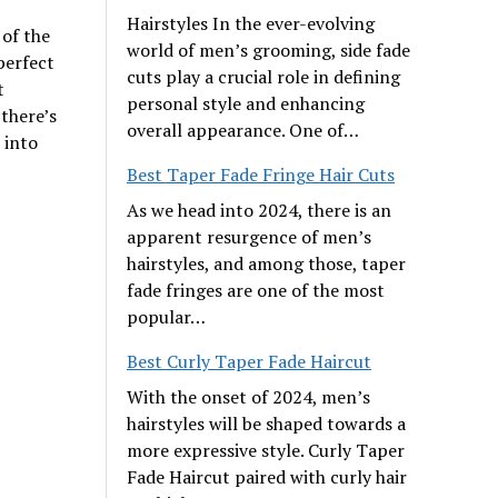
Hairstyles In the ever-evolving
 of the
world of men’s grooming, side fade
perfect
cuts play a crucial role in defining
t
personal style and enhancing
there’s
overall appearance. One of…
 into
Best Taper Fade Fringe Hair Cuts
As we head into 2024, there is an
apparent resurgence of men’s
hairstyles, and among those, taper
fade fringes are one of the most
popular…
Best Curly Taper Fade Haircut
With the onset of 2024, men’s
hairstyles will be shaped towards a
more expressive style. Curly Taper
Fade Haircut paired with curly hair