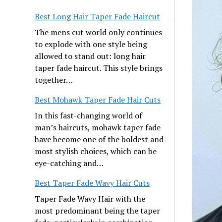
Best Long Hair Taper Fade Haircut
The mens cut world only continues
to explode with one style being
allowed to stand out: long hair
taper fade haircut. This style brings
together…
Best Mohawk Taper Fade Hair Cuts
In this fast-changing world of
man’s haircuts, mohawk taper fade
have become one of the boldest and
most stylish choices, which can be
eye-catching and…
Best Taper Fade Wavy Hair Cuts
Taper Fade Wavy Hair with the
most predominant being the taper