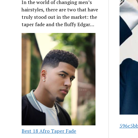
In the world of changing men’s
hairstyles, there are two that have
truly stood out in the market: the
taper fade and the fluffy Edgar…
596c5bb
Best 18 Afro Taper Fade