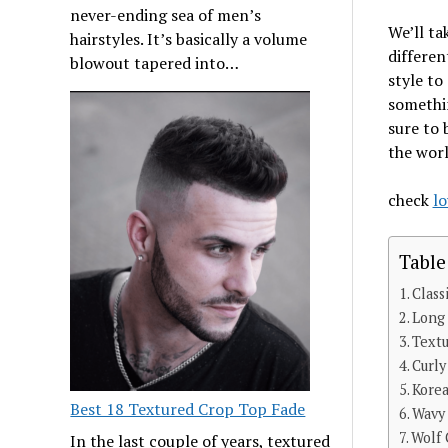
never-ending sea of men’s
We’ll ta
hairstyles. It’s basically a volume
differen
blowout tapered into…
style to
somethin
sure to 
the worl
check
lo
Table
Class
Long
Textu
Curly
Korea
Best 18 Textured Crop Top Fade
Wavy
Wolf 
In the last couple of years, textured