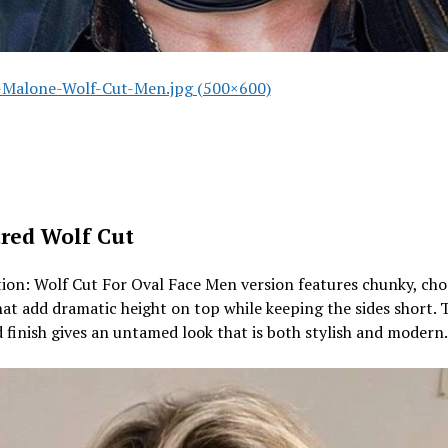
Malone-Wolf-Cut-Men.jpg (500×600)
red Wolf Cut
ion: Wolf Cut For Oval Face Men version features chunky, ch
hat add dramatic height on top while keeping the sides short. 
 finish gives an untamed look that is both stylish and modern.