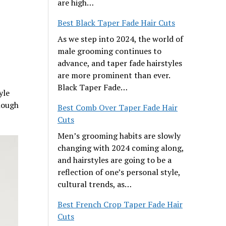
are high…
Best Black Taper Fade Hair Cuts
As we step into 2024, the world of
male grooming continues to
advance, and taper fade hairstyles
are more prominent than ever.
Black Taper Fade…
yle
nough
Best Comb Over Taper Fade Hair
Cuts
Men’s grooming habits are slowly
changing with 2024 coming along,
and hairstyles are going to be a
reflection of one’s personal style,
cultural trends, as…
Best French Crop Taper Fade Hair
Cuts