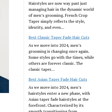
Hairstyles are now way past just
managing hair in the dynamic world
of men’s grooming. French Crop
Taper simply reflects the style,
identity, and even…
Best Classic Taper Fade Hair Cuts
As we move into 2024, men’s
grooming is changing once again.
Some styles go with the times, while
others are forever classic. The
classic taper…
Best Asian Taper Fade Hair Cuts
As we move into 2024, men’s
hairstyles enter a new phase, with
Asian taper fade hairstyles at the
forefront. Characterized by its
smooth transitioning from…