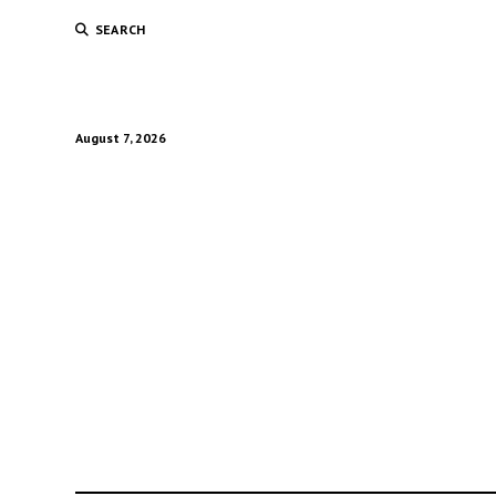
SEARCH
August 7, 2026