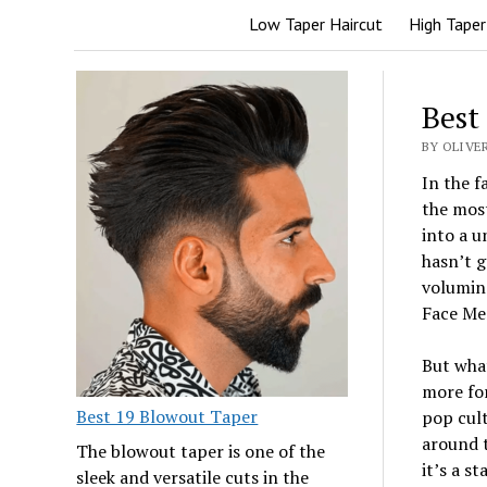
Low Taper Haircut
High Taper
Best
BY OLIVER
In the f
the mos
into a u
hasn’t g
volumino
Face Men
But what
more for
Best 19 Blowout Taper
pop cult
around t
The blowout taper is one of the
it’s a s
sleek and versatile cuts in the