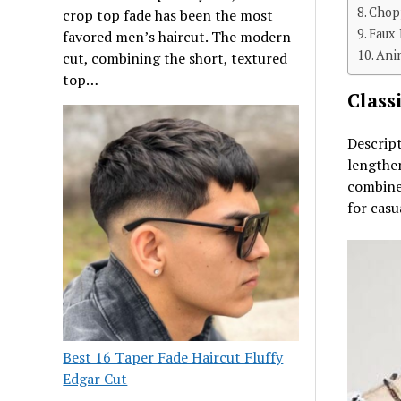
Chop
crop top fade has been the most
Faux
favored men’s haircut. The modern
Ani
cut, combining the short, textured
top…
Class
Descript
lengthen
combines
for casu
Best 16 Taper Fade Haircut Fluffy
Edgar Cut