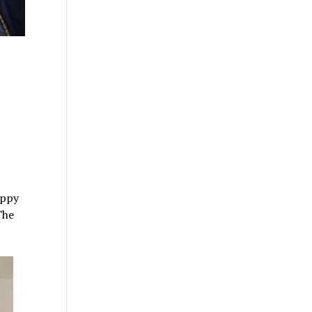
oppy
The