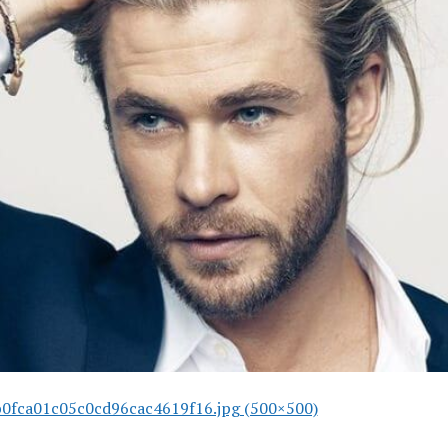
0fca01c05c0cd96cac4619f16.jpg (500×500)