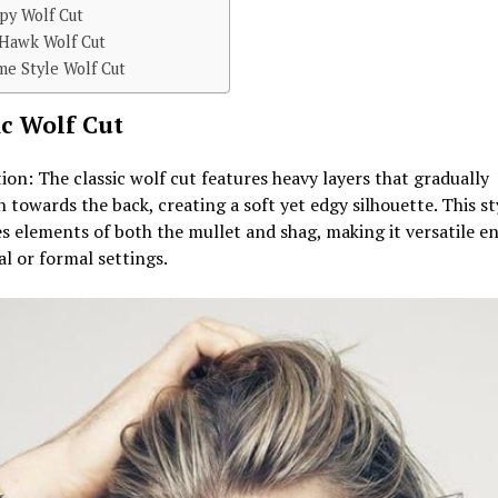
py Wolf Cut
 Hawk Wolf Cut
me Style Wolf Cut
ic Wolf Cut
ion: The classic wolf cut features heavy layers that gradually
 towards the back, creating a soft yet edgy silhouette. This st
 elements of both the mullet and shag, making it versatile e
al or formal settings.