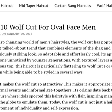
 Haircut
Mid Taper Haircut
Curtain Bang Haircuts
Wolf Hai
 10 Wolf Cut For Oval Face Men
 ON JANUARY 20, 2025
ast-changing world of men’s hairstyles, the wolf cut has popp
t talked-about trend that combines elements of the shag and 
niquely striking look. So adaptable and effortlessly cool, its ap
one unnoticed by younger generations. With textured layers 
us top, this haircut is particularly flattering to Wolf Cut For
 while being able to be styled in several ways.
 makes the wolf cut so attractive? This makes it appropriate 
mal events and informal get-togethers. Its origins date back 
ure where idols sported this hairstyle with flair, inspiring ma
he globe to emulate them. Today, the wolf cut is not just a hai
tatement of individuality and self-expression.