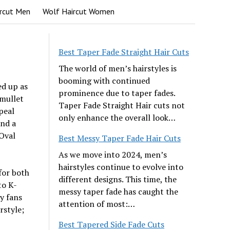
rcut Men
Wolf Haircut Women
Best Taper Fade Straight Hair Cuts
The world of men’s hairstyles is
booming with continued
ed up as
prominence due to taper fades.
mullet
Taper Fade Straight Hair cuts not
peal
only enhance the overall look…
and a
 Oval
Best Messy Taper Fade Hair Cuts
As we move into 2024, men’s
hairstyles continue to evolve into
for both
different designs. This time, the
to K-
messy taper fade has caught the
ny fans
attention of most:…
rstyle;
Best Tapered Side Fade Cuts