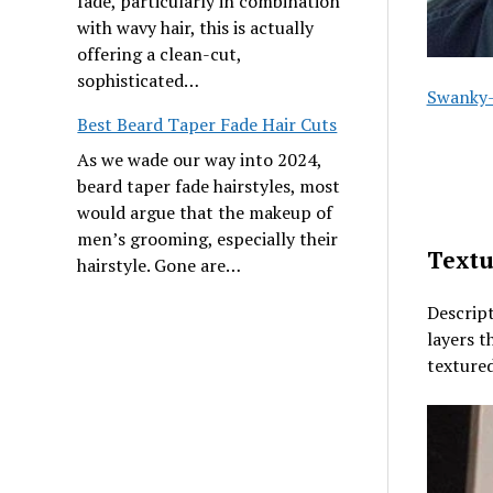
fade, particularly in combination
with wavy hair, this is actually
offering a clean-cut,
sophisticated…
Swanky-
Best Beard Taper Fade Hair Cuts
As we wade our way into 2024,
beard taper fade hairstyles, most
would argue that the makeup of
men’s grooming, especially their
Textu
hairstyle. Gone are…
Descript
layers t
textured