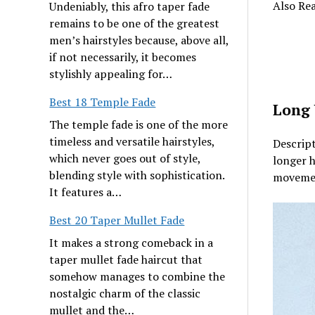
Also Re
Undeniably, this afro taper fade
remains to be one of the greatest
men’s hairstyles because, above all,
if not necessarily, it becomes
stylishly appealing for…
Best 18 Temple Fade
Long 
The temple fade is one of the more
timeless and versatile hairstyles,
Descript
which never goes out of style,
longer h
blending style with sophistication.
movement
It features a…
Best 20 Taper Mullet Fade
It makes a strong comeback in a
taper mullet fade haircut that
somehow manages to combine the
nostalgic charm of the classic
mullet and the…