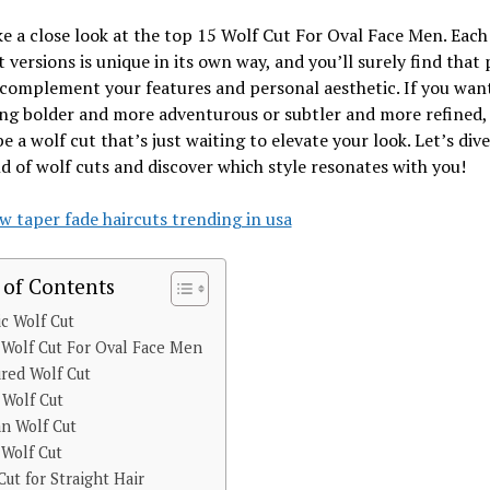
ke a close look at the top 15 Wolf Cut For Oval Face Men. Each
t versions is unique in its own way, and you’ll surely find that 
 complement your features and personal aesthetic. If you wan
g bolder and more adventurous or subtler and more refined, 
be a wolf cut that’s just waiting to elevate your look. Let’s dive
d of wolf cuts and discover which style resonates with you!
w taper fade haircuts trending in usa
 of Contents
ic Wolf Cut
 Wolf Cut For Oval Face Men
red Wolf Cut
 Wolf Cut
n Wolf Cut
 Wolf Cut
Cut for Straight Hair