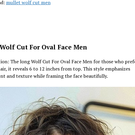
ad:
mullet wolf cut men
Wolf Cut For Oval Face Men
ion: The long Wolf Cut For Oval Face Men for those who pref
air, it reveals 6 to 12 inches from top. This style emphasizes
 and texture while framing the face beautifully.