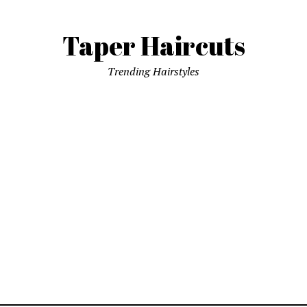
Taper Haircuts
Trending Hairstyles