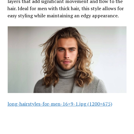
layers that add significant movement and flow to the
hair. Ideal for men with thick hair, this style allows for
easy styling while maintaining an edgy appearance.
long-hairstyles-for-men-16×9-1.jpg (1200×675)