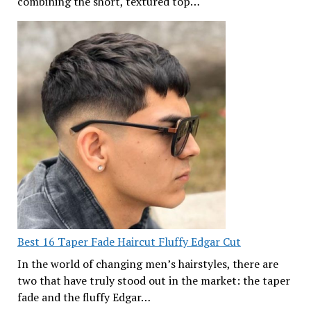
combining the short, textured top…
Best 16 Taper Fade Haircut Fluffy Edgar Cut
In the world of changing men’s hairstyles, there are
two that have truly stood out in the market: the taper
fade and the fluffy Edgar…