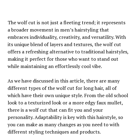
The wolf cut is not just a fleeting trend; it represents
a broader movement in men’s hairstyling that
embraces individuality, creativity, and versatility. With
its unique blend of layers and textures, the wolf cut
offers a refreshing alternative to traditional hairstyles,
making it perfect for those who want to stand out
while maintaining an effortlessly cool vibe.
As we have discussed in this article, there are many
different types of the wolf cut for long hair, all of
which have their own unique style. From the old school
look to a texturized look or a more edgy faux mullet,
there is a wolf cut that can fit you and your
personality. Adaptability is key with this hairstyle, so
you can make as many changes as you need to with
different styling techniques and products.