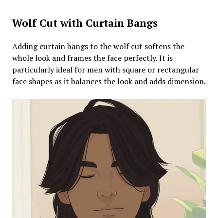
Wolf Cut with Curtain Bangs
Adding curtain bangs to the wolf cut softens the
whole look and frames the face perfectly. It is
particularly ideal for men with square or rectangular
face shapes as it balances the look and adds dimension.