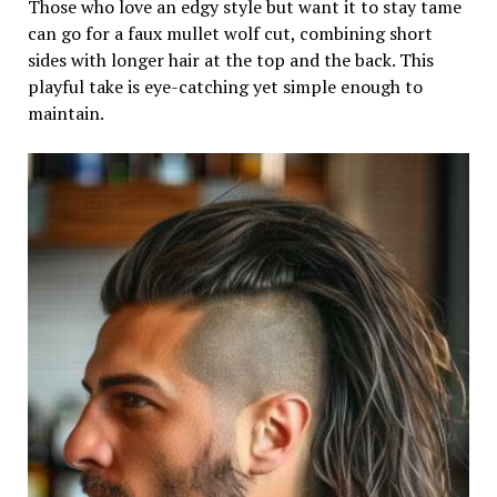
Those who love an edgy style but want it to stay tame
can go for a faux mullet wolf cut, combining short
sides with longer hair at the top and the back. This
playful take is eye-catching yet simple enough to
maintain.