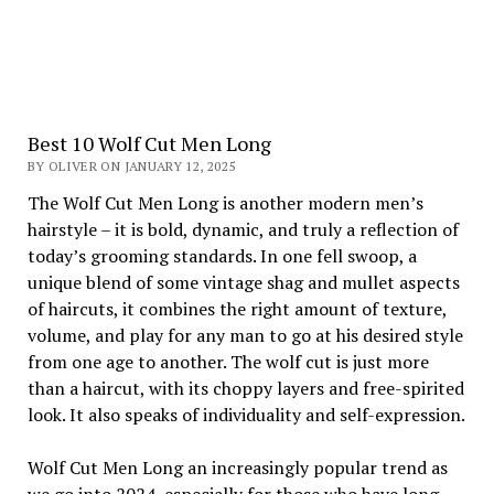
Best 10 Wolf Cut Men Long
BY OLIVER ON JANUARY 12, 2025
The Wolf Cut Men Long is another modern men’s
hairstyle – it is bold, dynamic, and truly a reflection of
today’s grooming standards. In one fell swoop, a
unique blend of some vintage shag and mullet aspects
of haircuts, it combines the right amount of texture,
volume, and play for any man to go at his desired style
from one age to another. The wolf cut is just more
than a haircut, with its choppy layers and free-spirited
look. It also speaks of individuality and self-expression.
Wolf Cut Men Long an increasingly popular trend as