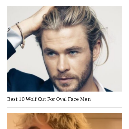
Best 10 Wolf Cut For Oval Face Men