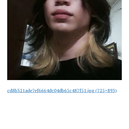
cd8b321ade7ef6664dc04db65c487f51.jpg (725×893)