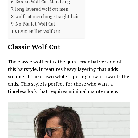
Korean Wolf Cut Men Long
long layered wolf cut men
wolf cut men long straight hair
No-Mullet Wolf Cut
Faux Mullet Wolf Cut
Classic Wolf Cut
The classic wolf cut is the quintessential version of
this hairstyle. It features heavy layering that adds
volume at the crown while tapering down towards the
ends. This style is perfect for those who want a
timeless look that requires minimal maintenance.