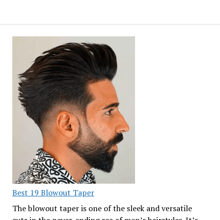
Best 19 Blowout Taper
The blowout taper is one of the sleek and versatile