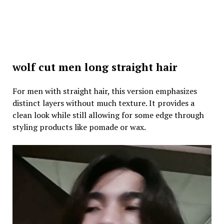
wolf cut men long straight hair
For men with straight hair, this version emphasizes
distinct layers without much texture. It provides a
clean look while still allowing for some edge through
styling products like pomade or wax.