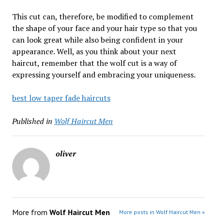
This cut can, therefore, be modified to complement
the shape of your face and your hair type so that you
can look great while also being confident in your
appearance. Well, as you think about your next
haircut, remember that the wolf cut is a way of
expressing yourself and embracing your uniqueness.
best low taper fade haircuts
Published in
Wolf Haircut Men
oliver
More from
Wolf Haircut Men
More posts in Wolf Haircut Men »