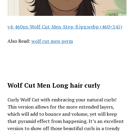
v4-460px-Wolf-Cut-Men-Step-8.jpg.webp (460×345)
Also Read:
wolf cut men perm
Wolf Cut Men Long hair curly
Curly Wolf Cut with embracing your natural curls!
This version allows for the more extended layers,
which will add to bounce and volume, yet will keep
that pyramid effect from happening. It’s an excellent
version to show off those beautiful curls in a trendy