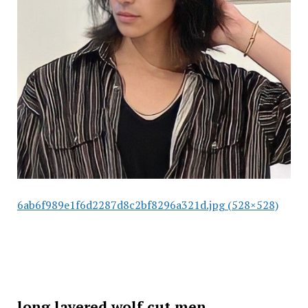
6ab6f989e1f6d2287d8c2bf8296a321d.jpg (528×528)
long layered wolf cut men