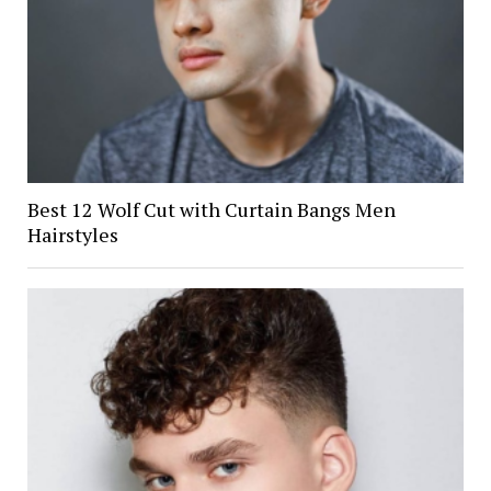
Best 12 Wolf Cut with Curtain Bangs Men
Hairstyles