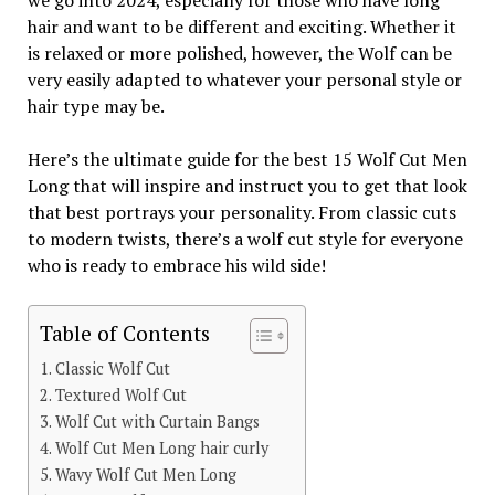
we go into 2024, especially for those who have long
hair and want to be different and exciting. Whether it
is relaxed or more polished, however, the Wolf can be
very easily adapted to whatever your personal style or
hair type may be.
Here’s the ultimate guide for the best 15 Wolf Cut Men
Long that will inspire and instruct you to get that look
that best portrays your personality. From classic cuts
to modern twists, there’s a wolf cut style for everyone
who is ready to embrace his wild side!
Table of Contents
Classic Wolf Cut
Textured Wolf Cut
Wolf Cut with Curtain Bangs
Wolf Cut Men Long hair curly
Wavy Wolf Cut Men Long