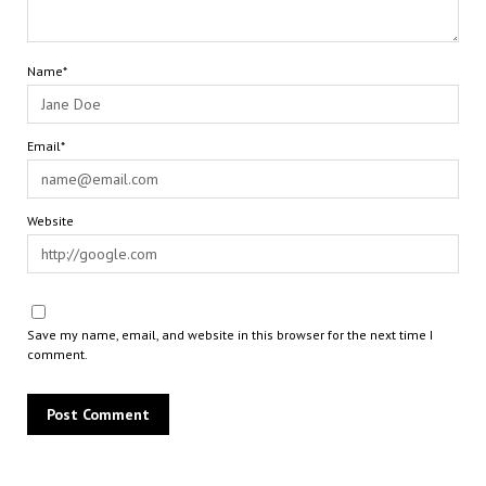
Name*
Email*
Website
Save my name, email, and website in this browser for the next time I
comment.