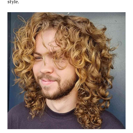
style.