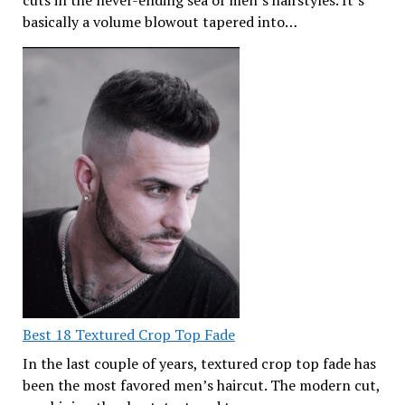
cuts in the never-ending sea of men’s hairstyles. It’s
basically a volume blowout tapered into…
Best 18 Textured Crop Top Fade
In the last couple of years, textured crop top fade has
been the most favored men’s haircut. The modern cut,