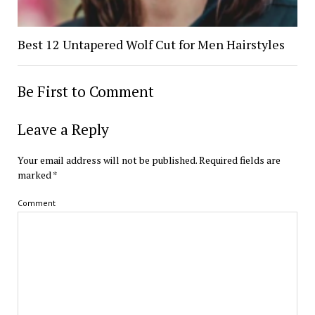
Best 12 Untapered Wolf Cut for Men Hairstyles
Be First to Comment
Leave a Reply
Your email address will not be published.
Required fields are
marked
*
Comment