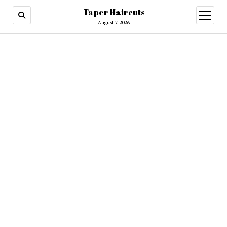
Taper Haircuts
open
menu
August 7, 2026