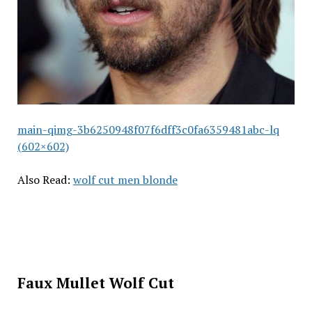
main-qimg-3b6250948f07f6dff3c0fa6359481abc-lq
(602×602)
Also Read:
wolf cut men blonde
Faux Mullet Wolf Cut