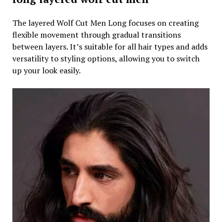
The layered Wolf Cut Men Long focuses on creating
flexible movement through gradual transitions
between layers. It’s suitable for all hair types and adds
versatility to styling options, allowing you to switch
up your look easily.