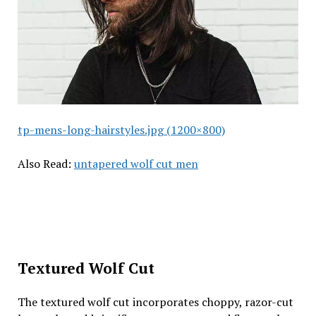
tp-mens-long-hairstyles.jpg (1200×800)
Also Read:
untapered wolf cut men
Textured Wolf Cut
The textured wolf cut incorporates choppy, razor-cut