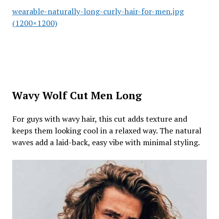
wearable-naturally-long-curly-hair-for-men.jpg
(1200×1200)
Wavy Wolf Cut Men Long
For guys with wavy hair, this cut adds texture and
keeps them looking cool in a relaxed way. The natural
waves add a laid-back, easy vibe with minimal styling.