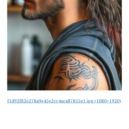
f1d92f82e278a9e45e2cc4aca87855e1.jpg (1080×1920)