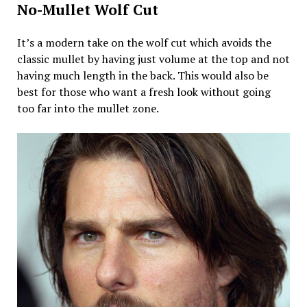
No-Mullet Wolf Cut
It’s a modern take on the wolf cut which avoids the
classic mullet by having just volume at the top and not
having much length in the back. This would also be
best for those who want a fresh look without going
too far into the mullet zone.