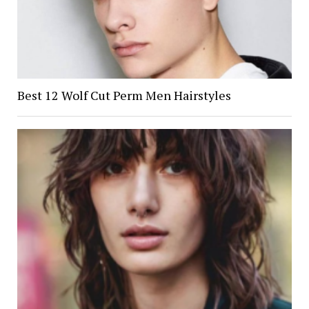
Best 12 Wolf Cut Perm Men Hairstyles