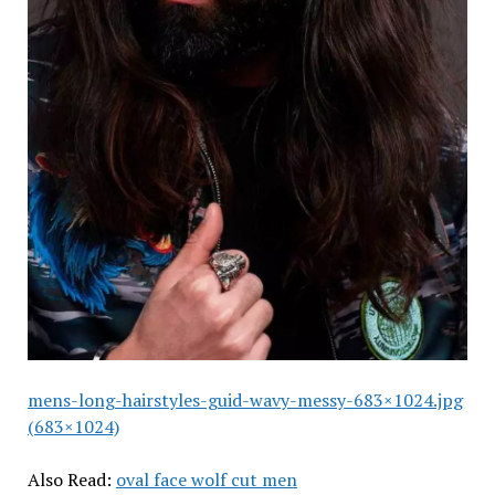
mens-long-hairstyles-guid-wavy-messy-683×1024.jpg
(683×1024)
Also Read:
oval face wolf cut men