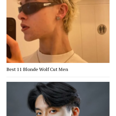
Best 11 Blonde Wolf Cut Men