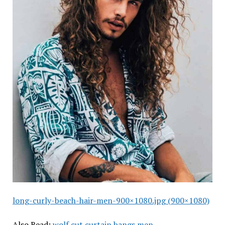
long-curly-beach-hair-men-900×1080.jpg (900×1080)
Also Read:
wolf cut curtain bangs men