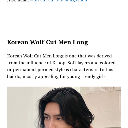
Korean Wolf Cut Men Long
Korean Wolf Cut Men Long is one that was derived
from the influence of K-pop. Soft layers and colored
or permanent permed style is characteristic to this
hairdo, mostly appealing for young trendy girls.