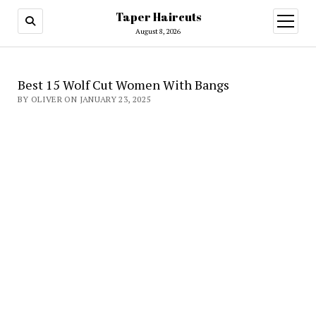
Taper Haircuts
open
menu
August 8, 2026
Best 15 Wolf Cut Women With Bangs
BY OLIVER ON JANUARY 23, 2025