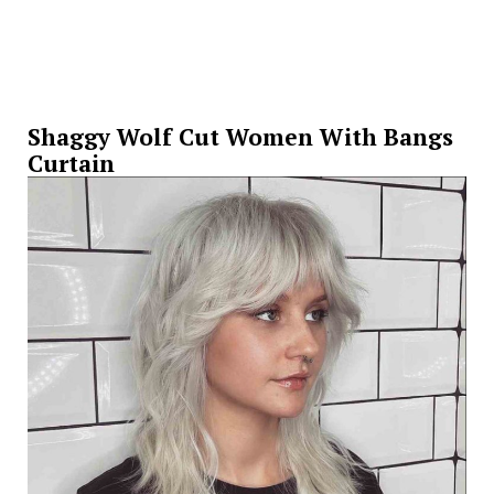
Shaggy Wolf Cut Women With Bangs
Curtain