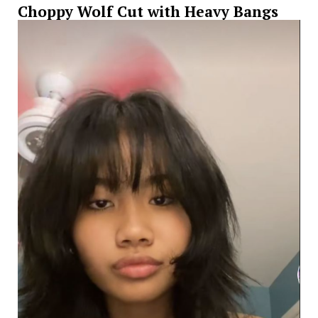
Choppy Wolf Cut with Heavy Bangs