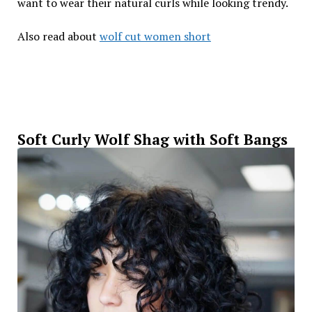
want to wear their natural curls while looking trendy.
Also read about
wolf cut women short
Soft Curly Wolf Shag with Soft Bangs