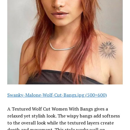
Swanky-Malone-Wolf-Cut-Bangs.jpg (500×600)
A Textured Wolf Cut Women With Bangs gives a
relaxed yet stylish look. The wispy bangs add softness
to the overall look while the textured layers create
depth and movement. This style works well on