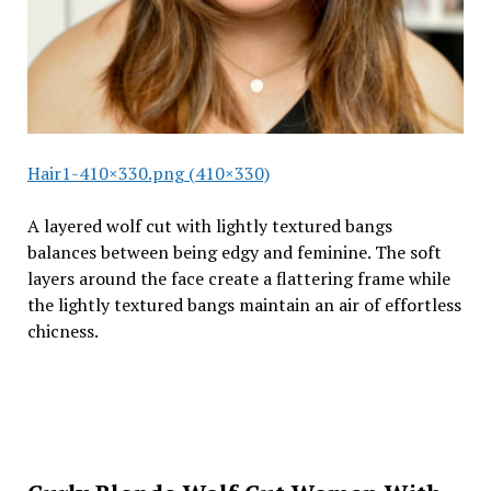
Hair1-410×330.png (410×330)
A layered wolf cut with lightly textured bangs
balances between being edgy and feminine. The soft
layers around the face create a flattering frame while
the lightly textured bangs maintain an air of effortless
chicness.