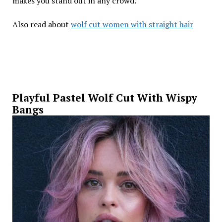
makes you stand out in any crowd.
Also read about
wolf cut women with straight hair
Playful Pastel Wolf Cut With Wispy
Bangs