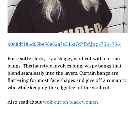
b0d8df186d63be56e62a7e346a7d7fbf.jpg (736×736)
For a softer look, try a shaggy wolf cut with curtain
bangs. This hairstyle involves long, wispy bangs that
blend seamlessly into the layers. Curtain bangs are
flattering for most face shapes and give off a romantic
vibe while keeping the edgy feel of the wolf cut.
Also read about
wolf cut on black women