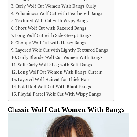
Curly Wolf Cut Women With Bangs Curly
Voluminous Wolf Cut with Feathered Bangs
Textured Wolf Cut with Wispy Bangs
Short Wolf Cut with Razored Bangs
Long Wolf Cut with Side-Swept Bangs
Choppy Wolf Cut with Heavy Bangs
Layered Wolf Cut with Lightly Textured Bangs
Curly Blonde Wolf Cut Women With Bangs
Soft Curly Wolf Shag with Soft Bangs
Long Wolf Cut Women With Bangs Curtain
Layered Wolf Haircut for Thick Hair
Bold Red Wolf Cut With Blunt Bangs
Playful Pastel Wolf Cut With Wispy Bangs
Classic Wolf Cut Women With Bangs