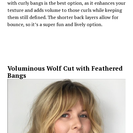
with curly bangs is the best option, as it enhances your
texture and adds volume to those curls while keeping
them still defined. The shorter back layers allow for
bounce, so it’s a super fun and lively option.
Voluminous Wolf Cut with Feathered
Bangs