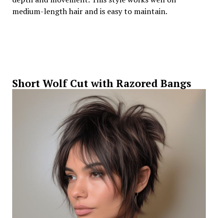
medium-length hair and is easy to maintain.
Short Wolf Cut with Razored Bangs