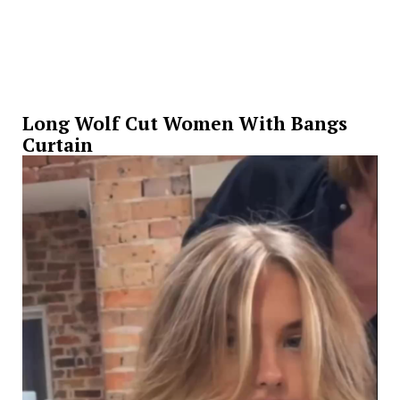
Long Wolf Cut Women With Bangs
Curtain