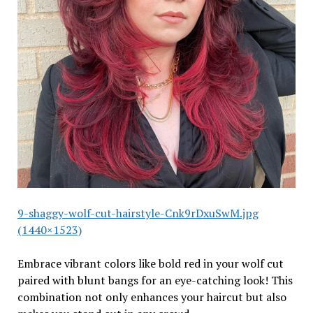
9-shaggy-wolf-cut-hairstyle-Cnk9rDxuSwM.jpg
(1440×1523)
Embrace vibrant colors like bold red in your wolf cut
paired with blunt bangs for an eye-catching look! This
combination not only enhances your haircut but also