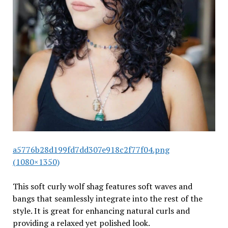
a5776b28d199fd7dd307e918c2f77f04.png
(1080×1350)
This soft curly wolf shag features soft waves and
bangs that seamlessly integrate into the rest of the
style. It is great for enhancing natural curls and
providing a relaxed yet polished look.