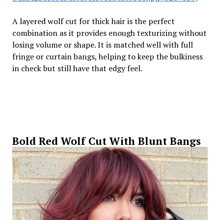
A layered wolf cut for thick hair is the perfect
combination as it provides enough texturizing without
losing volume or shape. It is matched well with full
fringe or curtain bangs, helping to keep the bulkiness
in check but still have that edgy feel.
Bold Red Wolf Cut With Blunt Bangs