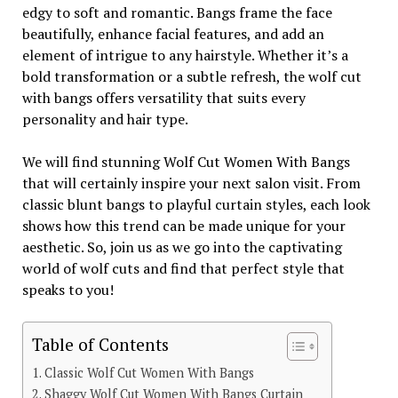
edgy to soft and romantic. Bangs frame the face
beautifully, enhance facial features, and add an
element of intrigue to any hairstyle. Whether it’s a
bold transformation or a subtle refresh, the wolf cut
with bangs offers versatility that suits every
personality and hair type.
We will find stunning Wolf Cut Women With Bangs
that will certainly inspire your next salon visit. From
classic blunt bangs to playful curtain styles, each look
shows how this trend can be made unique for your
aesthetic. So, join us as we go into the captivating
world of wolf cuts and find that perfect style that
speaks to you!
Table of Contents
Classic Wolf Cut Women With Bangs
Shaggy Wolf Cut Women With Bangs Curtain