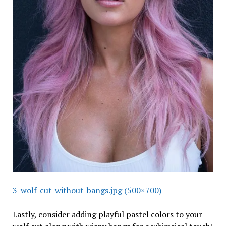
3-wolf-cut-without-bangs.jpg (500×700)
Lastly, consider adding playful pastel colors to your