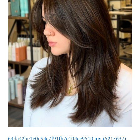
64da42be1c0e34c7f91fb7e104ec9510.jpg (521×637)