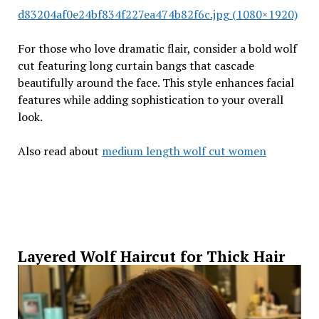
d83204af0e24bf834f227ea474b82f6c.jpg (1080×1920)
For those who love dramatic flair, consider a bold wolf
cut featuring long curtain bangs that cascade
beautifully around the face. This style enhances facial
features while adding sophistication to your overall
look.
Also read about
medium length wolf cut women
Layered Wolf Haircut for Thick Hair