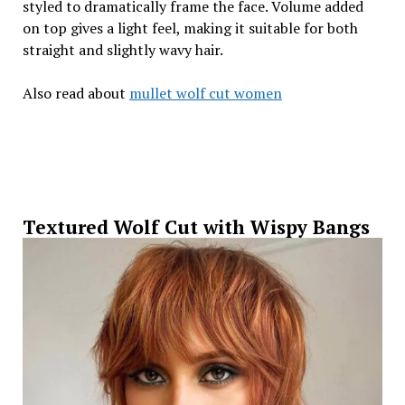
styled to dramatically frame the face. Volume added
on top gives a light feel, making it suitable for both
straight and slightly wavy hair.
Also read about
mullet wolf cut women
Textured Wolf Cut with Wispy Bangs