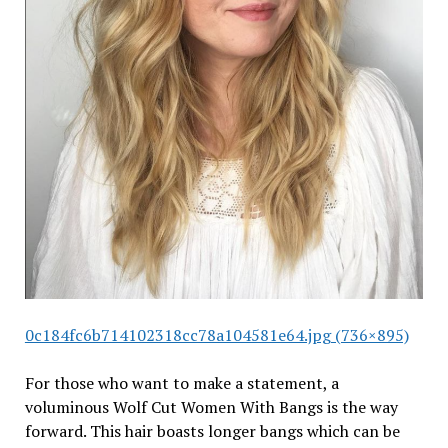
0c184fc6b714102318cc78a104581e64.jpg (736×895)
For those who want to make a statement, a
voluminous Wolf Cut Women With Bangs is the way
forward. This hair boasts longer bangs which can be