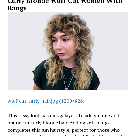
Curly Blonde Wolf Cut Women With
Bangs
wolf-cut-curly-hair.jpg (1200×828)
This sassy look has messy layers to add volume and
bounce in curly blonde hair. Adding soft bangs
completes this fun hairstyle, perfect for those who