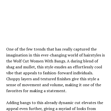
One of the few trends that has really captured the
imagination in this ever-changing world of hairstyles is
the Wolf Cut Women With Bangs. A daring blend of
shag and mullet, this style exudes an effortlessly cool
vibe that appeals to fashion-forward individuals.
Choppy layers and textured finishes give this style a
sense of movement and volume, making it one of the
favorites for making a statement.
Adding bangs to this already dynamic cut elevates the
appeal even further, giving a myriad of looks from