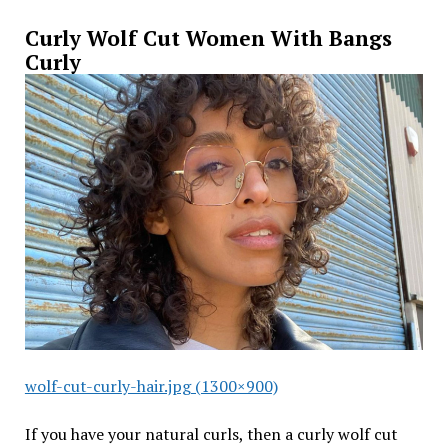
Curly Wolf Cut Women With Bangs
Curly
wolf-cut-curly-hair.jpg (1300×900)
If you have your natural curls, then a curly wolf cut