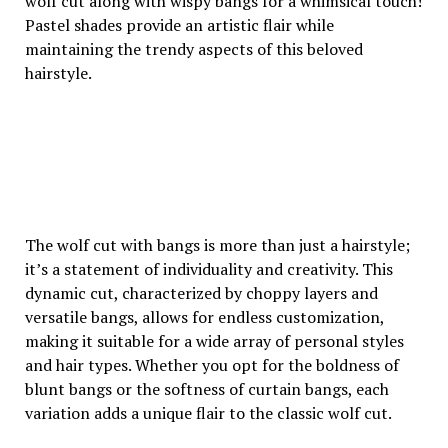
wolf cut along with wispy bangs for a whimsical touch!
Pastel shades provide an artistic flair while
maintaining the trendy aspects of this beloved
hairstyle.
The wolf cut with bangs is more than just a hairstyle;
it’s a statement of individuality and creativity. This
dynamic cut, characterized by choppy layers and
versatile bangs, allows for endless customization,
making it suitable for a wide array of personal styles
and hair types. Whether you opt for the boldness of
blunt bangs or the softness of curtain bangs, each
variation adds a unique flair to the classic wolf cut.