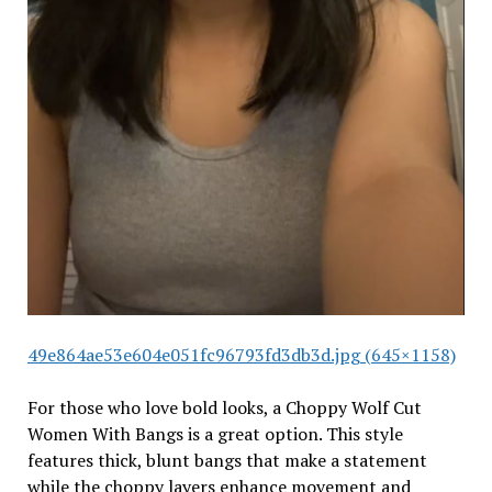
49e864ae53e604e051fc96793fd3db3d.jpg (645×1158)
For those who love bold looks, a Choppy Wolf Cut
Women With Bangs is a great option. This style
features thick, blunt bangs that make a statement
while the choppy layers enhance movement and