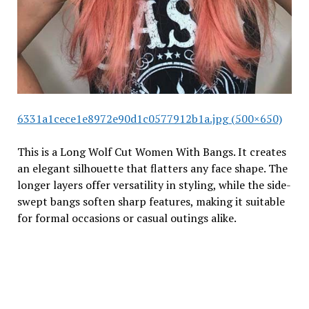
6331a1cece1e8972e90d1c0577912b1a.jpg (500×650)
This is a Long Wolf Cut Women With Bangs. It creates
an elegant silhouette that flatters any face shape. The
longer layers offer versatility in styling, while the side-
swept bangs soften sharp features, making it suitable
for formal occasions or casual outings alike.