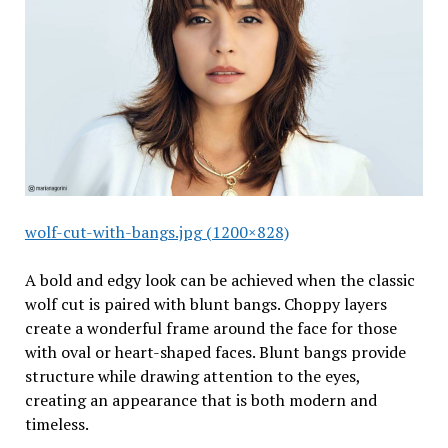
wolf-cut-with-bangs.jpg (1200×828)
A bold and edgy look can be achieved when the classic
wolf cut is paired with blunt bangs. Choppy layers
create a wonderful frame around the face for those
with oval or heart-shaped faces. Blunt bangs provide
structure while drawing attention to the eyes,
creating an appearance that is both modern and
timeless.