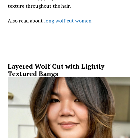
texture throughout the hair.
Also read about
long wolf cut women
Layered Wolf Cut with Lightly
Textured Bangs