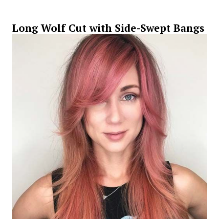
Long Wolf Cut with Side-Swept Bangs