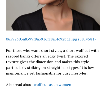
06599303a8399f9a3916fc8a5fc92bd1.jpg (581×581)
For those who want short styles, a short wolf cut with
razored bangs offers an edgy twist. The razored
texture gives the dimension and makes this style
particularly striking on straight hair types. It is low-
maintenance yet fashionable for busy lifestyles.
Also read about
wolf cut asian women