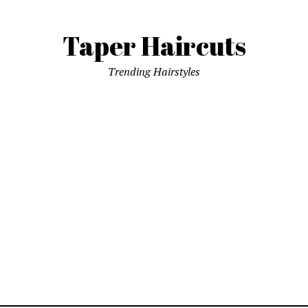
Taper Haircuts
Trending Hairstyles