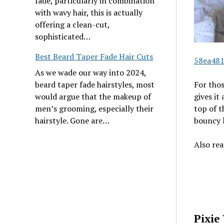
fade, particularly in combination
with wavy hair, this is actually
offering a clean-cut,
sophisticated…
Best Beard Taper Fade Hair Cuts
58ea481
As we wade our way into 2024,
beard taper fade hairstyles, most
For thos
would argue that the makeup of
gives it
men’s grooming, especially their
top of t
hairstyle. Gone are…
bouncy l
Also re
Pixie