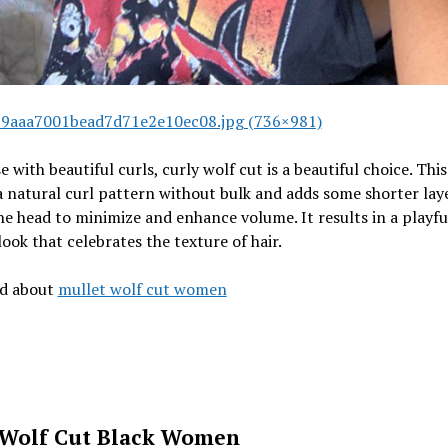
9aaa7001bead7d71e2e10ec08.jpg (736×981)
e with beautiful curls, curly wolf cut is a beautiful choice. This
 a natural curl pattern without bulk and adds some shorter lay
he head to minimize and enhance volume. It results in a playfu
ook that celebrates the texture of hair.
ad about
mullet wolf cut women
 Wolf Cut Black Women