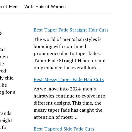
rcut Men
Wolf Haircut Women
s
Best Taper Fade Straight Hair Cuts
The world of men’s hairstyles is
booming with continued
Cut
prominence due to taper fades.
omen
Taper Fade Straight Hair cuts not
le
only enhance the overall look…
red
y chic.
Best Messy Taper Fade Hair Cuts
n be
As we move into 2024, men’s
ng for a
hairstyles continue to evolve into
different designs. This time, the
messy taper fade has caught the
stands
attention of most:…
raight
s for
Best Tapered Side Fade Cuts