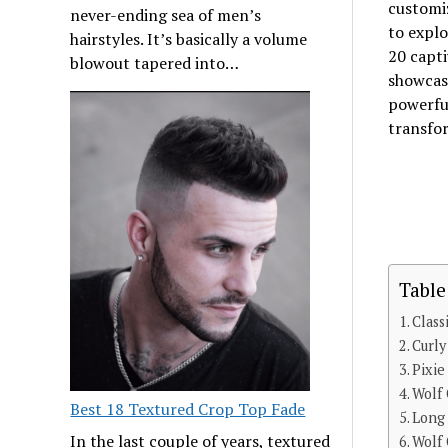
customiz
never-ending sea of men’s
to explo
hairstyles. It’s basically a volume
20 capti
blowout tapered into…
showcas
powerful
transfor
Table
Class
Curl
Pixi
Wolf
Best 18 Textured Crop Top Fade
Long
In the last couple of years, textured
Wolf