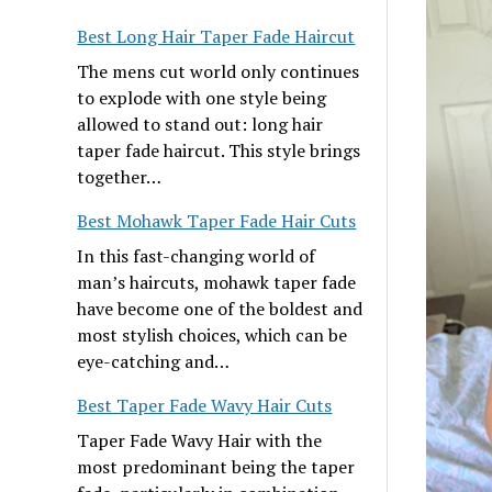
Best Long Hair Taper Fade Haircut
The mens cut world only continues
to explode with one style being
allowed to stand out: long hair
taper fade haircut. This style brings
together…
Best Mohawk Taper Fade Hair Cuts
In this fast-changing world of
man’s haircuts, mohawk taper fade
have become one of the boldest and
most stylish choices, which can be
eye-catching and…
Best Taper Fade Wavy Hair Cuts
Taper Fade Wavy Hair with the
most predominant being the taper