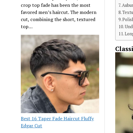
crop top fade has been the most
Aubu
favored men’s haircut. The modern
Textu
cut, combining the short, textured
Poli
top…
Und
Long
Class
Best 16 Taper Fade Haircut Fluffy
Edgar Cut