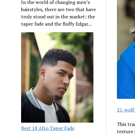
In the world of changing men’s
hairstyles, there are two that have
truly stood out in the market: the
taper fade and the fluffy Edgar…
21-wolf
This tr
Best 18 Afro Taper Fade
texture 