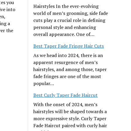
tes you
Hairstyles In the ever-evolving
ive into
world of men’s grooming, side fade
en,
cuts play a crucial role in defining
ing a
personal style and enhancing
er the
overall appearance. One of…
Best Taper Fade Fringe Hair Cuts
As we head into 2024, there is an
apparent resurgence of men’s
hairstyles, and among those, taper
fade fringes are one of the most
popular…
Best Curly Taper Fade Haircut
With the onset of 2024, men’s
hairstyles will be shaped towards a
more expressive style. Curly Taper
Fade Haircut paired with curly hair