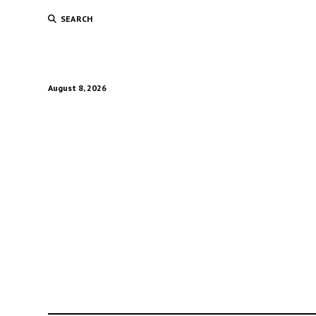
SEARCH
August 8, 2026