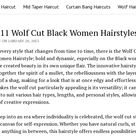
 Haircut
Mid Taper Haircut
Curtain Bang Haircuts
Wolf Hai
 11 Wolf Cut Black Women Hairstyle
 ON JANUARY 28, 2025
every style that changes from time to time, there is the Wolf 
omen Hairstyle; bold and dynamic, especially on the Black w
 created beauty in its own unique flair. The innovative hairsty
ogether the spirit of a mullet, the rebelliousness with the laye
of a shag, making for a look that is at once edgy and effortlessl
es the wolf cut particularly appealing is its versatility; it ca
 to suit various hair types, lengths, and personal styles, allowi
f creative expressions.
ep into an era where individuality is celebrated, the wolf cut 
 canvas for self-expression. Whether you have natural curls, st
r anything in between, this hairstyle offers endless possibilitie