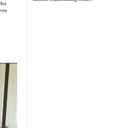
 for
ives