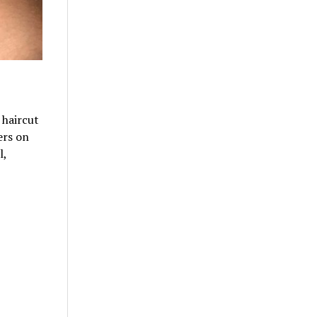
 haircut
ers on
l,