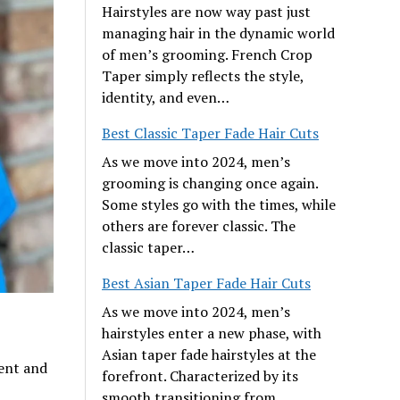
Hairstyles are now way past just
managing hair in the dynamic world
of men’s grooming. French Crop
Taper simply reflects the style,
identity, and even…
Best Classic Taper Fade Hair Cuts
As we move into 2024, men’s
grooming is changing once again.
Some styles go with the times, while
others are forever classic. The
classic taper…
Best Asian Taper Fade Hair Cuts
As we move into 2024, men’s
hairstyles enter a new phase, with
Asian taper fade hairstyles at the
ent and
forefront. Characterized by its
smooth transitioning from…