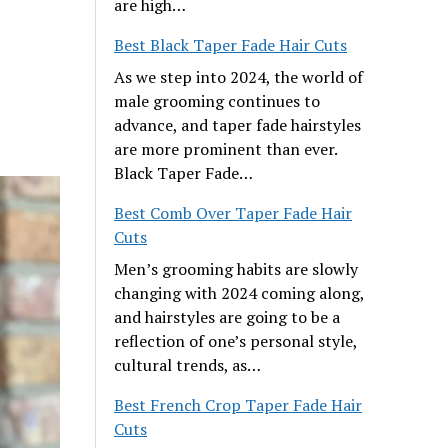
are high…
Best Black Taper Fade Hair Cuts
As we step into 2024, the world of
male grooming continues to
advance, and taper fade hairstyles
are more prominent than ever.
Black Taper Fade…
Best Comb Over Taper Fade Hair
Cuts
Men’s grooming habits are slowly
changing with 2024 coming along,
and hairstyles are going to be a
reflection of one’s personal style,
cultural trends, as…
Best French Crop Taper Fade Hair
Cuts