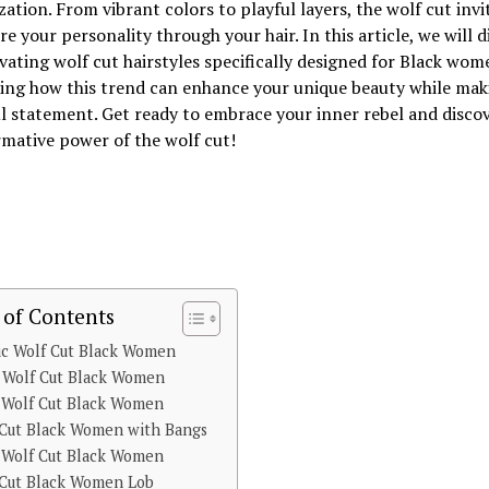
ation. From vibrant colors to playful layers, the wolf cut invi
re your personality through your hair. In this article, we will d
vating wolf cut hairstyles specifically designed for Black wom
ing how this trend can enhance your unique beauty while mak
 statement. Get ready to embrace your inner rebel and discov
mative power of the wolf cut!
 of Contents
ic Wolf Cut Black Women
y Wolf Cut Black Women
e Wolf Cut Black Women
 Cut Black Women with Bangs
 Wolf Cut Black Women
 Cut Black Women Lob