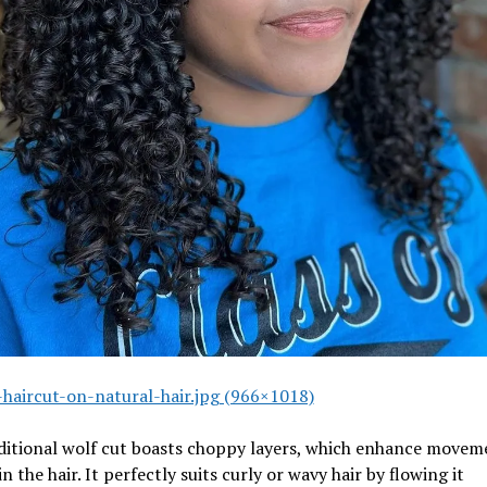
-haircut-on-natural-hair.jpg (966×1018)
aditional wolf cut boasts choppy layers, which enhance movem
in the hair. It perfectly suits curly or wavy hair by flowing it