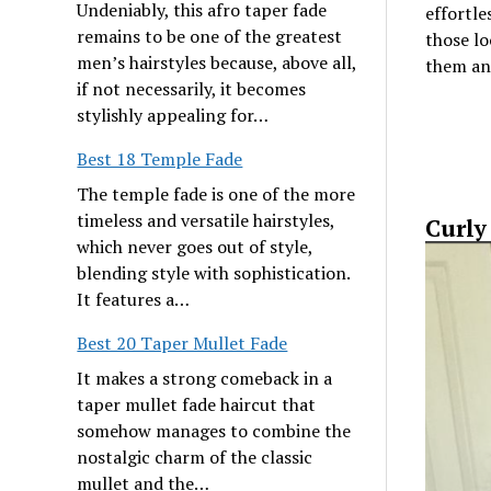
Undeniably, this afro taper fade
effortles
remains to be one of the greatest
those lo
men’s hairstyles because, above all,
them an 
if not necessarily, it becomes
stylishly appealing for…
Best 18 Temple Fade
The temple fade is one of the more
timeless and versatile hairstyles,
Curly
which never goes out of style,
blending style with sophistication.
It features a…
Best 20 Taper Mullet Fade
It makes a strong comeback in a
taper mullet fade haircut that
somehow manages to combine the
nostalgic charm of the classic
mullet and the…