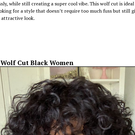
sly, while still creating a super cool vibe. This wolf cut is ideal
oking for a style that doesn’t require too much fuss but still g
attractive look.
 Wolf Cut Black Women