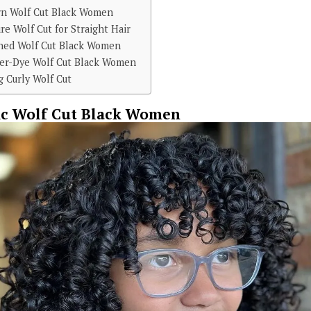
rn Wolf Cut Black Women
re Wolf Cut for Straight Hair
shed Wolf Cut Black Women
er-Dye Wolf Cut Black Women
 Curly Wolf Cut
ic Wolf Cut Black Women