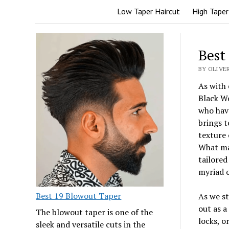
Low Taper Haircut
High Taper
Best
BY OLIVER
As with 
Black W
who have
brings t
texture 
What mak
tailored
myriad o
Best 19 Blowout Taper
As we st
out as a
The blowout taper is one of the
locks, o
sleek and versatile cuts in the