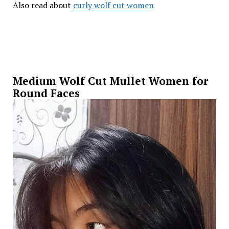
Also read about
curly wolf cut women
Medium Wolf Cut Mullet Women for
Round Faces