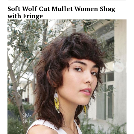
Soft Wolf Cut Mullet Women Shag
with Fringe