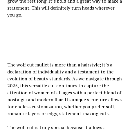
grow the rest long. It’s bold and a great way to make a
statement. This will definitely turn heads wherever
you go.
The wolf cut mullet is more than a hairstyle; it’s a
declaration of individuality and a testament to the
evolution of beauty standards. As we navigate through
2025, this versatile cut continues to capture the
attention of women of all ages with a perfect blend of
nostalgia and modern flair. Its unique structure allows
for endless customization, whether you prefer soft,
romantic layers or edgy, statement-making cuts.
The wolf cut is truly special because it allows a