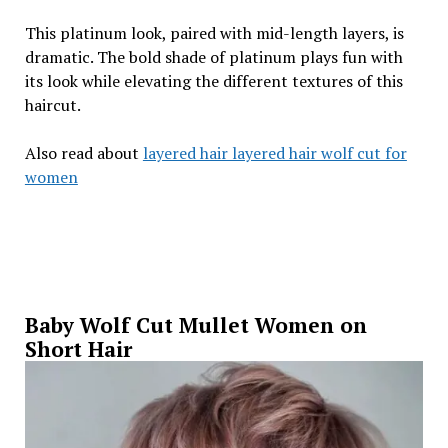
This platinum look, paired with mid-length layers, is
dramatic. The bold shade of platinum plays fun with
its look while elevating the different textures of this
haircut.
Also read about
layered hair layered hair wolf cut for
women
Baby Wolf Cut Mullet Women on
Short Hair