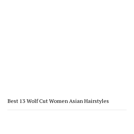
Best 13 Wolf Cut Women Asian Hairstyles