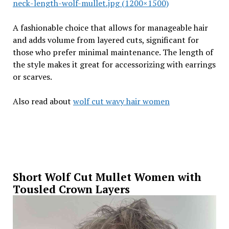
neck-length-wolf-mullet.jpg (1200×1500)
A fashionable choice that allows for manageable hair
and adds volume from layered cuts, significant for
those who prefer minimal maintenance. The length of
the style makes it great for accessorizing with earrings
or scarves.
Also read about
wolf cut wavy hair women
Short Wolf Cut Mullet Women with
Tousled Crown Layers