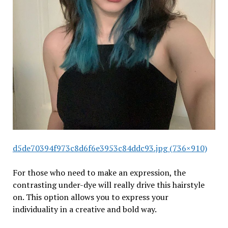
d5de70394f973c8d6f6e3953c84ddc93.jpg (736×910)
For those who need to make an expression, the
contrasting under-dye will really drive this hairstyle
on. This option allows you to express your
individuality in a creative and bold way.