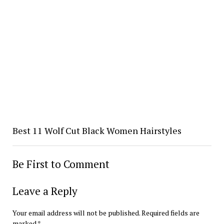
Best 11 Wolf Cut Black Women Hairstyles
Be First to Comment
Leave a Reply
Your email address will not be published.
Required fields are
marked
*