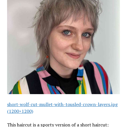
short-wolf-cut-mullet-with-tousled-crown-layers.jpg
(1200×1200)
This haircut is a sporty version of a short haircut: