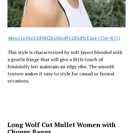
48ee51e38e33d98f2b5fd1d91283d9cf.jpg (736×877)
This style is characterized by soft layers blended with
a gentle fringe that will give a little touch of
femininity but maintain an edgy vibe. The smooth
texture makes it easy to style for casual or formal
occasions.
Long Wolf Cut Mullet Women with
Choppy Bangs