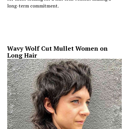
long-term commitment.
Wavy Wolf Cut Mullet Women on
Long Hair