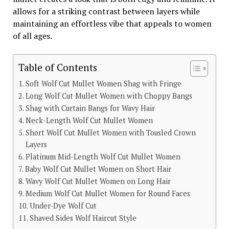
allows for a striking contrast between layers while
maintaining an effortless vibe that appeals to women
of all ages.
Table of Contents
Soft Wolf Cut Mullet Women Shag with Fringe
Long Wolf Cut Mullet Women with Choppy Bangs
Shag with Curtain Bangs for Wavy Hair
Neck-Length Wolf Cut Mullet Women
Short Wolf Cut Mullet Women with Tousled Crown
Layers
Platinum Mid-Length Wolf Cut Mullet Women
Baby Wolf Cut Mullet Women on Short Hair
Wavy Wolf Cut Mullet Women on Long Hair
Medium Wolf Cut Mullet Women for Round Faces
Under-Dye Wolf Cut
Shaved Sides Wolf Haircut Style