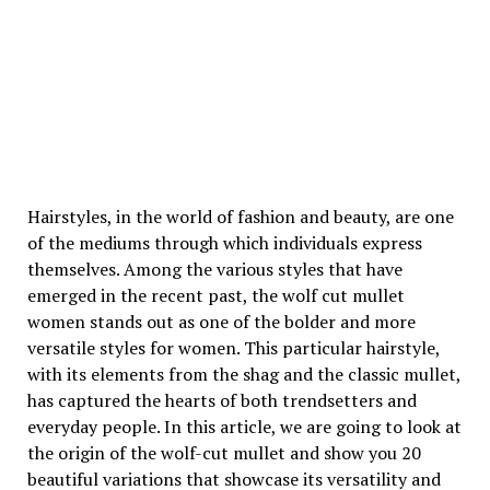
Hairstyles, in the world of fashion and beauty, are one
of the mediums through which individuals express
themselves. Among the various styles that have
emerged in the recent past, the wolf cut mullet
women stands out as one of the bolder and more
versatile styles for women. This particular hairstyle,
with its elements from the shag and the classic mullet,
has captured the hearts of both trendsetters and
everyday people. In this article, we are going to look at
the origin of the wolf-cut mullet and show you 20
beautiful variations that showcase its versatility and