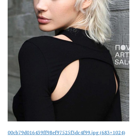
00cb79d016439ff98ef97525f3dc4f99.jpg (683×1024)