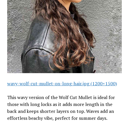
wavy-wolf-cut-mullet-on-long-hair.jpg (1200×1500)
This wavy version of the Wolf Cut Mullet is ideal for
those with long locks as it adds more length in the
back and keeps shorter layers on top. Waves add an
effortless beachy vibe, perfect for summer days.