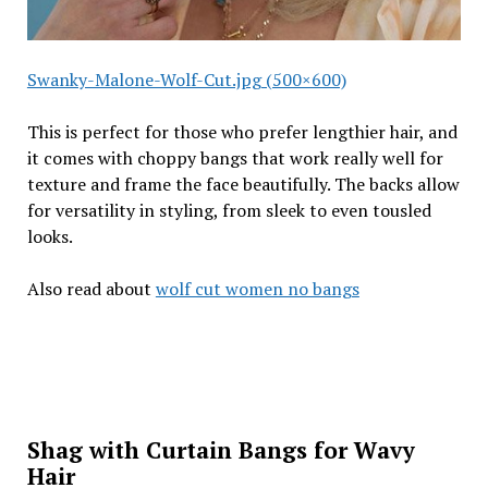
Swanky-Malone-Wolf-Cut.jpg (500×600)
This is perfect for those who prefer lengthier hair, and
it comes with choppy bangs that work really well for
texture and frame the face beautifully. The backs allow
for versatility in styling, from sleek to even tousled
looks.
Also read about
wolf cut women no bangs
Shag with Curtain Bangs for Wavy
Hair