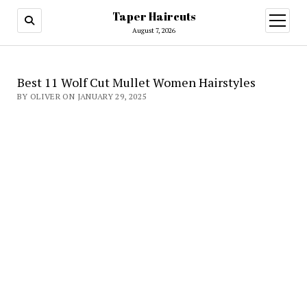
Taper Haircuts
open
menu
August 7, 2026
Best 11 Wolf Cut Mullet Women Hairstyles
BY OLIVER ON JANUARY 29, 2025