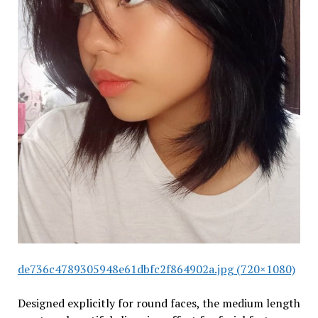
de736c4789305948e61dbfc2f864902a.jpg (720×1080)
Designed explicitly for round faces, the medium length