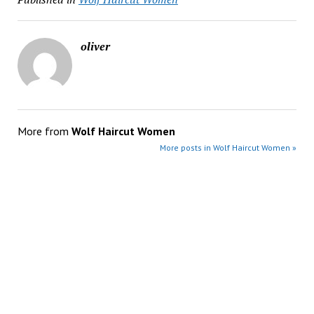
oliver
More from
Wolf Haircut Women
More posts in Wolf Haircut Women »