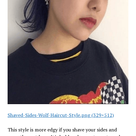
Shaved-Sides-Wolf-Haircut-Style.png (329×512)
This style is more edgy if you shave your sides and