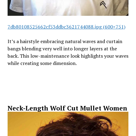
7db80108525662cf53ddbc3621744088.jpg (600×751)
It’s a hairstyle embracing natural waves and curtain
bangs blending very well into longer layers at the
back. This low-maintenance look highlights your waves
while creating some dimension.
Neck-Length Wolf Cut Mullet Women