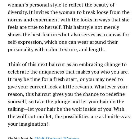
woman’s personal style to reflect the beauty of
diversity. It invites the woman to break loose from the
norms and experiment with the looks in ways that she
feels are true to herself. This hairstyle not merely
shows the best features but also serves as a canvas for
self-expression, which one can wear around their
personality with color, texture, and length.
Think of this next haircut as an embracing change to
celebrate the uniqueness that makes you who you are.
It may be time for a fresh start, or you may need to
give your current look a little revamp. Whatever your
reason, this haircut gives you the chance to redefine
yourself, so take the plunge and let your hair do the
talking—let your hair be the wolf inside of you. With
the wolf-cut mullet, the possibilities are as limitless as
your imagination!
Published in
Wolf Haircut Women