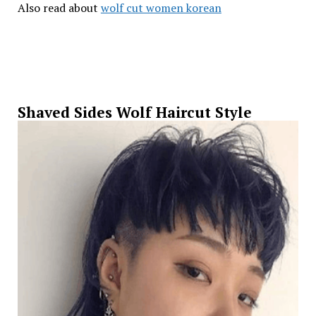
Also read about
wolf cut women korean
Shaved Sides Wolf Haircut Style