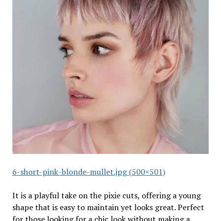
6-short-pink-blonde-mullet.jpg (500×501)
It is a playful take on the pixie cuts, offering a young
shape that is easy to maintain yet looks great. Perfect
for those looking for a chic look without making a