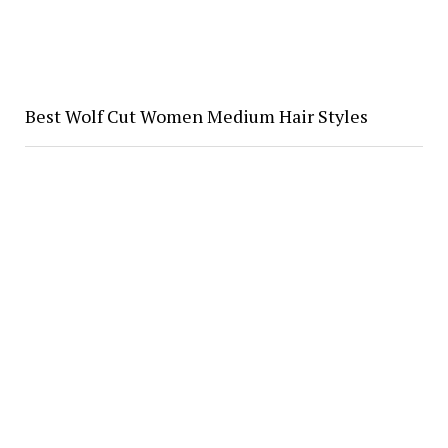
Best Wolf Cut Women Medium Hair Styles