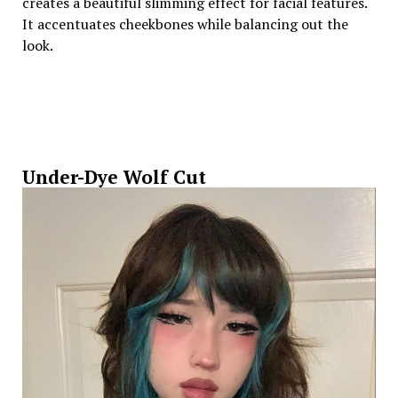
creates a beautiful slimming effect for facial features.
It accentuates cheekbones while balancing out the
look.
Under-Dye Wolf Cut