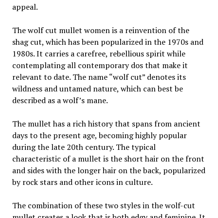
appeal.
The wolf cut mullet women is a reinvention of the
shag cut, which has been popularized in the 1970s and
1980s. It carries a carefree, rebellious spirit while
contemplating all contemporary dos that make it
relevant to date. The name “wolf cut” denotes its
wildness and untamed nature, which can best be
described as a wolf’s mane.
The mullet has a rich history that spans from ancient
days to the present age, becoming highly popular
during the late 20th century. The typical
characteristic of a mullet is the short hair on the front
and sides with the longer hair on the back, popularized
by rock stars and other icons in culture.
The combination of these two styles in the wolf-cut
mullet creates a look that is both edgy and feminine. It