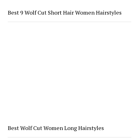
Best 9 Wolf Cut Short Hair Women Hairstyles
Best Wolf Cut Women Long Hairstyles