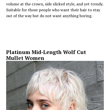
volume at the crown, side slicked style, and yet trendy.
Suitable for those people who want their hair to stay
out of the way but do not want anything boring.
Platinum Mid-Length Wolf Cut
Mullet Women