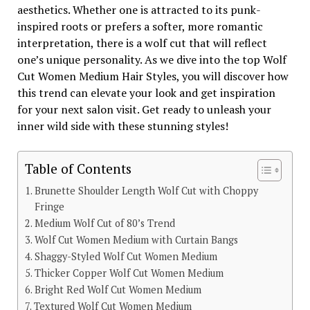
aesthetics. Whether one is attracted to its punk-
inspired roots or prefers a softer, more romantic
interpretation, there is a wolf cut that will reflect
one’s unique personality. As we dive into the top Wolf
Cut Women Medium Hair Styles, you will discover how
this trend can elevate your look and get inspiration
for your next salon visit. Get ready to unleash your
inner wild side with these stunning styles!
Table of Contents
Brunette Shoulder Length Wolf Cut with Choppy
Fringe
Medium Wolf Cut of 80’s Trend
Wolf Cut Women Medium with Curtain Bangs
Shaggy-Styled Wolf Cut Women Medium
Thicker Copper Wolf Cut Women Medium
Bright Red Wolf Cut Women Medium
Textured Wolf Cut Women Medium