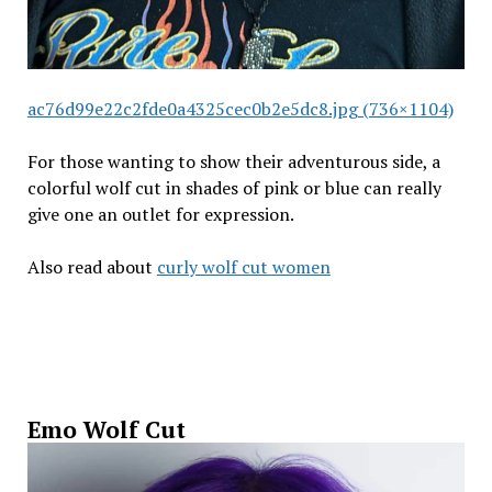
ac76d99e22c2fde0a4325cec0b2e5dc8.jpg (736×1104)
For those wanting to show their adventurous side, a
colorful wolf cut in shades of pink or blue can really
give one an outlet for expression.
Also read about
curly wolf cut women
Emo Wolf Cut