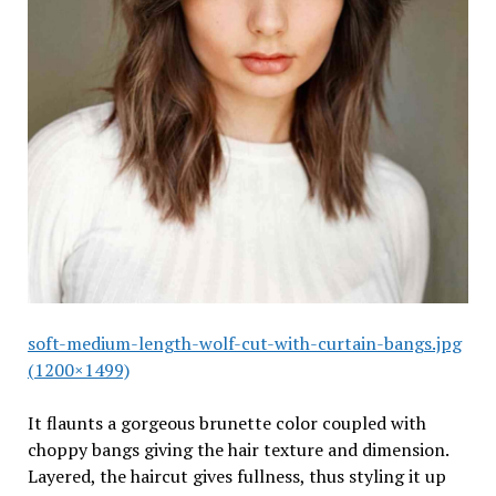
soft-medium-length-wolf-cut-with-curtain-bangs.jpg
(1200×1499)
It flaunts a gorgeous brunette color coupled with
choppy bangs giving the hair texture and dimension.
Layered, the haircut gives fullness, thus styling it up