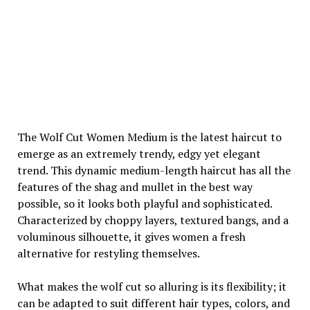
The Wolf Cut Women Medium is the latest haircut to
emerge as an extremely trendy, edgy yet elegant
trend. This dynamic medium-length haircut has all the
features of the shag and mullet in the best way
possible, so it looks both playful and sophisticated.
Characterized by choppy layers, textured bangs, and a
voluminous silhouette, it gives women a fresh
alternative for restyling themselves.
What makes the wolf cut so alluring is its flexibility; it
can be adapted to suit different hair types, colors, and