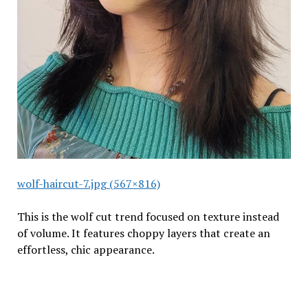
wolf-haircut-7.jpg (567×816)
This is the wolf cut trend focused on texture instead
of volume. It features choppy layers that create an
effortless, chic appearance.