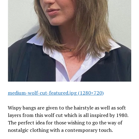
medium-wolf-cut-featured.jpg (1280×720)
Wispy bangs are given to the hairstyle as well as soft
layers from this wolf cut which is all inspired by 1980.
The perfect idea for those wishing to go the way of
nostalgic clothing with a contemporary touch.