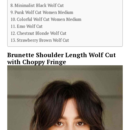
Minimalist Black Wolf Cut
Punk Wolf Cut Women Medium
Colorful Wolf Cut Women Medium
Emo Wolf Cut
Chestnut Blonde Wolf Cut
Strawberry Brown Wolf Cut
Brunette Shoulder Length Wolf Cut
with Choppy Fringe