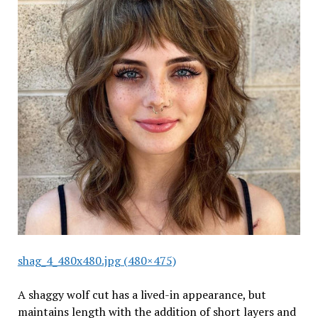
shag_4_480x480.jpg (480×475)
A shaggy wolf cut has a lived-in appearance, but
maintains length with the addition of short layers and