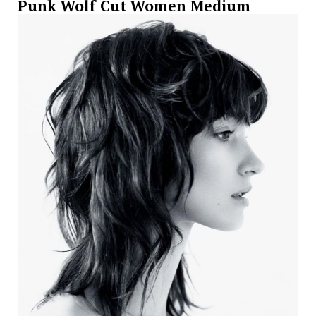
Punk Wolf Cut Women Medium