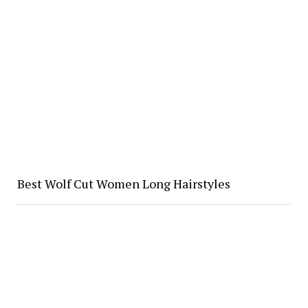
Best Wolf Cut Women Long Hairstyles