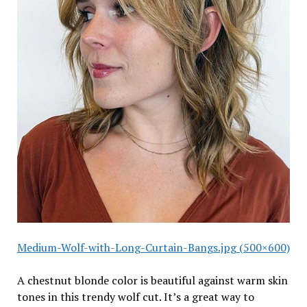
Medium-Wolf-with-Long-Curtain-Bangs.jpg (500×600)
A chestnut blonde color is beautiful against warm skin
tones in this trendy wolf cut. It’s a great way to