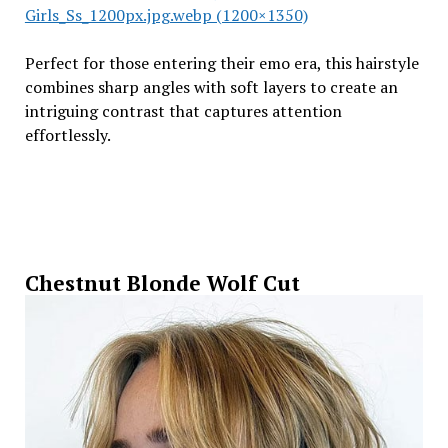
Girls_Ss_1200px.jpg.webp (1200×1350)
Perfect for those entering their emo era, this hairstyle
combines sharp angles with soft layers to create an
intriguing contrast that captures attention
effortlessly.
Chestnut Blonde Wolf Cut