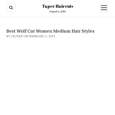
Taper Haircuts
open
menu
August 6, 2026
Best Wolf Cut Women Medium Hair Styles
BY OLIVER ON FEBRUARY 2, 2025