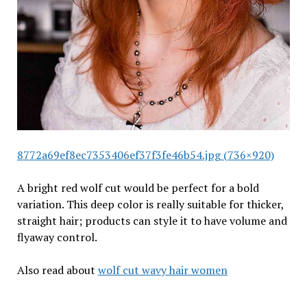
8772a69ef8ec7353406ef37f3fe46b54.jpg (736×920)
A bright red wolf cut would be perfect for a bold
variation. This deep color is really suitable for thicker,
straight hair; products can style it to have volume and
flyaway control.
Also read about
wolf cut wavy hair women