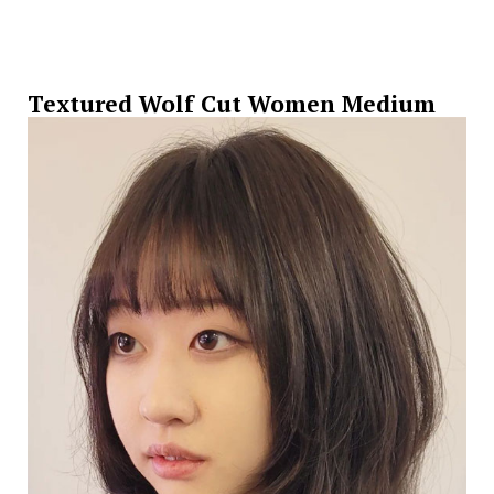
Textured Wolf Cut Women Medium