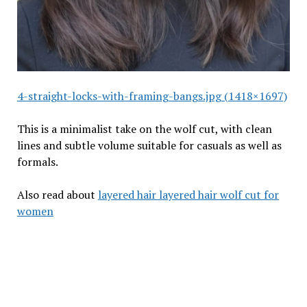
4-straight-locks-with-framing-bangs.jpg (1418×1697)
This is a minimalist take on the wolf cut, with clean
lines and subtle volume suitable for casuals as well as
formals.
Also read about
layered hair layered hair wolf cut for
women