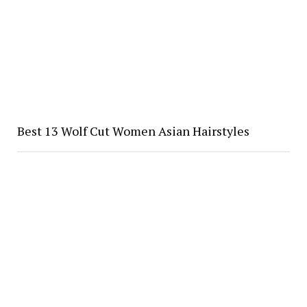
Best 13 Wolf Cut Women Asian Hairstyles