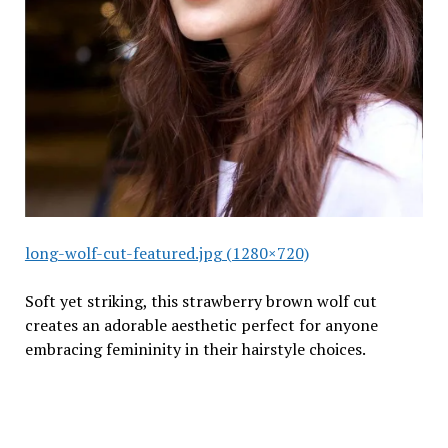
long-wolf-cut-featured.jpg (1280×720)
Soft yet striking, this strawberry brown wolf cut
creates an adorable aesthetic perfect for anyone
embracing femininity in their hairstyle choices.