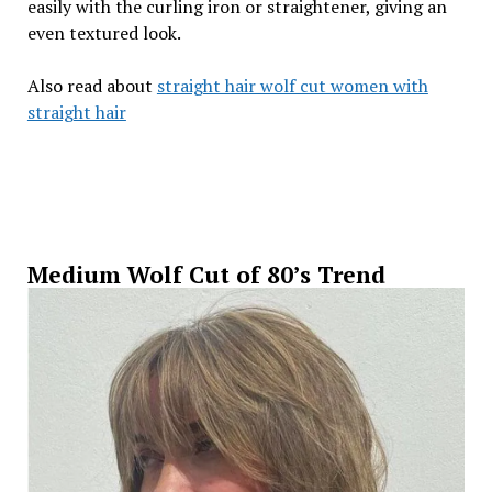
easily with the curling iron or straightener, giving an
even textured look.
Also read about
straight hair wolf cut women with
straight hair
Medium Wolf Cut of 80’s Trend