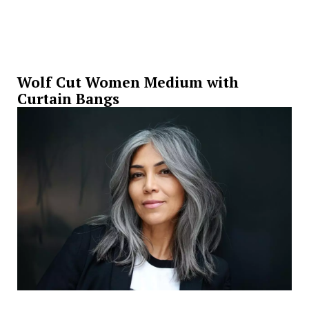
Wolf Cut Women Medium with
Curtain Bangs