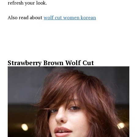
refresh your look.
Also read about
wolf cut women korean
Strawberry Brown Wolf Cut