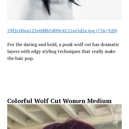
59f2c00ea523e0d8b3d09e4121ee3d2e.jpg (736×920)
For the daring and bold, a punk wolf cut has dramatic
layers with edgy styling techniques that really make
the hair pop.
Colorful Wolf Cut Women Medium