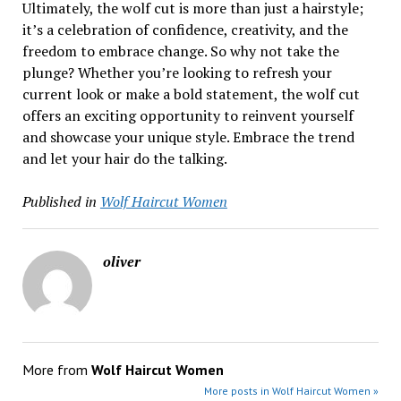
Ultimately, the wolf cut is more than just a hairstyle;
it’s a celebration of confidence, creativity, and the
freedom to embrace change. So why not take the
plunge? Whether you’re looking to refresh your
current look or make a bold statement, the wolf cut
offers an exciting opportunity to reinvent yourself
and showcase your unique style. Embrace the trend
and let your hair do the talking.
Published in
Wolf Haircut Women
oliver
More from
Wolf Haircut Women
More posts in Wolf Haircut Women »