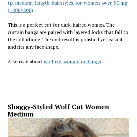
tp-medium-length-hairstyles-for-women-over-50.jpg
(1200×800)
This is a perfect cut for dark-haired women. The
curtain bangs are paired with layered locks that fall to
the collarbone. The end result is polished yet casual
and fits any face shape.
Also read about
wolf cut women no bangs
Shaggy-Styled Wolf Cut Women
Medium