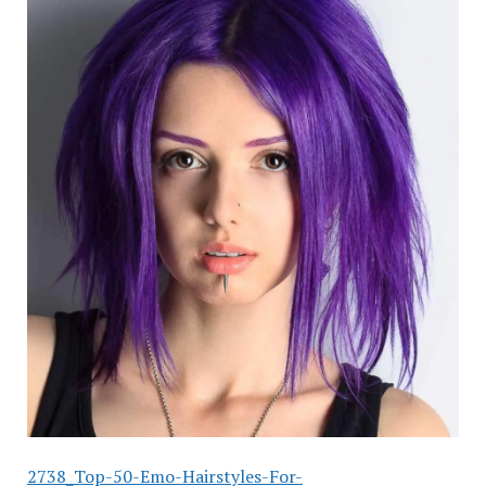
2738_Top-50-Emo-Hairstyles-For-