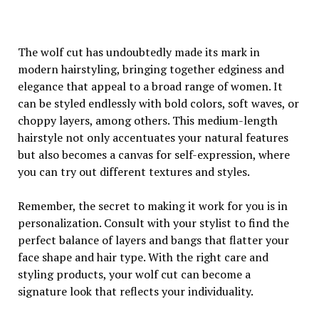
The wolf cut has undoubtedly made its mark in
modern hairstyling, bringing together edginess and
elegance that appeal to a broad range of women. It
can be styled endlessly with bold colors, soft waves, or
choppy layers, among others. This medium-length
hairstyle not only accentuates your natural features
but also becomes a canvas for self-expression, where
you can try out different textures and styles.
Remember, the secret to making it work for you is in
personalization. Consult with your stylist to find the
perfect balance of layers and bangs that flatter your
face shape and hair type. With the right care and
styling products, your wolf cut can become a
signature look that reflects your individuality.