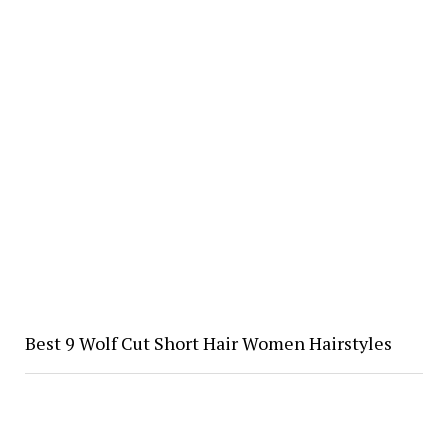
Best 9 Wolf Cut Short Hair Women Hairstyles