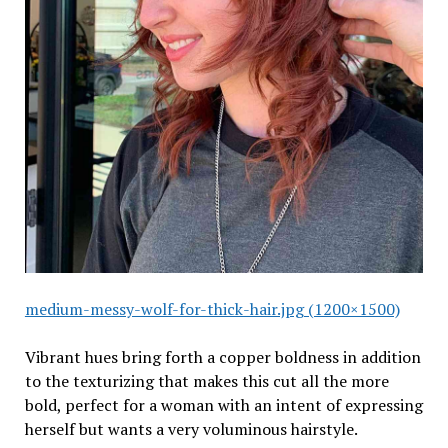
medium-messy-wolf-for-thick-hair.jpg (1200×1500)
Vibrant hues bring forth a copper boldness in addition
to the texturizing that makes this cut all the more
bold, perfect for a woman with an intent of expressing
herself but wants a very voluminous hairstyle.