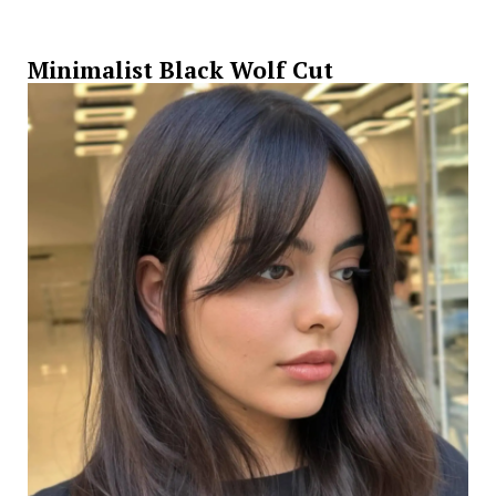
Minimalist Black Wolf Cut