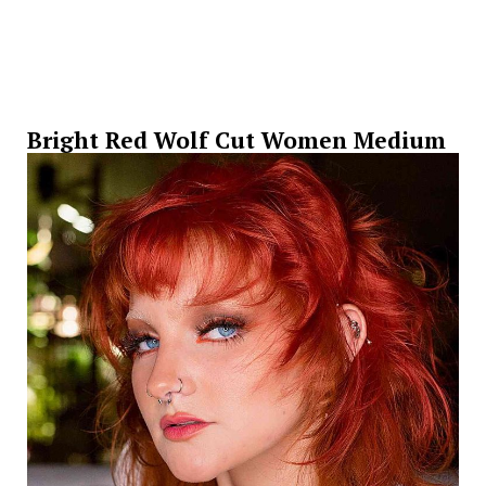
Bright Red Wolf Cut Women Medium