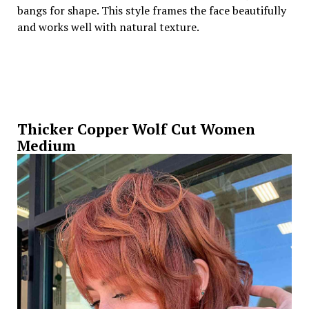
bangs for shape. This style frames the face beautifully
and works well with natural texture.
Thicker Copper Wolf Cut Women
Medium