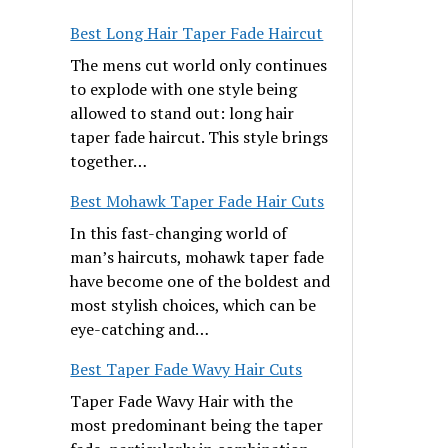
Best Long Hair Taper Fade Haircut
The mens cut world only continues
to explode with one style being
allowed to stand out: long hair
taper fade haircut. This style brings
together…
Best Mohawk Taper Fade Hair Cuts
In this fast-changing world of
man’s haircuts, mohawk taper fade
have become one of the boldest and
most stylish choices, which can be
eye-catching and…
Best Taper Fade Wavy Hair Cuts
Taper Fade Wavy Hair with the
most predominant being the taper