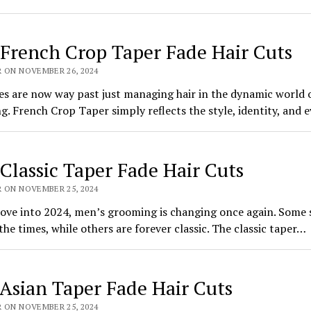
 French Crop Taper Fade Hair Cuts
R ON NOVEMBER 26, 2024
es are now way past just managing hair in the dynamic world 
. French Crop Taper simply reflects the style, identity, and
 Classic Taper Fade Hair Cuts
R ON NOVEMBER 25, 2024
ove into 2024, men’s grooming is changing once again. Some 
the times, while others are forever classic. The classic taper…
 Asian Taper Fade Hair Cuts
R ON NOVEMBER 25, 2024