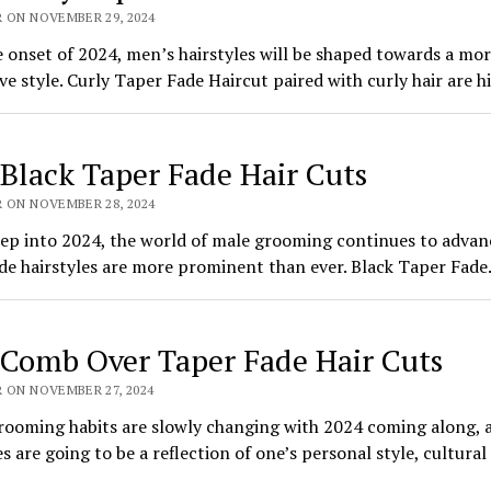
R ON NOVEMBER 29, 2024
 onset of 2024, men’s hairstyles will be shaped towards a mo
ve style. Curly Taper Fade Haircut paired with curly hair are 
 Black Taper Fade Hair Cuts
R ON NOVEMBER 28, 2024
ep into 2024, the world of male grooming continues to advan
de hairstyles are more prominent than ever. Black Taper Fad
 Comb Over Taper Fade Hair Cuts
 ON NOVEMBER 27, 2024
rooming habits are slowly changing with 2024 coming along, 
es are going to be a reflection of one’s personal style, cultural