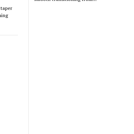
 taper
ning