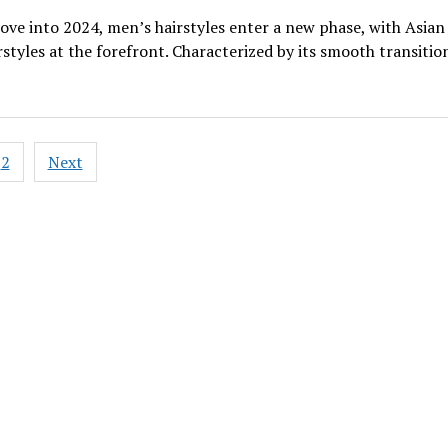
ve into 2024, men’s hairstyles enter a new phase, with Asian
rstyles at the forefront. Characterized by its smooth transitio
2
Next
ation