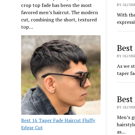
crop top fade has been the most
BY OLIVE
favored men’s haircut. The modern
With the
cut, combining the short, textured
expressi
top…
Best
BY OLIVE
As we st
taper fa
Best
BY OLIVER
Men’s g
Best 16 Taper Fade Haircut Fluffy
hairstyl
Edgar Cut
as…