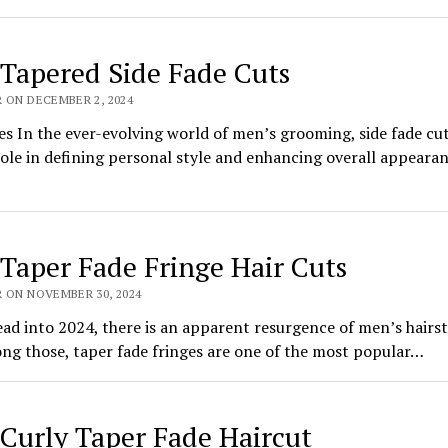
 Tapered Side Fade Cuts
 ON DECEMBER 2, 2024
es In the ever-evolving world of men’s grooming, side fade cut
role in defining personal style and enhancing overall appeara
 Taper Fade Fringe Hair Cuts
R ON NOVEMBER 30, 2024
ad into 2024, there is an apparent resurgence of men’s hairst
ng those, taper fade fringes are one of the most popular…
 Curly Taper Fade Haircut