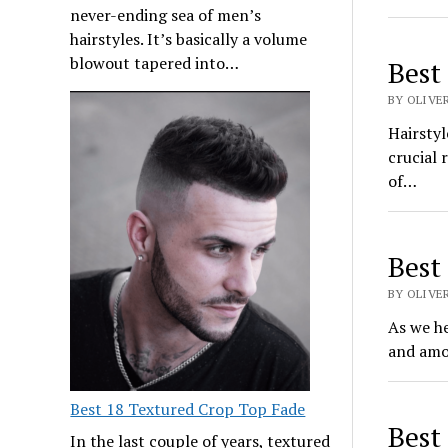
never-ending sea of men’s
hairstyles. It’s basically a volume
blowout tapered into…
Best
BY OLIVER
Hairstyl
crucial 
of…
Best
BY OLIVE
As we he
and amo
Best 18 Textured Crop Top Fade
Best
In the last couple of years, textured