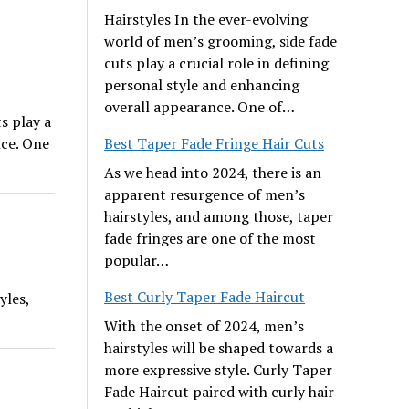
Hairstyles In the ever-evolving
world of men’s grooming, side fade
cuts play a crucial role in defining
personal style and enhancing
overall appearance. One of…
s play a
nce. One
Best Taper Fade Fringe Hair Cuts
As we head into 2024, there is an
apparent resurgence of men’s
hairstyles, and among those, taper
fade fringes are one of the most
popular…
Best Curly Taper Fade Haircut
yles,
With the onset of 2024, men’s
hairstyles will be shaped towards a
more expressive style. Curly Taper
Fade Haircut paired with curly hair