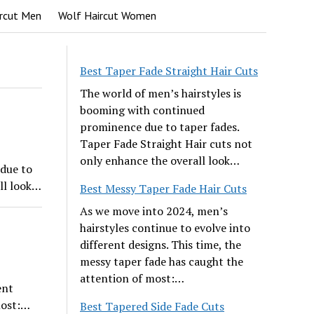
rcut Men
Wolf Haircut Women
Best Taper Fade Straight Hair Cuts
The world of men’s hairstyles is
booming with continued
prominence due to taper fades.
Taper Fade Straight Hair cuts not
only enhance the overall look…
due to
ll look…
Best Messy Taper Fade Hair Cuts
As we move into 2024, men’s
hairstyles continue to evolve into
different designs. This time, the
messy taper fade has caught the
attention of most:…
ent
most:…
Best Tapered Side Fade Cuts