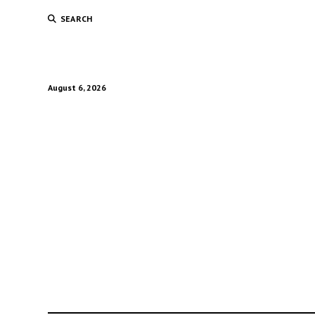
SEARCH
August 6, 2026