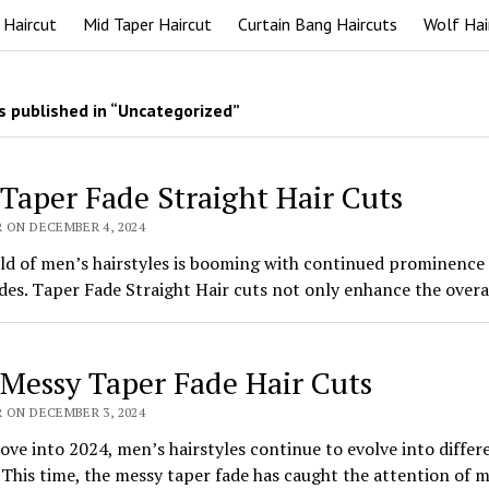
 Haircut
Mid Taper Haircut
Curtain Bang Haircuts
Wolf Hai
 published in “Uncategorized”
 Taper Fade Straight Hair Cuts
 ON DECEMBER 4, 2024
ld of men’s hairstyles is booming with continued prominence 
des. Taper Fade Straight Hair cuts not only enhance the overa
 Messy Taper Fade Hair Cuts
 ON DECEMBER 3, 2024
ve into 2024, men’s hairstyles continue to evolve into differ
 This time, the messy taper fade has caught the attention of 