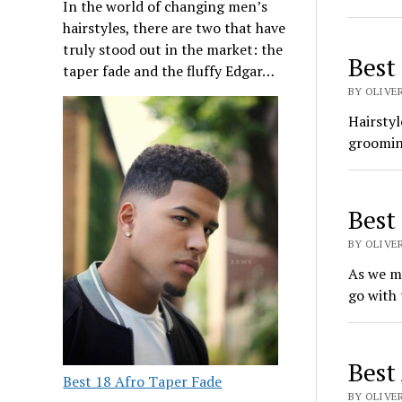
In the world of changing men’s
hairstyles, there are two that have
truly stood out in the market: the
Best
taper fade and the fluffy Edgar…
BY OLIVE
Hairstyl
grooming
Best
BY OLIVE
As we m
go with 
Best
Best 18 Afro Taper Fade
BY OLIVE