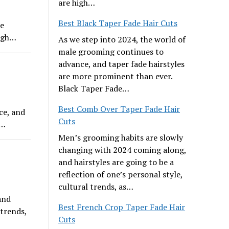
are high…
Best Black Taper Fade Hair Cuts
re
high…
As we step into 2024, the world of
male grooming continues to
advance, and taper fade hairstyles
are more prominent than ever.
Black Taper Fade…
Best Comb Over Taper Fade Hair
ce, and
Cuts
e…
Men’s grooming habits are slowly
changing with 2024 coming along,
and hairstyles are going to be a
reflection of one’s personal style,
cultural trends, as…
and
Best French Crop Taper Fade Hair
 trends,
Cuts