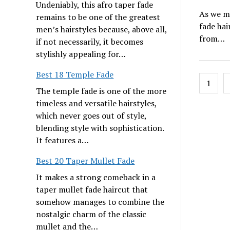
Undeniably, this afro taper fade
As we mo
remains to be one of the greatest
fade hai
men’s hairstyles because, above all,
from…
if not necessarily, it becomes
stylishly appealing for…
Best 18 Temple Fade
Posts
1
pagin
The temple fade is one of the more
timeless and versatile hairstyles,
which never goes out of style,
blending style with sophistication.
It features a…
Best 20 Taper Mullet Fade
It makes a strong comeback in a
taper mullet fade haircut that
somehow manages to combine the
nostalgic charm of the classic
mullet and the…