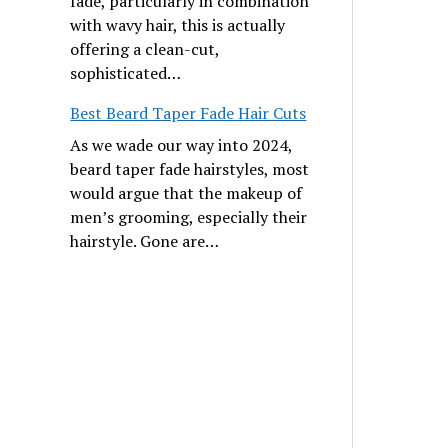
fade, particularly in combination
with wavy hair, this is actually
offering a clean-cut,
sophisticated…
Best Beard Taper Fade Hair Cuts
As we wade our way into 2024,
beard taper fade hairstyles, most
would argue that the makeup of
men’s grooming, especially their
hairstyle. Gone are…