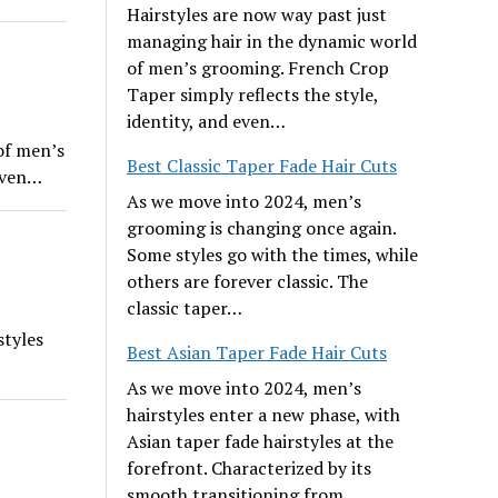
Hairstyles are now way past just
managing hair in the dynamic world
of men’s grooming. French Crop
Taper simply reflects the style,
identity, and even…
of men’s
Best Classic Taper Fade Hair Cuts
 even…
As we move into 2024, men’s
grooming is changing once again.
Some styles go with the times, while
others are forever classic. The
classic taper…
styles
Best Asian Taper Fade Hair Cuts
As we move into 2024, men’s
hairstyles enter a new phase, with
Asian taper fade hairstyles at the
forefront. Characterized by its
smooth transitioning from…