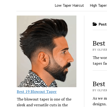
Low Taper Haircut
High Taper
Posts
Best
BY OLIVER
The wor
taper fa
Best
BY OLIVER
Best 19 Blowout Taper
As we mo
The blowout taper is one of the
designs.
sleek and versatile cuts in the