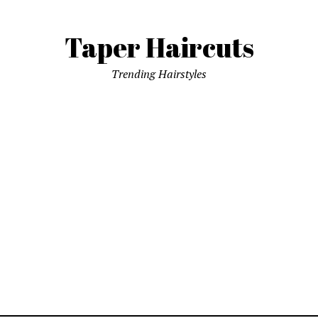
Taper Haircuts
Trending Hairstyles