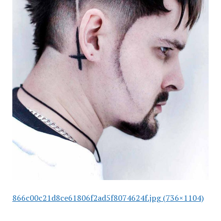
866c00c21d8ce61806f2ad5f8074624f.jpg (736×1104)