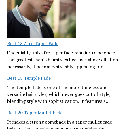
Best 18 Afro Taper Fade
Undeniably, this afro taper fade remains to be one of
the greatest men’s hairstyles because, above all, if not
necessarily, it becomes stylishly appealing for…
Best 18 Temple Fade
The temple fade is one of the more timeless and
versatile hairstyles, which never goes out of style,
blending style with sophistication. It features a…
Best 20 Taper Mullet Fade
It makes a strong comeback in a taper mullet fade
haircut that somehow manages to combine the