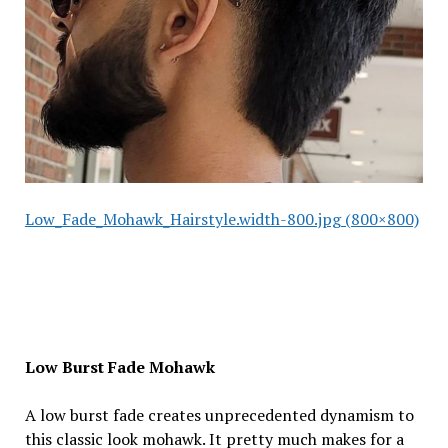
Low_Fade_Mohawk_Hairstyle.width-800.jpg (800×800)
Low Burst Fade Mohawk
A low burst fade creates unprecedented dynamism to
this classic look mohawk. It pretty much makes for a