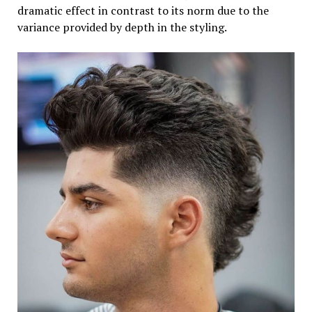
dramatic effect in contrast to its norm due to the
variance provided by depth in the styling.