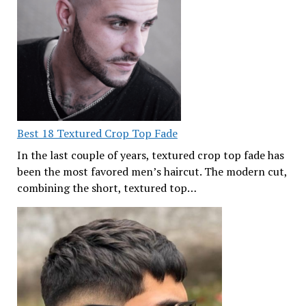
Best 18 Textured Crop Top Fade
In the last couple of years, textured crop top fade has
been the most favored men’s haircut. The modern cut,
combining the short, textured top…