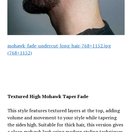
mohawk-fade-undercut-long-hair-768×1152.jpg
(768×1152)
Textured High Mohawk Taper Fade
This style features textured layers at the top, adding
volume and movement to your style while tapering
the sides high. Suitable for thick hair, this version gives
a clean mohawk look using modern styling techniques.