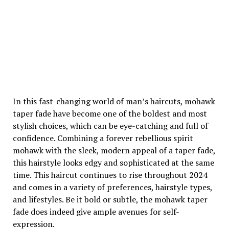
In this fast-changing world of man’s haircuts, mohawk
taper fade have become one of the boldest and most
stylish choices, which can be eye-catching and full of
confidence. Combining a forever rebellious spirit
mohawk with the sleek, modern appeal of a taper fade,
this hairstyle looks edgy and sophisticated at the same
time. This haircut continues to rise throughout 2024
and comes in a variety of preferences, hairstyle types,
and lifestyles. Be it bold or subtle, the mohawk taper
fade does indeed give ample avenues for self-
expression.