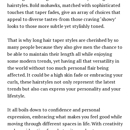
hairstyles. Bold mohawks, matched with sophisticated
touches that taper fades, give an array of choices that
appeal to diverse tastes-from those craving ‘showy’
looks to those more subtle yet stylishly toned.
That is why long hair taper styles are cherished by so
many people because they also give men the chance to
be able to maintain their length all while enjoying
some modern trends, yet having all that versatility in
the world without too much personal flair being
affected. It could be a high skin fade or embracing your
curls, these hairstyles not only represent the latest
trends but also can express your personality and your
lifestyle.
It all boils down to confidence and personal
expression, embracing what makes you feel good while
moving through different spaces in life. With creativity