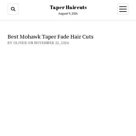
Taper Haircuts
open
menu
August 9, 2026
Best Mohawk Taper Fade Hair Cuts
BY OLIVER ON NOVEMBER 22, 2024