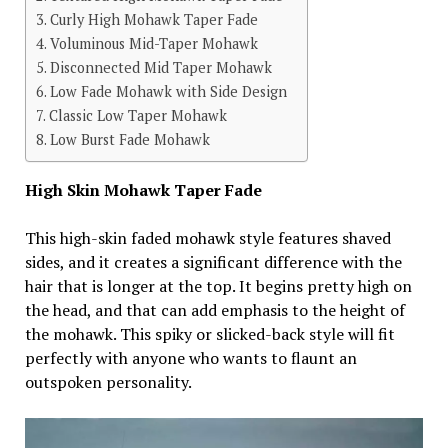
Curly High Mohawk Taper Fade
Voluminous Mid-Taper Mohawk
Disconnected Mid Taper Mohawk
Low Fade Mohawk with Side Design
Classic Low Taper Mohawk
Low Burst Fade Mohawk
High Skin Mohawk Taper Fade
This high-skin faded mohawk style features shaved
sides, and it creates a significant difference with the
hair that is longer at the top. It begins pretty high on
the head, and that can add emphasis to the height of
the mohawk. This spiky or slicked-back style will fit
perfectly with anyone who wants to flaunt an
outspoken personality.