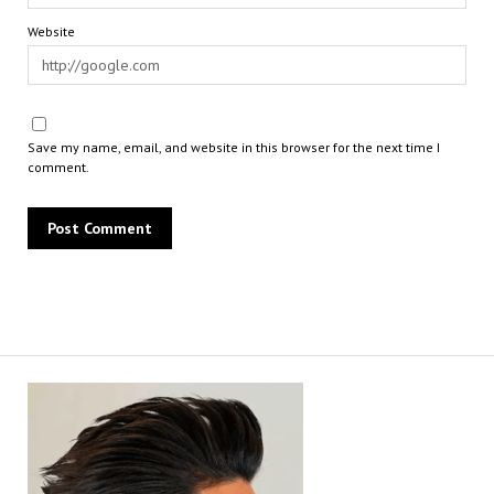
Website
Save my name, email, and website in this browser for the next time I
comment.