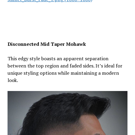
Disconnected Mid Taper Mohawk
This edgy style boasts an apparent separation
between the top region and faded sides. It’s ideal for
unique styling options while maintaining a modern
look.