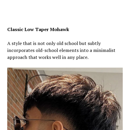
Classic Low Taper Mohawk
A style that is not only old school but subtly
incorporates old-school elements into a minimalist
approach that works well in any place.