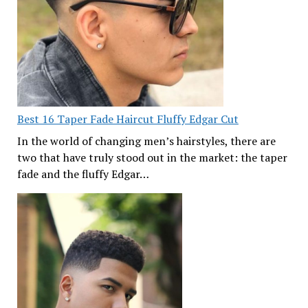
Best 16 Taper Fade Haircut Fluffy Edgar Cut
In the world of changing men’s hairstyles, there are
two that have truly stood out in the market: the taper
fade and the fluffy Edgar…