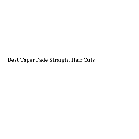
Best Taper Fade Straight Hair Cuts