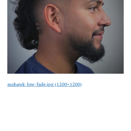
mohawk-low-fade.jpg (1200×1200)