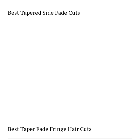
Best Tapered Side Fade Cuts
Best Taper Fade Fringe Hair Cuts