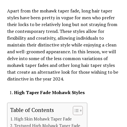
Apart from the mohawk taper fade, long hair taper
styles have been pretty in vogue for men who prefer
their locks to be relatively long but not straying from
the contemporary trend. These styles allow for
flexibility and creativity, allowing individuals to
maintain their distinctive style while enjoying a clean
and well-groomed appearance. In this lesson, we will
delve into some of the less common variations of
mohawk taper fades and other long hair taper styles
that create an alternative look for those wishing to be
distinctive in the year 2024.
High Taper Fade Mohawk Styles
Table of Contents
High Skin Mohawk Taper Fade
Textured High Mohawk Taper Fade