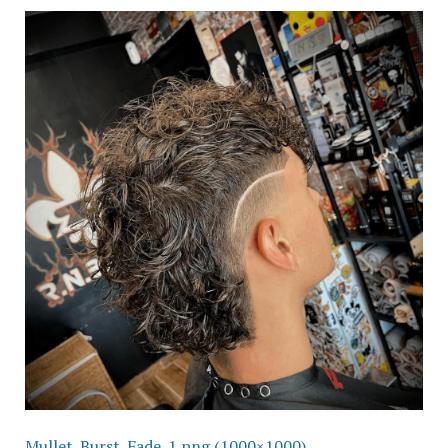
Mullet_Burst_Fade_1.png (1000×1000)