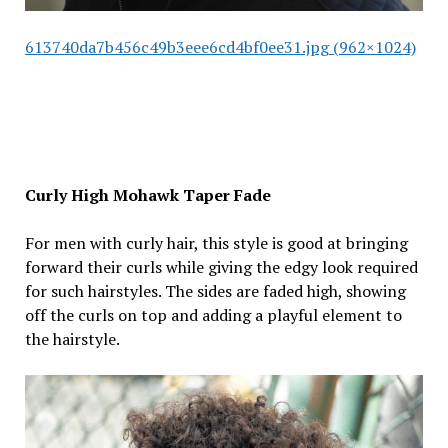
613740da7b456c49b3eee6cd4bf0ee31.jpg (962×1024)
Curly High Mohawk Taper Fade
For men with curly hair, this style is good at bringing
forward their curls while giving the edgy look required
for such hairstyles. The sides are faded high, showing
off the curls on top and adding a playful element to
the hairstyle.