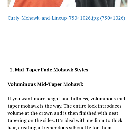
Curly-Mohawk-and-Lineup-750×1026.jpg (750×1026)
Mid-Taper Fade Mohawk Styles
Voluminous Mid-Taper Mohawk
If you want more height and fullness, voluminous mid
taper mohawk is the way. The entire look introduces
volume at the crown and is then finished with neat
tapering on the sides. It’s ideal with medium to thick
hair, creating a tremendous silhouette for them.