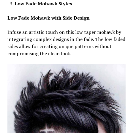
Low Fade Mohawk Styles
Low Fade Mohawk with Side Design
Infuse an artistic touch on this low taper mohawk by
integrating complex designs in the fade. The low faded
sides allow for creating unique patterns without
compromising the clean look.