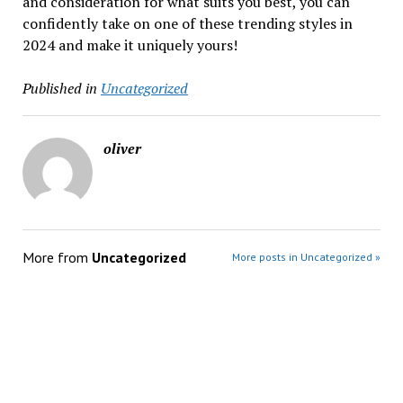
and consideration for what suits you best, you can
confidently take on one of these trending styles in
2024 and make it uniquely yours!
Published in
Uncategorized
oliver
More from
Uncategorized
More posts in Uncategorized »