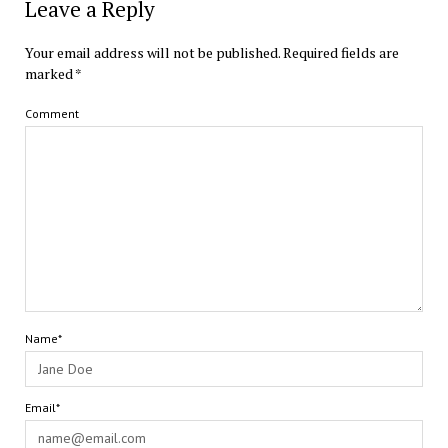
Leave a Reply
Your email address will not be published.
Required fields are
marked
*
Comment
Name*
Email*