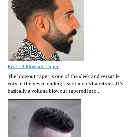
Best 19 Blowout Taper
The blowout taper is one of the sleek and versatile
cuts in the never-ending sea of men’s hairstyles. It’s
basically a volume blowout tapered into…