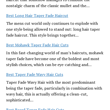
nostalgic charm of the classic mullet and the…
Best Long Hair Taper Fade Haircut
The mens cut world only continues to explode with
one style being allowed to stand out: long hair taper
fade haircut. This style brings together…
Best Mohawk Taper Fade Hair Cuts
In this fast-changing world of man’s haircuts, mohawk
taper fade have become one of the boldest and most
stylish choices, which can be eye-catching and…
Best Taper Fade Wavy Hair Cuts
Taper Fade Wavy Hair with the most predominant
being the taper fade, particularly in combination with
wavy hair, this is actually offering a clean-cut,
sophisticated…
Best Beard Taper Fade Hair Cuts