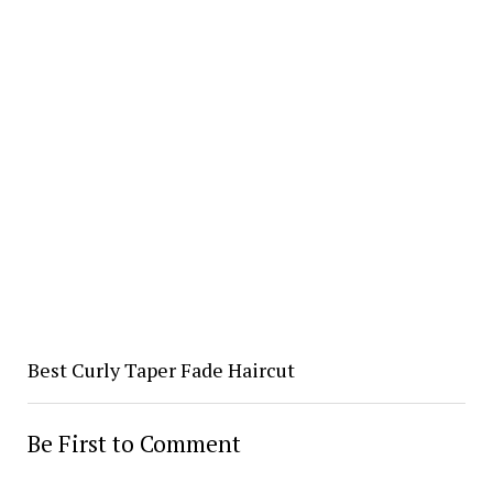
Best Curly Taper Fade Haircut
Be First to Comment