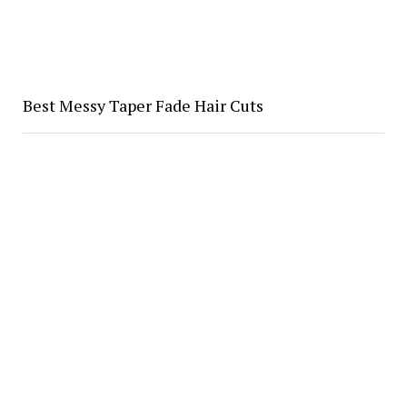
Best Messy Taper Fade Hair Cuts