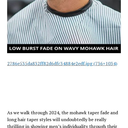
2786e535da832ff82d6dfc34884e2edf.jpg (736×1034)
As we walk through 2024, the mohawk taper fade and
long hair taper styles will undoubtedly be really
thrilling in showing men’s individuality through their