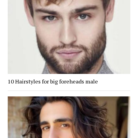
10 Hairstyles for big foreheads male