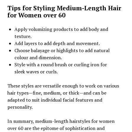
Tips for Styling Medium-Length Hair
for Women over 60
Apply volumizing products to add body and
texture.
Add layers to add depth and movement.
Choose balayage or highlights to add natural
colour and dimension.
Style with a round brush or curling iron for
sleek waves or curls.
These styles are versatile enough to work on various
hair types—fine, medium, or thick—and can be
adapted to suit individual facial features and
personality.
In summary, medium-length hairstyles for women
over 60 are the epitome of sophistication and