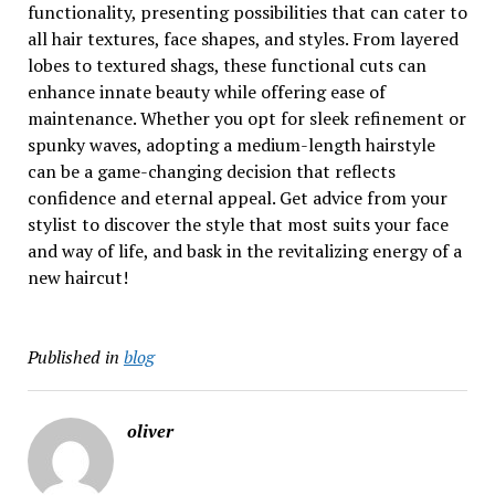
functionality, presenting possibilities that can cater to
all hair textures, face shapes, and styles. From layered
lobes to textured shags, these functional cuts can
enhance innate beauty while offering ease of
maintenance. Whether you opt for sleek refinement or
spunky waves, adopting a medium-length hairstyle
can be a game-changing decision that reflects
confidence and eternal appeal. Get advice from your
stylist to discover the style that most suits your face
and way of life, and bask in the revitalizing energy of a
new haircut!
Published in
blog
oliver