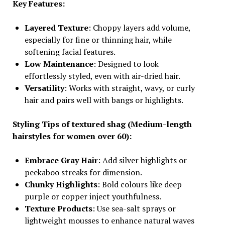
Key Features:
Layered Texture
: Choppy layers add volume,
especially for fine or thinning hair, while
softening facial features.
Low Maintenance
: Designed to look
effortlessly styled, even with air-dried hair.
Versatility
: Works with straight, wavy, or curly
hair and pairs well with bangs or highlights.
Styling Tips of textured shag (Medium-length
hairstyles for women over 60):
Embrace Gray Hair
: Add silver highlights or
peekaboo streaks for dimension.
Chunky Highlights
: Bold colours like deep
purple or copper inject youthfulness.
Texture Products
: Use sea-salt sprays or
lightweight mousses to enhance natural waves