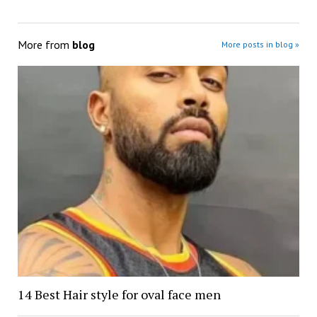
More from
blog
More posts in blog »
14 Best Hair style for oval face men