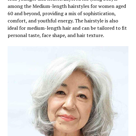
among the Medium-length hairstyles for women aged
60 and beyond, providing a mix of sophistication,
comfort, and youthful energy. The hairstyle is also
ideal for medium-length hair and can be tailored to fit
personal taste, face shape, and hair texture.