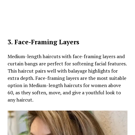
3. Face-Framing Layers
Medium-length haircuts with face-framing layers and
curtain bangs are perfect for softening facial features.
This haircut pairs well with balayage highlights for
extra depth. Face-framing layers are the most suitable
option in Medium-length haircuts for women above
60, as they soften, move, and give a youthful look to
any haircut.