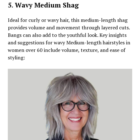
5. Wavy Medium Shag
Ideal for curly or wavy hair, this medium-length shag
provides volume and movement through layered cuts.
Bangs can also add to the youthful look. Key insights
and suggestions for wavy Medium-length hairstyles in
women over 60 include volume, texture, and ease of
styling: