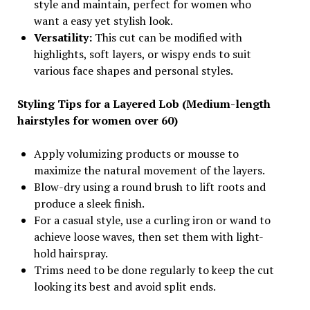
style and maintain, perfect for women who
want a easy yet stylish look.
Versatility:
This cut can be modified with
highlights, soft layers, or wispy ends to suit
various face shapes and personal styles.
Styling Tips for a Layered Lob (Medium-length
hairstyles for women over 60)
Apply volumizing products or mousse to
maximize the natural movement of the layers.
Blow-dry using a round brush to lift roots and
produce a sleek finish.
For a casual style, use a curling iron or wand to
achieve loose waves, then set them with light-
hold hairspray.
Trims need to be done regularly to keep the cut
looking its best and avoid split ends.