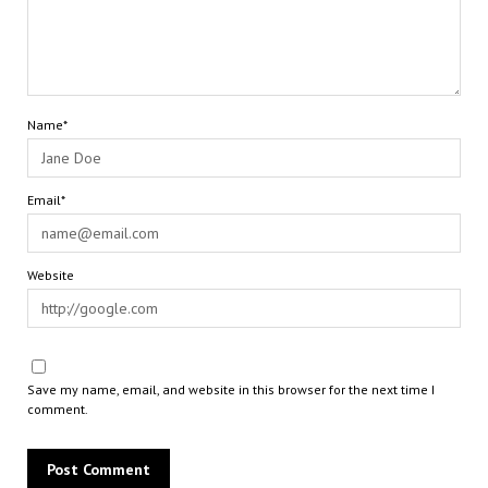
Name*
Email*
Website
Save my name, email, and website in this browser for the next time I
comment.