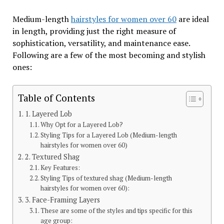
Medium-length
hairstyles for women over 60
are ideal
in length, providing just the right measure of
sophistication, versatility, and maintenance ease.
Following are a few of the most becoming and stylish
ones:
Table of Contents
1. Layered Lob
Why Opt for a Layered Lob?
Styling Tips for a Layered Lob (Medium-length
hairstyles for women over 60)
2. Textured Shag
Key Features:
Styling Tips of textured shag (Medium-length
hairstyles for women over 60):
3. Face-Framing Layers
These are some of the styles and tips specific for this
age group: