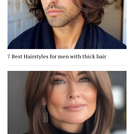
7 Best Hairstyles for men with thick hair