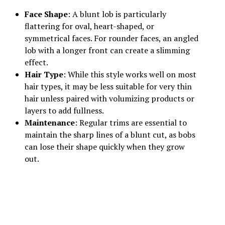
Face Shape
: A blunt lob is particularly
flattering for oval, heart-shaped, or
symmetrical faces. For rounder faces, an angled
lob with a longer front can create a slimming
effect.
Hair Type
: While this style works well on most
hair types, it may be less suitable for very thin
hair unless paired with volumizing products or
layers to add fullness.
Maintenance
: Regular trims are essential to
maintain the sharp lines of a blunt cut, as bobs
can lose their shape quickly when they grow
out.