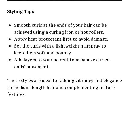
Styling Tips
Smooth curls at the ends of your hair can be
achieved using a curling iron or hot rollers.
Apply heat protectant first to avoid damage.
Set the curls with a lightweight hairspray to
keep them soft and bouncy.
Add layers to your haircut to maximize curled
ends’ movement.
These styles are ideal for adding vibrancy and elegance
to medium-length hair and complementing mature
features.