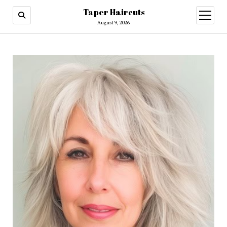
Taper Haircuts
open
menu
August 9, 2026