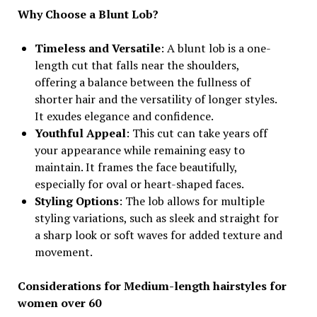
Why Choose a Blunt Lob?
Timeless and Versatile
: A blunt lob is a one-
length cut that falls near the shoulders,
offering a balance between the fullness of
shorter hair and the versatility of longer styles.
It exudes elegance and confidence.
Youthful Appeal
: This cut can take years off
your appearance while remaining easy to
maintain. It frames the face beautifully,
especially for oval or heart-shaped faces.
Styling Options
: The lob allows for multiple
styling variations, such as sleek and straight for
a sharp look or soft waves for added texture and
movement.
Considerations for Medium-length hairstyles for
women over 60