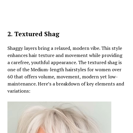
2. Textured Shag
Shaggy layers bring a relaxed, modern vibe. This style
enhances hair texture and movement while providing
a carefree, youthful appearance. The textured shag is
one of the Medium-length hairstyles for women over
60 that offers volume, movement, modern yet low-
maintenance. Here’s a breakdown of key elements and
variations: