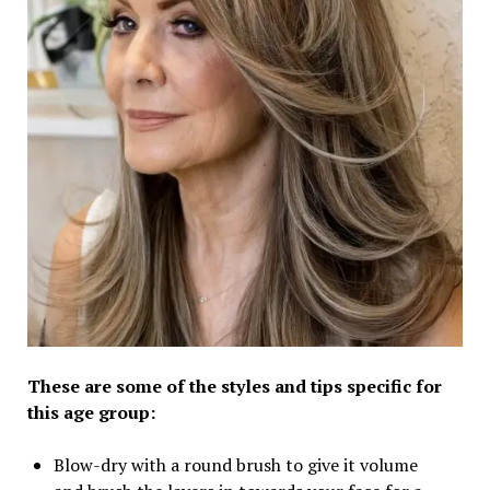
These are some of the styles and tips specific for
this age group:
Blow-dry with a round brush to give it volume