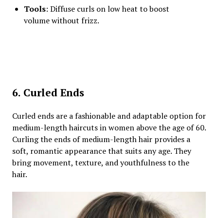
Tools
: Diffuse curls on low heat to boost
volume without frizz.
6. Curled Ends
Curled ends are a fashionable and adaptable option for
medium-length haircuts in women above the age of 60.
Curling the ends of medium-length hair provides a
soft, romantic appearance that suits any age. They
bring movement, texture, and youthfulness to the
hair.