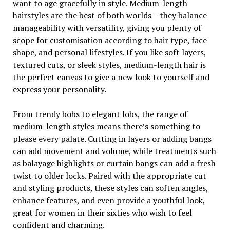
want to age gracefully in style. Medium-length
hairstyles are the best of both worlds – they balance
manageability with versatility, giving you plenty of
scope for customisation according to hair type, face
shape, and personal lifestyles. If you like soft layers,
textured cuts, or sleek styles, medium-length hair is
the perfect canvas to give a new look to yourself and
express your personality.
From trendy bobs to elegant lobs, the range of
medium-length styles means there’s something to
please every palate. Cutting in layers or adding bangs
can add movement and volume, while treatments such
as balayage highlights or curtain bangs can add a fresh
twist to older locks. Paired with the appropriate cut
and styling products, these styles can soften angles,
enhance features, and even provide a youthful look,
great for women in their sixties who wish to feel
confident and charming.