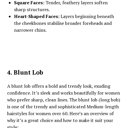
Square Faces:
Tender, feathery layers soften
sharp structures.
Heart-Shaped Faces:
Layers beginning beneath
the cheekbones stabilise broader foreheads and
narrower chins.
4. Blunt Lob
A blunt lob offers a bold and trendy look, exuding
confidence. It’s sleek and works beautifully for women
who prefer sharp, clean lines. The blunt lob (long bob)
is one of the trendy and sophisticated Medium-length
hairstyles for women over 60. Here’s an overview of
why it’s a great choice and how to make it suit your
style: