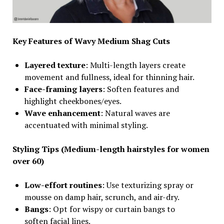
Key Features of Wavy Medium Shag Cuts
Layered texture
: Multi-length layers create
movement and fullness, ideal for thinning hair.
Face-framing layers
: Soften features and
highlight cheekbones/eyes.
Wave enhancement
: Natural waves are
accentuated with minimal styling.
Styling Tips
(Medium-length hairstyles for women
over 60)
Low-effort routines
: Use texturizing spray or
mousse on damp hair, scrunch, and air-dry.
Bangs
: Opt for wispy or curtain bangs to
soften facial lines.