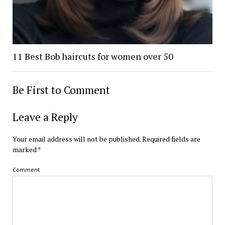
11 Best Bob haircuts for women over 50
Be First to Comment
Leave a Reply
Your email address will not be published.
Required fields are
marked
*
Comment