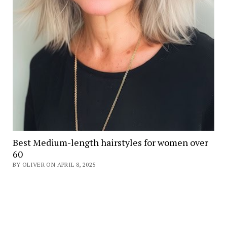
Best Medium-length hairstyles for women over
60
BY OLIVER ON APRIL 8, 2025