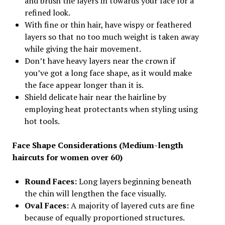
and brush the layers in towards your face for a
refined look.
With fine or thin hair, have wispy or feathered
layers so that no too much weight is taken away
while giving the hair movement.
Don’t have heavy layers near the crown if
you’ve got a long face shape, as it would make
the face appear longer than it is.
Shield delicate hair near the hairline by
employing heat protectants when styling using
hot tools.
Face Shape Considerations (Medium-length
haircuts for women over 60)
Round Faces:
Long layers beginning beneath
the chin will lengthen the face visually.
Oval Faces:
A majority of layered cuts are fine
because of equally proportioned structures.