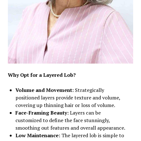
Why Opt for a Layered Lob?
Volume and Movement:
Strategically
positioned layers provide texture and volume,
covering up thinning hair or loss of volume.
Face-Framing Beauty:
Layers can be
customized to define the face stunningly,
smoothing out features and overall appearance.
Low Maintenance:
The layered lob is simple to