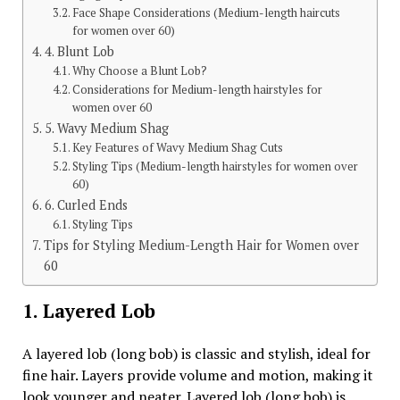
Face Shape Considerations (Medium-length haircuts
for women over 60)
4. Blunt Lob
Why Choose a Blunt Lob?
Considerations for Medium-length hairstyles for
women over 60
5. Wavy Medium Shag
Key Features of Wavy Medium Shag Cuts
Styling Tips (Medium-length hairstyles for women over
60)
6. Curled Ends
Styling Tips
Tips for Styling Medium-Length Hair for Women over
60
1. Layered Lob
A layered lob (long bob) is classic and stylish, ideal for
fine hair. Layers provide volume and motion, making it
look younger and neater. Layered lob (long bob) is