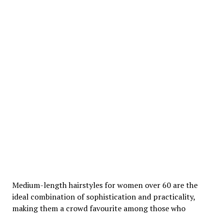
Medium-length hairstyles for women over 60 are the
ideal combination of sophistication and practicality,
making them a crowd favourite among those who