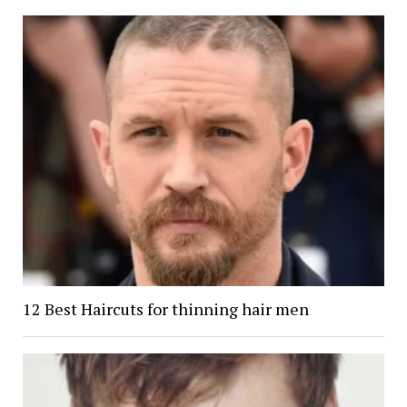
12 Best Haircuts for thinning hair men