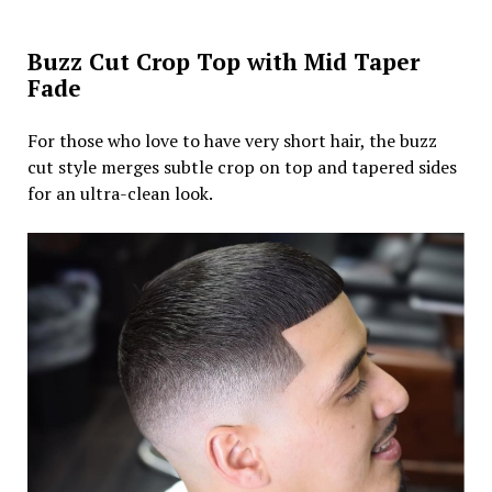
Buzz Cut Crop Top with Mid Taper
Fade
For those who love to have very short hair, the buzz
cut style merges subtle crop on top and tapered sides
for an ultra-clean look.