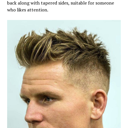
back along with tapered sides, suitable for someone
who likes attention.