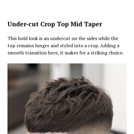
Under-cut Crop Top Mid Taper
This bold look is an undercut on the sides while the
top remains longer and styled into a crop. Adding a
smooth transition here, it makes for a striking choice.