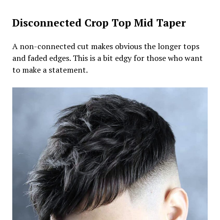
Disconnected Crop Top Mid Taper
A non-connected cut makes obvious the longer tops
and faded edges. This is a bit edgy for those who want
to make a statement.