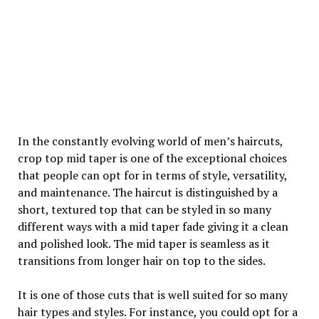
In the constantly evolving world of men’s haircuts,
crop top mid taper is one of the exceptional choices
that people can opt for in terms of style, versatility,
and maintenance. The haircut is distinguished by a
short, textured top that can be styled in so many
different ways with a mid taper fade giving it a clean
and polished look. The mid taper is seamless as it
transitions from longer hair on top to the sides.
It is one of those cuts that is well suited for so many
hair types and styles. For instance, you could opt for a