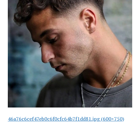
46a76c6cef47eb0c6f0cfc64b7f1dd81.jpg (600×750)