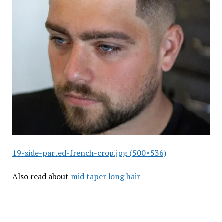
19-side-parted-french-crop.jpg (500×536)
Also read about
mid taper long hair