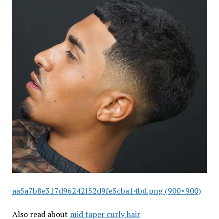
aa5a7b8e317d96242f52d9fe5cba14bd.png (900×900)
Also read about
mid taper curly hair