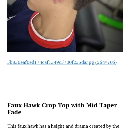
5b850eaf0ed174caf1549c5700f253da.jpg (564×705)
Faux Hawk Crop Top with Mid Taper
Fade
This faux hawk has a height and drama created by the