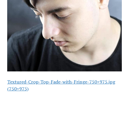
Textured-Crop-Top-Fade-with-Fringe-750×975.jpg
(750×975)