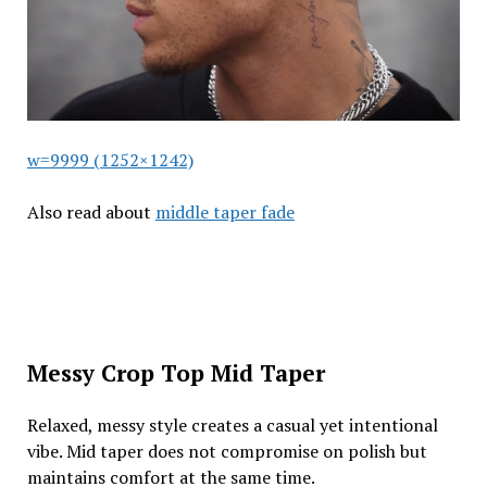
w=9999 (1252×1242)
Also read about
middle taper fade
Messy Crop Top Mid Taper
Relaxed, messy style creates a casual yet intentional
vibe. Mid taper does not compromise on polish but
maintains comfort at the same time.