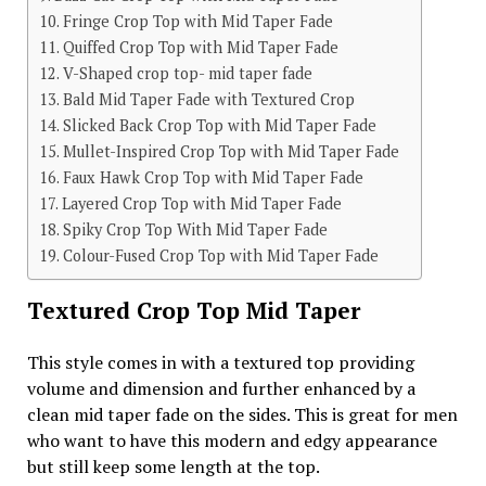
Fringe Crop Top with Mid Taper Fade
Quiffed Crop Top with Mid Taper Fade
V-Shaped crop top- mid taper fade
Bald Mid Taper Fade with Textured Crop
Slicked Back Crop Top with Mid Taper Fade
Mullet-Inspired Crop Top with Mid Taper Fade
Faux Hawk Crop Top with Mid Taper Fade
Layered Crop Top with Mid Taper Fade
Spiky Crop Top With Mid Taper Fade
Colour-Fused Crop Top with Mid Taper Fade
Textured Crop Top Mid Taper
This style comes in with a textured top providing
volume and dimension and further enhanced by a
clean mid taper fade on the sides. This is great for men
who want to have this modern and edgy appearance
but still keep some length at the top.