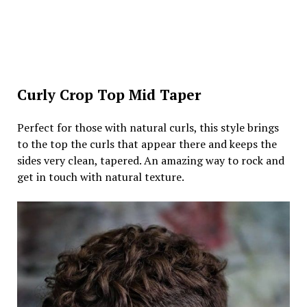
Curly Crop Top Mid Taper
Perfect for those with natural curls, this style brings
to the top the curls that appear there and keeps the
sides very clean, tapered. An amazing way to rock and
get in touch with natural texture.