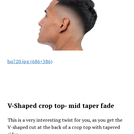
hq720.jpg (686×386)
V-Shaped crop top- mid taper fade
This is a very interesting twist for you, as you get the
V-shaped cut at the back of a crop top with tapered