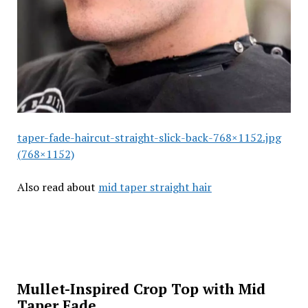
taper-fade-haircut-straight-slick-back-768×1152.jpg
(768×1152)
Also read about
mid taper straight hair
Mullet-Inspired Crop Top with Mid
Taper Fade