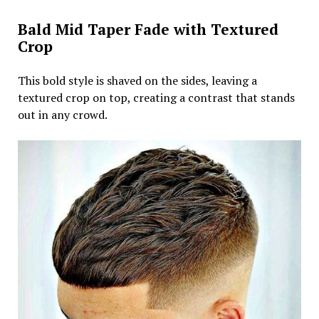
Bald Mid Taper Fade with Textured
Crop
This bold style is shaved on the sides, leaving a
textured crop on top, creating a contrast that stands
out in any crowd.