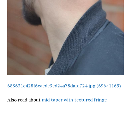
683631e428f6eaede3ed24a78dafd724.jpg (696×1169)
Also read about
mid taper with textured fringe