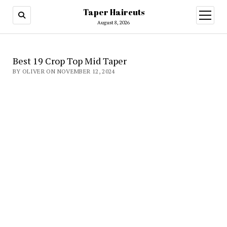
Taper Haircuts
open
menu
August 8, 2026
Best 19 Crop Top Mid Taper
BY OLIVER ON NOVEMBER 12, 2024