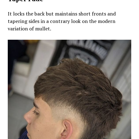
It locks the back but maintains short fronts and
tapering sides in a contrary look on the modern
variation of mullet.