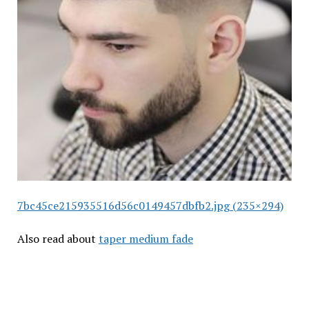
7bc45ce215935516d56c0149457dbfb2.jpg (235×294)
Also read about
taper medium fade