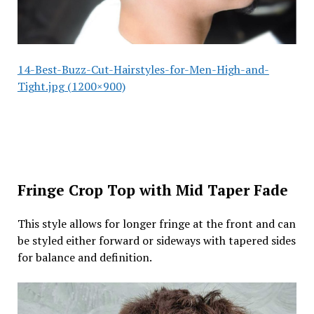
14-Best-Buzz-Cut-Hairstyles-for-Men-High-and-
Tight.jpg (1200×900)
Fringe Crop Top with Mid Taper Fade
This style allows for longer fringe at the front and can
be styled either forward or sideways with tapered sides
for balance and definition.