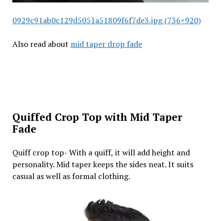
0929c91ab0c129d5051a51809f6f7de3.jpg (736×920)
Also read about
mid taper drop fade
Quiffed Crop Top with Mid Taper
Fade
Quiff crop top- With a quiff, it will add height and
personality. Mid taper keeps the sides neat. It suits
casual as well as formal clothing.