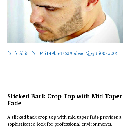
f21fc5d581f91045149b3476396dead7.jpg (500×500)
Slicked Back Crop Top with Mid Taper
Fade
A slicked back crop top with mid taper fade provides a
sophisticated look for professional environments.