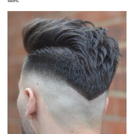
sides.