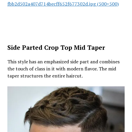
fbb2d502a407d714becff652f677302d.jpg (500×500)
Side Parted Crop Top Mid Taper
This style has an emphasized side part and combines
the touch of class in it with modern flavor. The mid
taper structures the entire haircut.