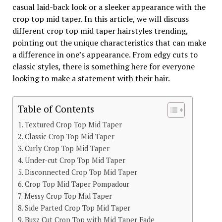
casual laid-back look or a sleeker appearance with the
crop top mid taper. In this article, we will discuss
different crop top mid taper hairstyles trending,
pointing out the unique characteristics that can make
a difference in one’s appearance. From edgy cuts to
classic styles, there is something here for everyone
looking to make a statement with their hair.
Table of Contents
Textured Crop Top Mid Taper
Classic Crop Top Mid Taper
Curly Crop Top Mid Taper
Under-cut Crop Top Mid Taper
Disconnected Crop Top Mid Taper
Crop Top Mid Taper Pompadour
Messy Crop Top Mid Taper
Side Parted Crop Top Mid Taper
Buzz Cut Crop Top with Mid Taper Fade