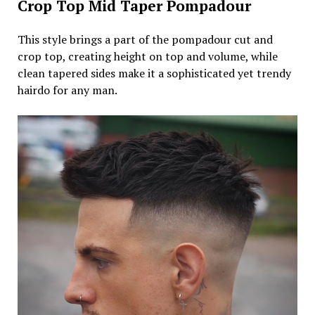
Crop Top Mid Taper Pompadour
This style brings a part of the pompadour cut and
crop top, creating height on top and volume, while
clean tapered sides make it a sophisticated yet trendy
hairdo for any man.