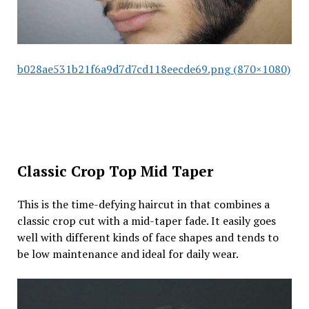
b028ae531b21f6a9d7d7cd118eecde69.png (870×1080)
Classic Crop Top Mid Taper
This is the time-defying haircut in that combines a
classic crop cut with a mid-taper fade. It easily goes
well with different kinds of face shapes and tends to
be low maintenance and ideal for daily wear.