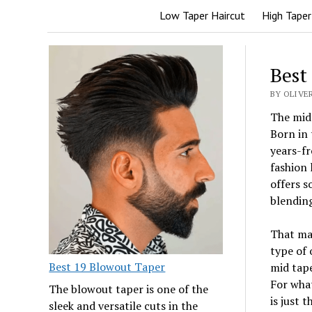
Low Taper Haircut
High Taper
Best
BY OLIVE
The mid 
Born in 
years-fr
fashion 
offers s
blending
That mak
type of 
Best 19 Blowout Taper
mid tape
For what
The blowout taper is one of the
is just 
sleek and versatile cuts in the