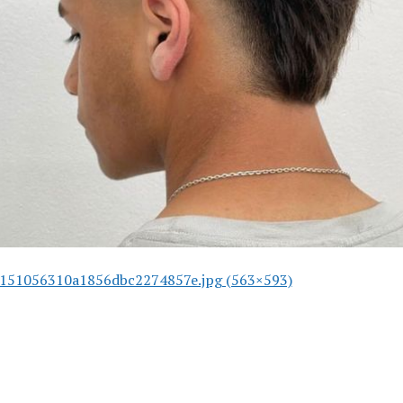
151056310a1856dbc2274857e.jpg (563×593)