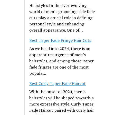
Hairstyles In the ever-evolving
world of men’s grooming, side fade
cuts play a crucial role in defining
personal style and enhancing
overall appearance. One of…
Best Taper Fade Fringe Hair Cuts
As we head into 2024, there is an
apparent resurgence of men’s
hairstyles, and among those, taper
fade fringes are one of the most
popular…
Best Curly Taper Fade Haircut
With the onset of 2024, men’s
hairstyles will be shaped towards a
more expressive style. Curly Taper
Fade Haircut paired with curly hair