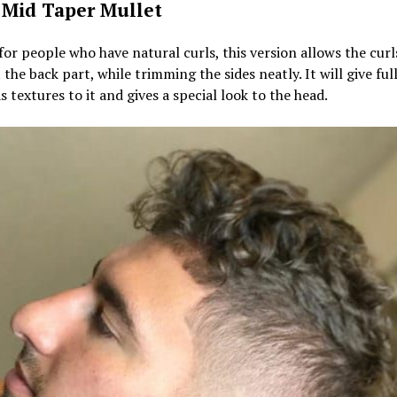
 Mid Taper Mullet
for people who have natural curls, this version allows the curl
t the back part, while trimming the sides neatly. It will give fu
as textures to it and gives a special look to the head.