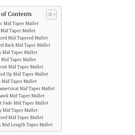
 of Contents
ic Mid Taper Mullet
 Mid Taper Mullet
ured Mid Tapered Mullet
ed Back Mid Taper Mullet
y Mid Taper Mullet
 Mid Taper Mullet
cut Mid Taper Mullet
hed Up Mid Taper Mullet
o Mid Taper Mullet
mmetrical Mid Taper Mullet
awk Mid Taper Mullet
st Fade Mid Taper Mullet
y Mid Taper Mullet
ered Mid Taper Mullet
k Mid Length Taper Mullet