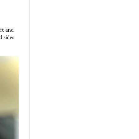
ift and
d sides