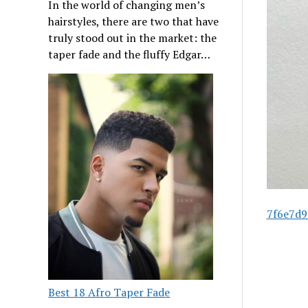
In the world of changing men’s
hairstyles, there are two that have
truly stood out in the market: the
taper fade and the fluffy Edgar…
7f6e7d9
Best 18 Afro Taper Fade