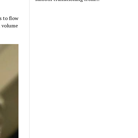
s to flow
ll volume