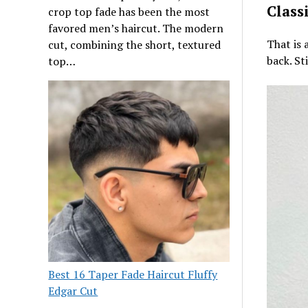
Class
crop top fade has been the most
favored men’s haircut. The modern
That is 
cut, combining the short, textured
back. St
top…
Best 16 Taper Fade Haircut Fluffy
Edgar Cut