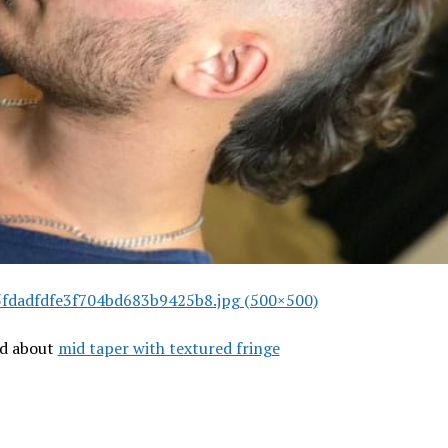
fdadfdfe3f704bd683b9425b8.jpg (500×500)
ad about
mid taper with textured fringe