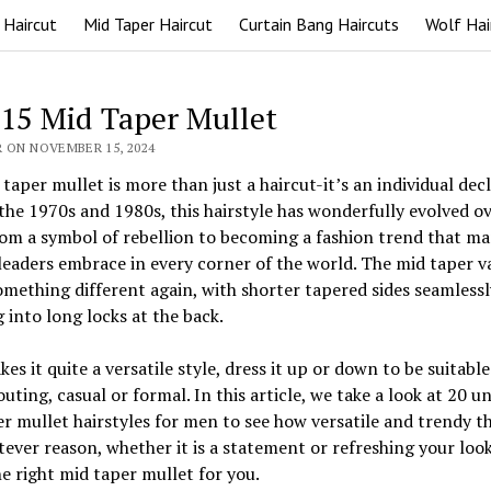
 Haircut
Mid Taper Haircut
Curtain Bang Haircuts
Wolf Hai
 15 Mid Taper Mullet
R ON NOVEMBER 15, 2024
taper mullet is more than just a haircut-it’s an individual decl
the 1970s and 1980s, this hairstyle has wonderfully evolved ov
om a symbol of rebellion to becoming a fashion trend that m
leaders embrace in every corner of the world. The mid taper v
omething different again, with shorter tapered sides seamlessl
 into long locks at the back.
es it quite a versatile style, dress it up or down to be suitable
outing, casual or formal. In this article, we take a look at 20 u
r mullet hairstyles for men to see how versatile and trendy th
ever reason, whether it is a statement or refreshing your look
the right mid taper mullet for you.