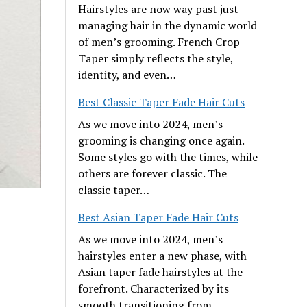
Hairstyles are now way past just
managing hair in the dynamic world
of men’s grooming. French Crop
Taper simply reflects the style,
identity, and even…
Best Classic Taper Fade Hair Cuts
As we move into 2024, men’s
grooming is changing once again.
Some styles go with the times, while
others are forever classic. The
classic taper…
Best Asian Taper Fade Hair Cuts
As we move into 2024, men’s
hairstyles enter a new phase, with
Asian taper fade hairstyles at the
forefront. Characterized by its
smooth transitioning from…