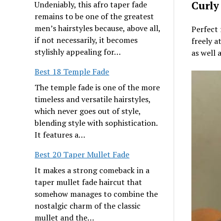
Curly
Undeniably, this afro taper fade
remains to be one of the greatest
men’s hairstyles because, above all,
Perfect 
if not necessarily, it becomes
freely a
stylishly appealing for…
as well 
Best 18 Temple Fade
The temple fade is one of the more
timeless and versatile hairstyles,
which never goes out of style,
blending style with sophistication.
It features a…
Best 20 Taper Mullet Fade
It makes a strong comeback in a
taper mullet fade haircut that
somehow manages to combine the
nostalgic charm of the classic
mullet and the…