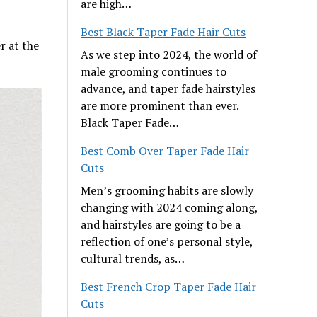
are high…
Best Black Taper Fade Hair Cuts
r at the
As we step into 2024, the world of
male grooming continues to
advance, and taper fade hairstyles
are more prominent than ever.
Black Taper Fade…
Best Comb Over Taper Fade Hair
Cuts
Men’s grooming habits are slowly
changing with 2024 coming along,
and hairstyles are going to be a
reflection of one’s personal style,
cultural trends, as…
Best French Crop Taper Fade Hair
Cuts