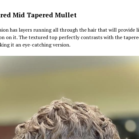
red Mid Tapered Mullet
sion has layers running all through the hair that will provide l
n on it. The textured top perfectly contrasts with the tapere
aking it an eye-catching version.