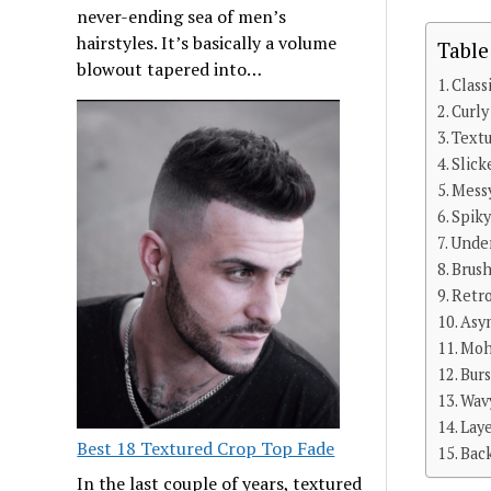
never-ending sea of men’s
hairstyles. It’s basically a volume
Table
blowout tapered into…
Class
Curly
Text
Slick
Mess
Spiky
Under
Brus
Retr
Asy
Moh
Bur
Wav
Lay
Best 18 Textured Crop Top Fade
Bac
In the last couple of years, textured