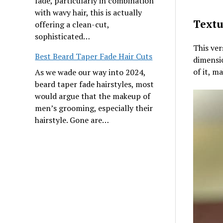
fade, particularly in combination
with wavy hair, this is actually
Textu
offering a clean-cut,
sophisticated…
This ver
Best Beard Taper Fade Hair Cuts
dimensio
of it, m
As we wade our way into 2024,
beard taper fade hairstyles, most
would argue that the makeup of
men’s grooming, especially their
hairstyle. Gone are…