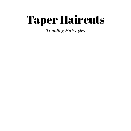
Taper Haircuts
Trending Hairstyles