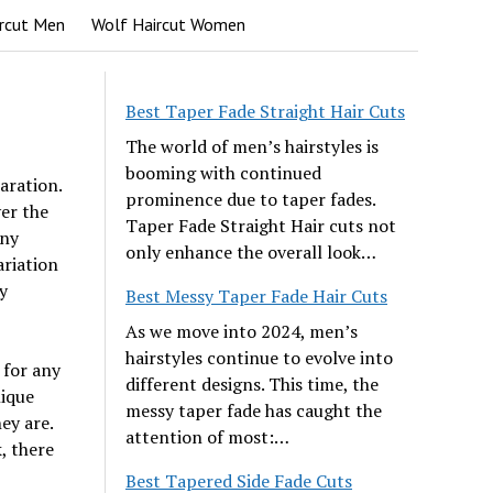
rcut Men
Wolf Haircut Women
Best Taper Fade Straight Hair Cuts
The world of men’s hairstyles is
booming with continued
aration.
prominence due to taper fades.
er the
Taper Fade Straight Hair cuts not
any
only enhance the overall look…
ariation
y
Best Messy Taper Fade Hair Cuts
As we move into 2024, men’s
hairstyles continue to evolve into
 for any
different designs. This time, the
nique
messy taper fade has caught the
ey are.
attention of most:…
, there
Best Tapered Side Fade Cuts