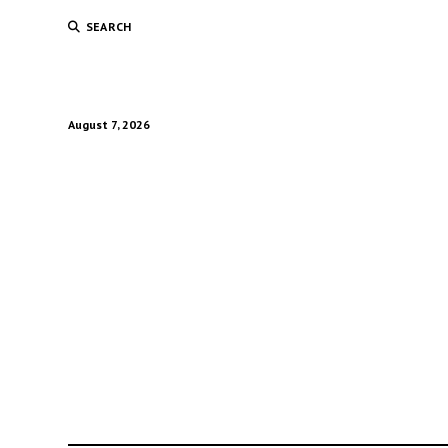
SEARCH
August 7, 2026