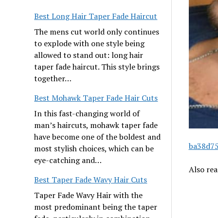
Best Long Hair Taper Fade Haircut
The mens cut world only continues
to explode with one style being
allowed to stand out: long hair
taper fade haircut. This style brings
together…
Best Mohawk Taper Fade Hair Cuts
In this fast-changing world of
man’s haircuts, mohawk taper fade
have become one of the boldest and
ba38d75
most stylish choices, which can be
eye-catching and…
Also re
Best Taper Fade Wavy Hair Cuts
Taper Fade Wavy Hair with the
most predominant being the taper