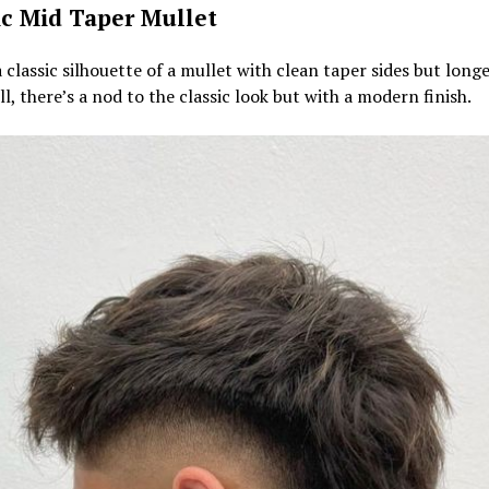
ic Mid Taper Mullet
a classic silhouette of a mullet with clean taper sides but longe
ill, there’s a nod to the classic look but with a modern finish.