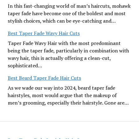
In this fast-changing world of man’s haircuts, mohawk
taper fade have become one of the boldest and most
stylish choices, which can be eye-catching and…
Best Taper Fade Wavy Hair Cuts
Taper Fade Wavy Hair with the most predominant
being the taper fade, particularly in combination with
wavy hair, this is actually offering a clean-cut,
sophisticated…
Best Beard Taper Fade Hair Cuts
As we wade our way into 2024, beard taper fade
hairstyles, most would argue that the makeup of
men’s grooming, especially their hairstyle. Gone are…