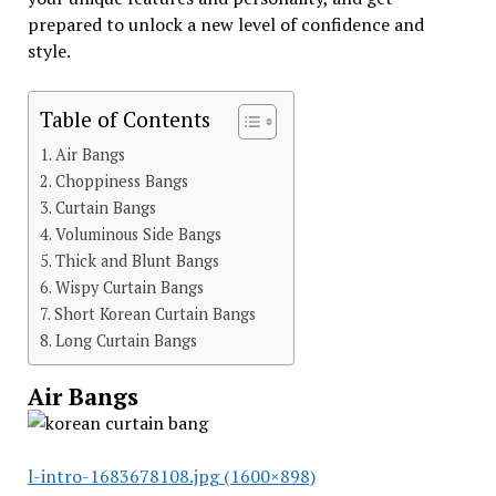
prepared to unlock a new level of confidence and
style.
Table of Contents
Air Bangs
Choppiness Bangs
Curtain Bangs
Voluminous Side Bangs
Thick and Blunt Bangs
Wispy Curtain Bangs
Short Korean Curtain Bangs
Long Curtain Bangs
Air Bangs
l-intro-1683678108.jpg (1600×898)