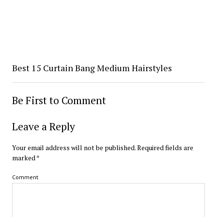
Best 15 Curtain Bang Medium Hairstyles
Be First to Comment
Leave a Reply
Your email address will not be published.
Required fields are
marked
*
Comment