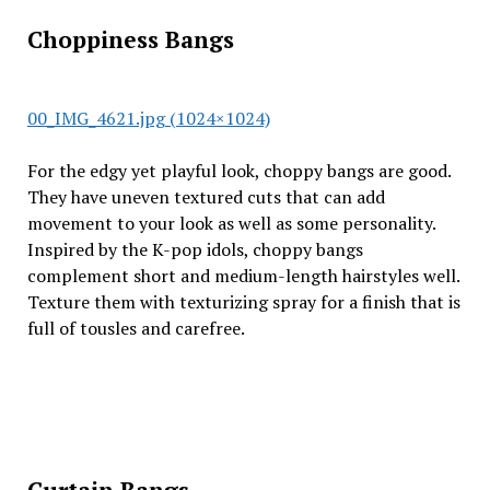
Choppiness Bangs
00_IMG_4621.jpg (1024×1024)
For the edgy yet playful look, choppy bangs are good.
They have uneven textured cuts that can add
movement to your look as well as some personality.
Inspired by the K-pop idols, choppy bangs
complement short and medium-length hairstyles well.
Texture them with texturizing spray for a finish that is
full of tousles and carefree.