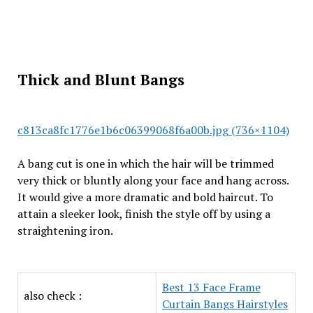
Thick and Blunt Bangs
c813ca8fc1776e1b6c06399068f6a00b.jpg (736×1104)
A bang cut is one in which the hair will be trimmed
very thick or bluntly along your face and hang across.
It would give a more dramatic and bold haircut. To
attain a sleeker look, finish the style off by using a
straightening iron.
Best 13 Face Frame
also check :
Curtain Bangs Hairstyles