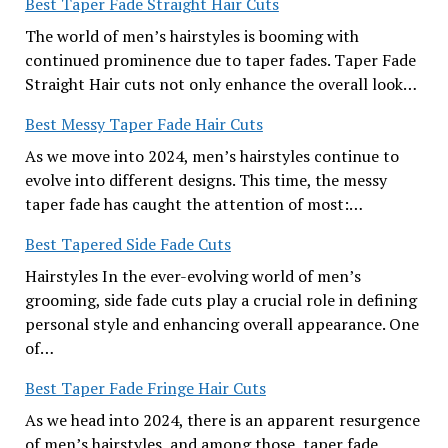
Best Taper Fade Straight Hair Cuts
The world of men’s hairstyles is booming with
continued prominence due to taper fades. Taper Fade
Straight Hair cuts not only enhance the overall look…
Best Messy Taper Fade Hair Cuts
As we move into 2024, men’s hairstyles continue to
evolve into different designs. This time, the messy
taper fade has caught the attention of most:…
Best Tapered Side Fade Cuts
Hairstyles In the ever-evolving world of men’s
grooming, side fade cuts play a crucial role in defining
personal style and enhancing overall appearance. One
of…
Best Taper Fade Fringe Hair Cuts
As we head into 2024, there is an apparent resurgence
of men’s hairstyles, and among those, taper fade