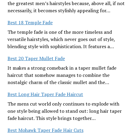
the greatest men’s hairstyles because, above all, if not
necessarily, it becomes stylishly appealing for…
Best 18 Temple Fade
The temple fade is one of the more timeless and
versatile hairstyles, which never goes out of style,
blending style with sophistication. It features a…
Best 20 Taper Mullet Fade
It makes a strong comeback in a taper mullet fade
haircut that somehow manages to combine the
nostalgic charm of the classic mullet and the…
Best Long Hair Taper Fade Haircut
The mens cut world only continues to explode with
one style being allowed to stand out: long hair taper
fade haircut. This style brings together…
Best Mohawk Taper Fade Hair Cuts