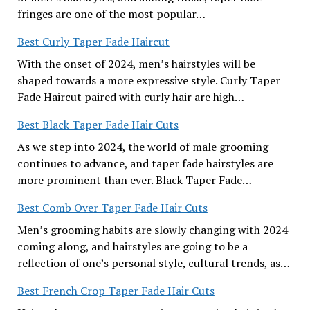
fringes are one of the most popular…
Best Curly Taper Fade Haircut
With the onset of 2024, men’s hairstyles will be
shaped towards a more expressive style. Curly Taper
Fade Haircut paired with curly hair are high…
Best Black Taper Fade Hair Cuts
As we step into 2024, the world of male grooming
continues to advance, and taper fade hairstyles are
more prominent than ever. Black Taper Fade…
Best Comb Over Taper Fade Hair Cuts
Men’s grooming habits are slowly changing with 2024
coming along, and hairstyles are going to be a
reflection of one’s personal style, cultural trends, as…
Best French Crop Taper Fade Hair Cuts