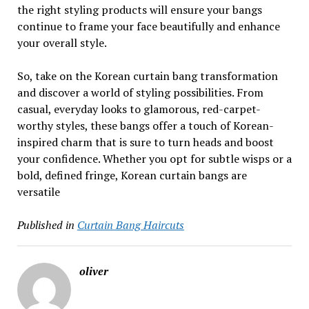
the right styling products will ensure your bangs
continue to frame your face beautifully and enhance
your overall style.
So, take on the Korean curtain bang transformation
and discover a world of styling possibilities. From
casual, everyday looks to glamorous, red-carpet-
worthy styles, these bangs offer a touch of Korean-
inspired charm that is sure to turn heads and boost
your confidence. Whether you opt for subtle wisps or a
bold, defined fringe, Korean curtain bangs are
versatile
Published in
Curtain Bang Haircuts
oliver