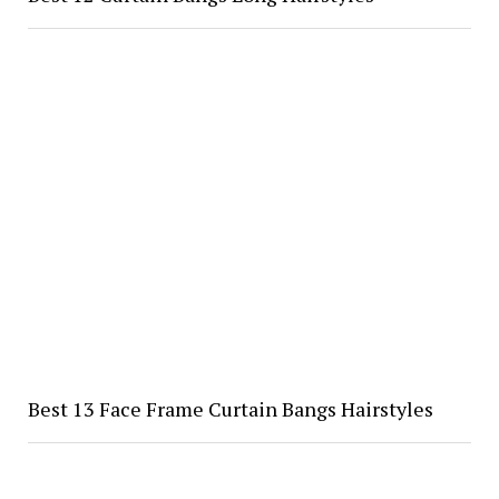
Best 13 Face Frame Curtain Bangs Hairstyles