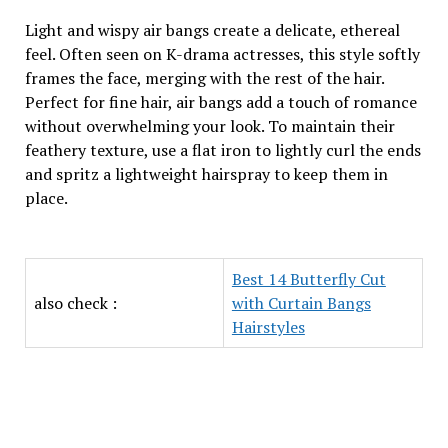
Light and wispy air bangs create a delicate, ethereal
feel. Often seen on K-drama actresses, this style softly
frames the face, merging with the rest of the hair.
Perfect for fine hair, air bangs add a touch of romance
without overwhelming your look. To maintain their
feathery texture, use a flat iron to lightly curl the ends
and spritz a lightweight hairspray to keep them in
place.
Best 14 Butterfly Cut
also check :
with Curtain Bangs
Hairstyles