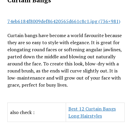
Curtain Bangs
74eb6184f8009def86420565d661c8c1.jpg (736×981)
Curtain bangs have become a world favourite because
they are so easy to style with elegance. It is great for
elongating round faces or softening angular jawlines,
parted down the middle and blowing out naturally
around the face. To create this look, blow-dry with a
round brush, as the ends will curve slightly out. It is
low-maintenance and will grow out of your face with
grace, perfect for busy lives.
Best 12 Curtain Bangs
also check :
Long Hairstyles