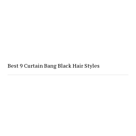
Best 9 Curtain Bang Black Hair Styles