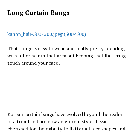
Long Curtain Bangs
kanon_hair-500×500.jpeg (500×500)
That fringe is easy to wear-and really pretty-blending
with other hair in that area but keeping that flattering
touch around your face .
Korean curtain bangs have evolved beyond the realm
of a trend and are now an eternal style classic,
cherished for their ability to flatter all face shapes and