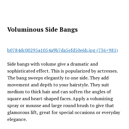
Voluminous Side Bangs
b0784dc00295a1054a9b7da5efd50e6b.jpg (736×981)
Side bangs with volume give a dramatic and
sophisticated effect. This is popularized by actresses.
The bang sweeps elegantly to one side. They add
movement and depth to your hairstyle. They suit
medium to thick hair and can soften the angles of
square and heart-shaped faces. Apply a volumizing
spray or mousse and large round brush to give that
glamorous lift, great for special occasions or everyday
elegance.