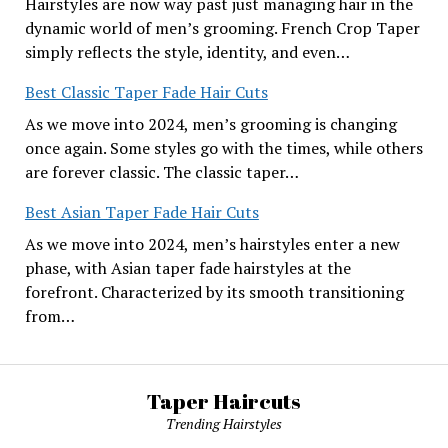
Hairstyles are now way past just managing hair in the
dynamic world of men’s grooming. French Crop Taper
simply reflects the style, identity, and even…
Best Classic Taper Fade Hair Cuts
As we move into 2024, men’s grooming is changing
once again. Some styles go with the times, while others
are forever classic. The classic taper…
Best Asian Taper Fade Hair Cuts
As we move into 2024, men’s hairstyles enter a new
phase, with Asian taper fade hairstyles at the
forefront. Characterized by its smooth transitioning
from…
Taper Haircuts
Trending Hairstyles