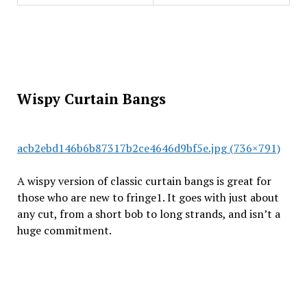
Wispy Curtain Bangs
acb2ebd146b6b87317b2ce4646d9bf5e.jpg (736×791)
A wispy version of classic curtain bangs is great for
those who are new to fringe1. It goes with just about
any cut, from a short bob to long strands, and isn’t a
huge commitment.