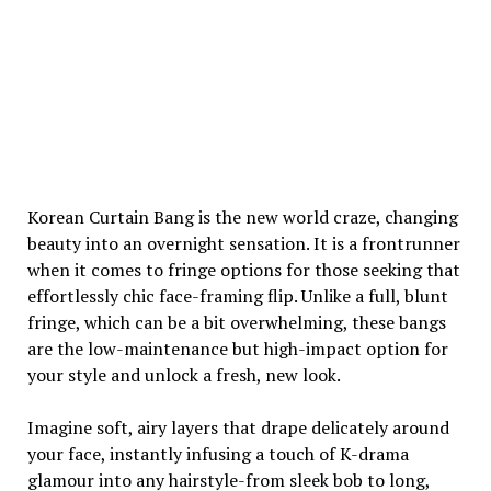
Korean Curtain Bang is the new world craze, changing
beauty into an overnight sensation. It is a frontrunner
when it comes to fringe options for those seeking that
effortlessly chic face-framing flip. Unlike a full, blunt
fringe, which can be a bit overwhelming, these bangs
are the low-maintenance but high-impact option for
your style and unlock a fresh, new look.
Imagine soft, airy layers that drape delicately around
your face, instantly infusing a touch of K-drama
glamour into any hairstyle-from sleek bob to long,