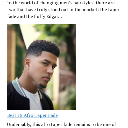
In the world of changing men’s hairstyles, there are
two that have truly stood out in the market: the taper
fade and the fluffy Edgar…
Best 18 Afro Taper Fade
Undeniably, this afro taper fade remains to be one of