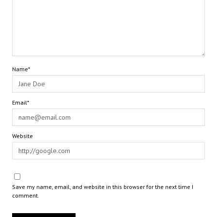
Name*
Email*
Website
Save my name, email, and website in this browser for the next time I
comment.