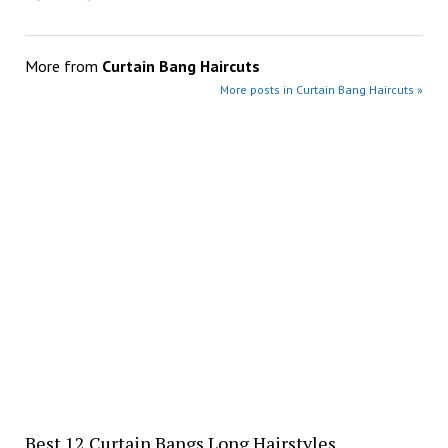
More from
Curtain Bang Haircuts
More posts in Curtain Bang Haircuts »
Best 12 Curtain Bangs Long Hairstyles