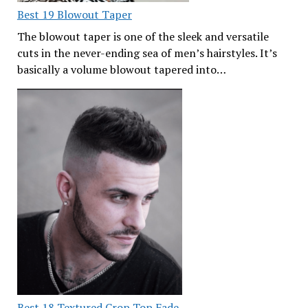
Best 19 Blowout Taper
The blowout taper is one of the sleek and versatile
cuts in the never-ending sea of men’s hairstyles. It’s
basically a volume blowout tapered into…
Best 18 Textured Crop Top Fade