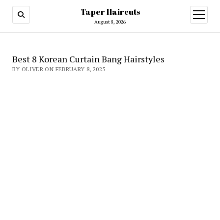
Taper Haircuts
open
menu
August 8, 2026
Best 8 Korean Curtain Bang Hairstyles
BY OLIVER ON FEBRUARY 8, 2025