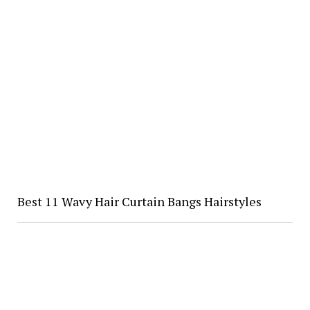
Best 11 Wavy Hair Curtain Bangs Hairstyles