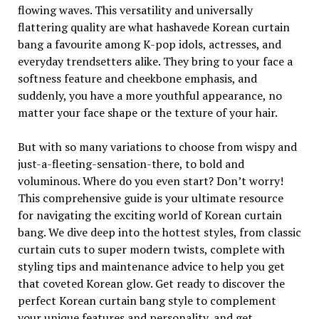
flowing waves. This versatility and universally
flattering quality are what hashavede Korean curtain
bang a favourite among K-pop idols, actresses, and
everyday trendsetters alike. They bring to your face a
softness feature and cheekbone emphasis, and
suddenly, you have a more youthful appearance, no
matter your face shape or the texture of your hair.
But with so many variations to choose from wispy and
just-a-fleeting-sensation-there, to bold and
voluminous. Where do you even start? Don’t worry!
This comprehensive guide is your ultimate resource
for navigating the exciting world of Korean curtain
bang. We dive deep into the hottest styles, from classic
curtain cuts to super modern twists, complete with
styling tips and maintenance advice to help you get
that coveted Korean glow. Get ready to discover the
perfect Korean curtain bang style to complement
your unique features and personality, and get