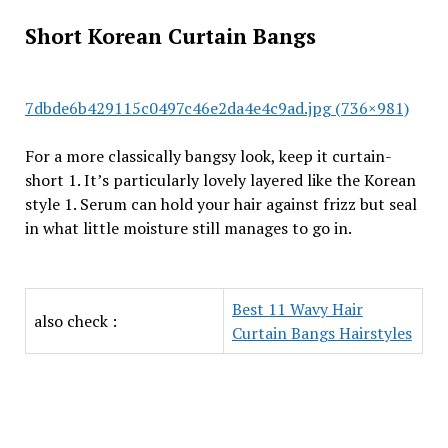
Short Korean Curtain Bangs
7dbde6b429115c0497c46e2da4e4c9ad.jpg (736×981)
For a more classically bangsy look, keep it curtain-
short 1. It’s particularly lovely layered like the Korean
style 1. Serum can hold your hair against frizz but seal
in what little moisture still manages to go in.
Best 11 Wavy Hair
also check :
Curtain Bangs Hairstyles