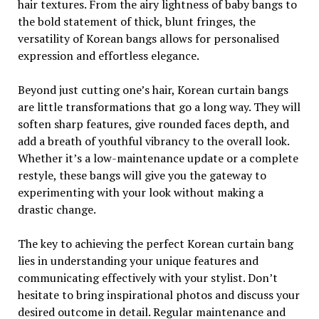
hair textures. From the airy lightness of baby bangs to
the bold statement of thick, blunt fringes, the
versatility of Korean bangs allows for personalised
expression and effortless elegance.
Beyond just cutting one’s hair, Korean curtain bangs
are little transformations that go a long way. They will
soften sharp features, give rounded faces depth, and
add a breath of youthful vibrancy to the overall look.
Whether it’s a low-maintenance update or a complete
restyle, these bangs will give you the gateway to
experimenting with your look without making a
drastic change.
The key to achieving the perfect Korean curtain bang
lies in understanding your unique features and
communicating effectively with your stylist. Don’t
hesitate to bring inspirational photos and discuss your
desired outcome in detail. Regular maintenance and