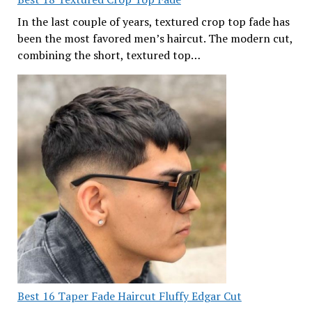
In the last couple of years, textured crop top fade has
been the most favored men’s haircut. The modern cut,
combining the short, textured top…
Best 16 Taper Fade Haircut Fluffy Edgar Cut