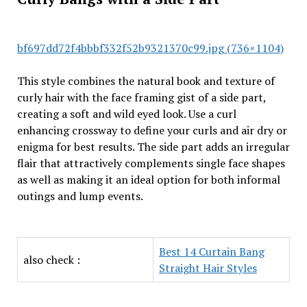
bf697dd72f4bbbf332f52b9321370c99.jpg (736×1104)
This style combines the natural book and texture of
curly hair with the face framing gist of a side part,
creating a soft and wild eyed look. Use a curl
enhancing crossway to define your curls and air dry or
enigma for best results. The side part adds an irregular
flair that attractively complements single face shapes
as well as making it an ideal option for both informal
outings and lump events.
Best 14 Curtain Bang
also check :
Straight Hair Styles