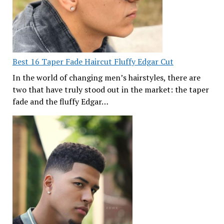
Best 16 Taper Fade Haircut Fluffy Edgar Cut
In the world of changing men’s hairstyles, there are
two that have truly stood out in the market: the taper
fade and the fluffy Edgar…