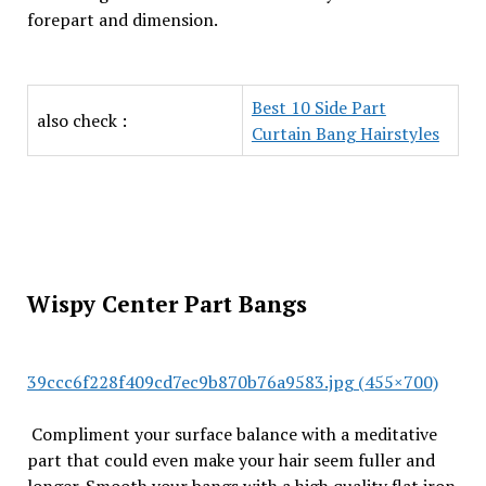
forepart and dimension.
Best 10 Side Part
also check :
Curtain Bang Hairstyles
Wispy Center Part Bangs
39ccc6f228f409cd7ec9b870b76a9583.jpg (455×700)
Compliment your surface balance with a meditative
part that could even make your hair seem fuller and