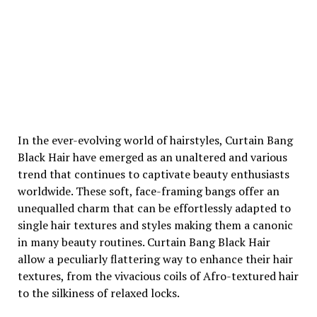
In the ever-evolving world of hairstyles, Curtain Bang
Black Hair have emerged as an unaltered and various
trend that continues to captivate beauty enthusiasts
worldwide. These soft, face-framing bangs offer an
unequalled charm that can be effortlessly adapted to
single hair textures and styles making them a canonic
in many beauty routines. Curtain Bang Black Hair
allow a peculiarly flattering way to enhance their hair
textures, from the vivacious coils of Afro-textured hair
to the silkiness of relaxed locks.