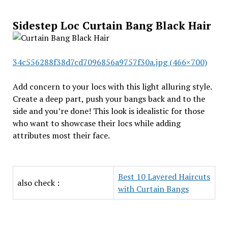
Sidestep Loc Curtain Bang Black Hair
34c556288f38d7cd7096856a9757f30a.jpg (466×700)
Add concern to your locs with this light alluring style.
Create a deep part, push your bangs back and to the
side and you’re done! This look is idealistic for those
who want to showcase their locs while adding
attributes most their face.
Best 10 Layered Haircuts
also check :
with Curtain Bangs