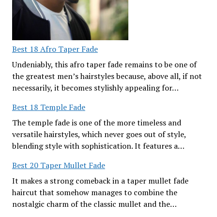
Best 18 Afro Taper Fade
Undeniably, this afro taper fade remains to be one of
the greatest men’s hairstyles because, above all, if not
necessarily, it becomes stylishly appealing for…
Best 18 Temple Fade
The temple fade is one of the more timeless and
versatile hairstyles, which never goes out of style,
blending style with sophistication. It features a…
Best 20 Taper Mullet Fade
It makes a strong comeback in a taper mullet fade
haircut that somehow manages to combine the
nostalgic charm of the classic mullet and the…