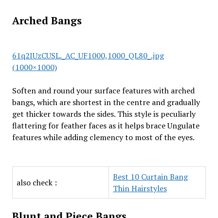
Arched Bangs
61q2IUzCUSL._AC_UF1000,1000_QL80_.jpg
(1000×1000)
Soften and round your surface features with arched
bangs, which are shortest in the centre and gradually
get thicker towards the sides. This style is peculiarly
flattering for feather faces as it helps brace Ungulate
features while adding clemency to most of the eyes.
Best 10 Curtain Bang
also check :
Thin Hairstyles
Blunt and Piece Bangs