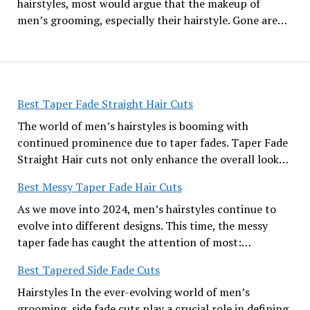
hairstyles, most would argue that the makeup of
men’s grooming, especially their hairstyle. Gone are…
Best Taper Fade Straight Hair Cuts
The world of men’s hairstyles is booming with
continued prominence due to taper fades. Taper Fade
Straight Hair cuts not only enhance the overall look…
Best Messy Taper Fade Hair Cuts
As we move into 2024, men’s hairstyles continue to
evolve into different designs. This time, the messy
taper fade has caught the attention of most:…
Best Tapered Side Fade Cuts
Hairstyles In the ever-evolving world of men’s
grooming, side fade cuts play a crucial role in defining