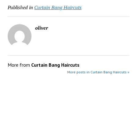
Published in
Curtain Bang Haircuts
oliver
More from
Curtain Bang Haircuts
More posts in Curtain Bang Haircuts »