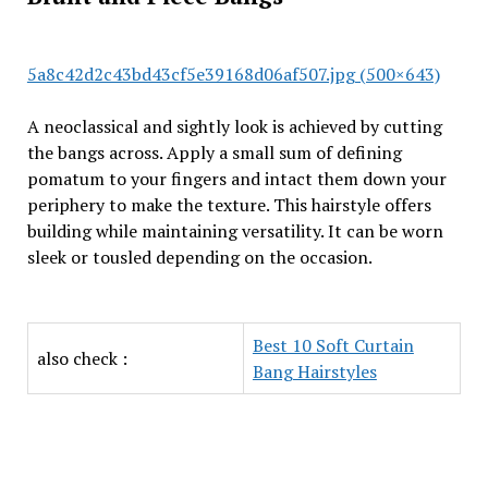
5a8c42d2c43bd43cf5e39168d06af507.jpg (500×643)
A neoclassical and sightly look is achieved by cutting
the bangs across. Apply a small sum of defining
pomatum to your fingers and intact them down your
periphery to make the texture. This hairstyle offers
building while maintaining versatility. It can be worn
sleek or tousled depending on the occasion.
Best 10 Soft Curtain
also check :
Bang Hairstyles