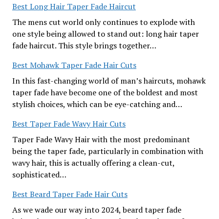
Best Long Hair Taper Fade Haircut
The mens cut world only continues to explode with
one style being allowed to stand out: long hair taper
fade haircut. This style brings together…
Best Mohawk Taper Fade Hair Cuts
In this fast-changing world of man’s haircuts, mohawk
taper fade have become one of the boldest and most
stylish choices, which can be eye-catching and…
Best Taper Fade Wavy Hair Cuts
Taper Fade Wavy Hair with the most predominant
being the taper fade, particularly in combination with
wavy hair, this is actually offering a clean-cut,
sophisticated…
Best Beard Taper Fade Hair Cuts
As we wade our way into 2024, beard taper fade