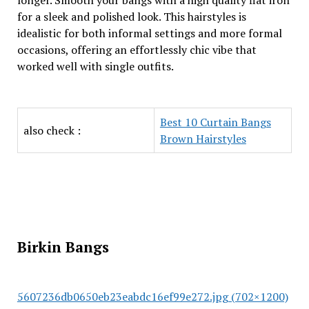
longer. Smooth your bangs with a high quality flat iron
for a sleek and polished look. This hairstyles is
idealistic for both informal settings and more formal
occasions, offering an effortlessly chic vibe that
worked well with single outfits.
Best 10 Curtain Bangs
also check :
Brown Hairstyles
Birkin Bangs
5607236db0650eb23eabdc16ef99e272.jpg (702×1200)