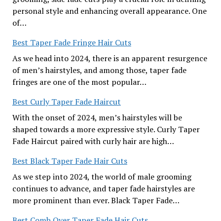
personal style and enhancing overall appearance. One
of…
Best Taper Fade Fringe Hair Cuts
As we head into 2024, there is an apparent resurgence
of men’s hairstyles, and among those, taper fade
fringes are one of the most popular…
Best Curly Taper Fade Haircut
With the onset of 2024, men’s hairstyles will be
shaped towards a more expressive style. Curly Taper
Fade Haircut paired with curly hair are high…
Best Black Taper Fade Hair Cuts
As we step into 2024, the world of male grooming
continues to advance, and taper fade hairstyles are
more prominent than ever. Black Taper Fade…
Best Comb Over Taper Fade Hair Cuts