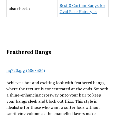
Best 8 Curtain Bangs for
also check :
Oval Face Hairstyles
Feathered Bangs
hq720.jpg (686×386)
Achieve a hot and exciting look with feathered bangs,
where the texture is concentrated at the ends. Smooth
a shine-enhancing crossway onto your hair to keep
your bangs sleek and block out frizz. This style is
idealistic for those who want a softer look without
sacrificing volume as the enamelled layers make