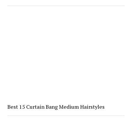
Best 15 Curtain Bang Medium Hairstyles