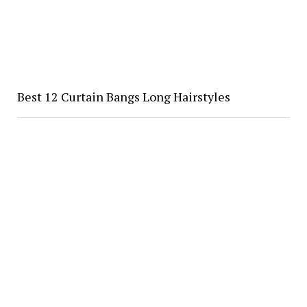
Best 12 Curtain Bangs Long Hairstyles