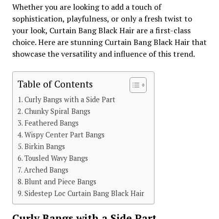
Whether you are looking to add a touch of
sophistication, playfulness, or only a fresh twist to
your look, Curtain Bang Black Hair are a first-class
choice. Here are stunning Curtain Bang Black Hair that
showcase the versatility and influence of this trend.
Table of Contents
Curly Bangs with a Side Part
Chunky Spiral Bangs
Feathered Bangs
Wispy Center Part Bangs
Birkin Bangs
Tousled Wavy Bangs
Arched Bangs
Blunt and Piece Bangs
Sidestep Loc Curtain Bang Black Hair
Curly Bangs with a Side Part