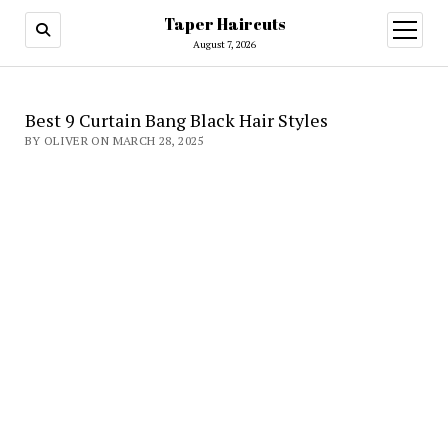
Taper Haircuts
open
menu
August 7, 2026
Best 9 Curtain Bang Black Hair Styles
BY OLIVER ON MARCH 28, 2025