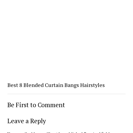
Best 8 Blended Curtain Bangs Hairstyles
Be First to Comment
Leave a Reply