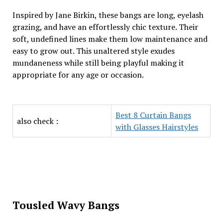
Inspired by Jane Birkin, these bangs are long, eyelash
grazing, and have an effortlessly chic texture. Their
soft, undefined lines make them low maintenance and
easy to grow out. This unaltered style exudes
mundaneness while still being playful making it
appropriate for any age or occasion.
Best 8 Curtain Bangs
also check :
with Glasses Hairstyles
Tousled Wavy Bangs