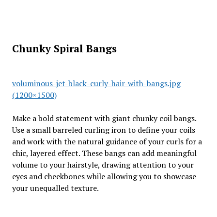
Chunky Spiral Bangs
voluminous-jet-black-curly-hair-with-bangs.jpg
(1200×1500)
Make a bold statement with giant chunky coil bangs.
Use a small barreled curling iron to define your coils
and work with the natural guidance of your curls for a
chic, layered effect. These bangs can add meaningful
volume to your hairstyle, drawing attention to your
eyes and cheekbones while allowing you to showcase
your unequalled texture.