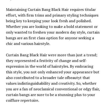
Maintaining Curtain Bang Black Hair requires titular
effort, with firm trims and primary styling techniques
being key to keeping your look fresh and polished.
Whether you are looking to make a bold statement or
only wanted to freshen your modern day style, curtain
bangs are an first class option for anyone seeking a
chic and various hairstyle.
Curtain Bang Black Hair were more than just a trend;
they represented a festivity of change and self-
expression in the world of hairstyles. By embracing
this style, you not only enhanced your appearance but
also contributed to a broader tale ofbeautyt that
values indistinguishability and creativity. So, whether
you are a fan of neoclassical conventional or edgy flair,
curtain bangs are sure to be a stunning plus to your
coiffure repertoire.