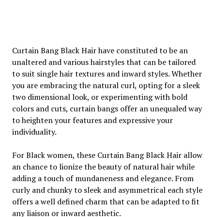
Curtain Bang Black Hair have constituted to be an
unaltered and various hairstyles that can be tailored
to suit single hair textures and inward styles. Whether
you are embracing the natural curl, opting for a sleek
two dimensional look, or experimenting with bold
colors and cuts, curtain bangs offer an unequaled way
to heighten your features and expressive your
individuality.
For Black women, these Curtain Bang Black Hair allow
an chance to lionize the beauty of natural hair while
adding a touch of mundaneness and elegance. From
curly and chunky to sleek and asymmetrical each style
offers a well defined charm that can be adapted to fit
any liaison or inward aesthetic.