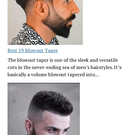
Best 19 Blowout Taper
The blowout taper is one of the sleek and versatile
cuts in the never-ending sea of men’s hairstyles. It’s
basically a volume blowout tapered into…