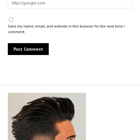
Save my name, email, and website in this browser for the next time I
comment.