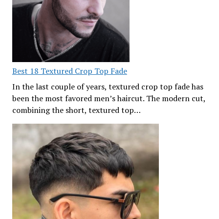
Best 18 Textured Crop Top Fade
In the last couple of years, textured crop top fade has
been the most favored men’s haircut. The modern cut,
combining the short, textured top…