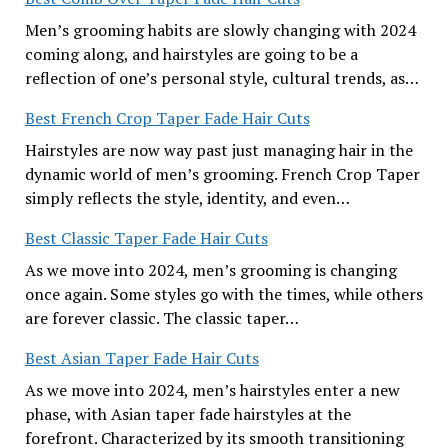
Men’s grooming habits are slowly changing with 2024
coming along, and hairstyles are going to be a
reflection of one’s personal style, cultural trends, as…
Best French Crop Taper Fade Hair Cuts
Hairstyles are now way past just managing hair in the
dynamic world of men’s grooming. French Crop Taper
simply reflects the style, identity, and even…
Best Classic Taper Fade Hair Cuts
As we move into 2024, men’s grooming is changing
once again. Some styles go with the times, while others
are forever classic. The classic taper…
Best Asian Taper Fade Hair Cuts
As we move into 2024, men’s hairstyles enter a new
phase, with Asian taper fade hairstyles at the
forefront. Characterized by its smooth transitioning