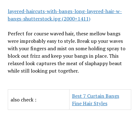
layered-haircuts-with-bangs-long-layered-hair-w-
bangs-shutterstock.jpg (2000×1411)
Perfect for course waved hair, these mellow bangs
were improbably easy to style. Break up your waves
with your fingers and mist on some holding spray to
block out frizz and keep your bangs in place. This
relaxed look captures the meat of slaphappy beaut
while still looking put together.
Best 7 Curtain Bangs
also check :
Fine Hair Styles