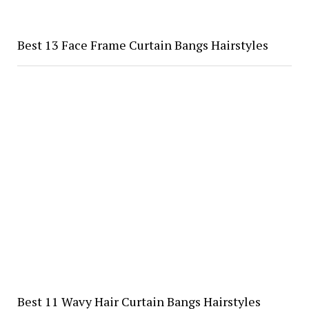
Best 13 Face Frame Curtain Bangs Hairstyles
Best 11 Wavy Hair Curtain Bangs Hairstyles