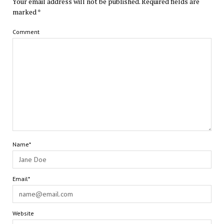
Your email address will not be published.
Required fields are
marked
*
Comment
Name*
Email*
Website