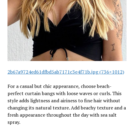
2b67a9724ed61dfbd5ab7171c3e4f71b.jpg (736×1012)
For a casual but chic appearance, choose beach-
perfect curtain bangs with loose waves or curls. This
style adds lightness and airiness to fine hair without
changing its natural texture. Add beachy texture and a
fresh appearance throughout the day with sea salt
spray.