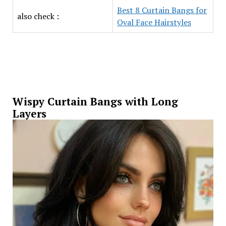
Best 8 Curtain Bangs for
also check :
Oval Face Hairstyles
Wispy Curtain Bangs with Long
Layers