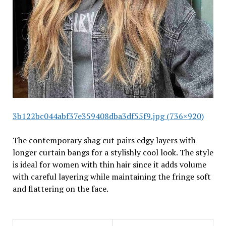
3b122bc044abf37e359408dba3df55f9.jpg (736×920)
The contemporary shag cut pairs edgy layers with
longer curtain bangs for a stylishly cool look. The style
is ideal for women with thin hair since it adds volume
with careful layering while maintaining the fringe soft
and flattering on the face.