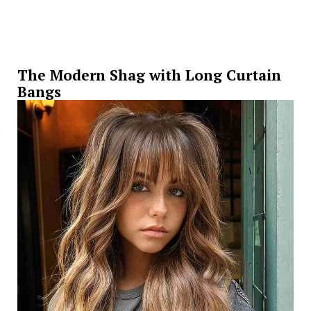
The Modern Shag with Long Curtain
Bangs