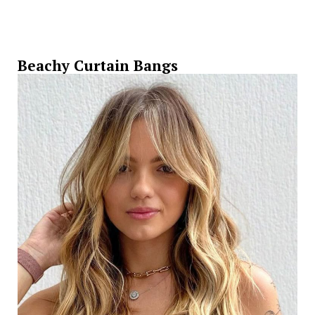
Beachy Curtain Bangs