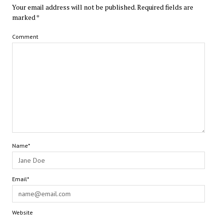
Your email address will not be published.
Required fields are
marked
*
Comment
Name*
Email*
Website