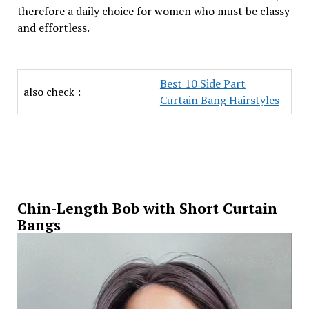
therefore a daily choice for women who must be classy
and effortless.
Best 10 Side Part
also check :
Curtain Bang Hairstyles
Chin-Length Bob with Short Curtain
Bangs