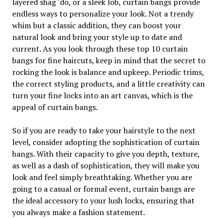
layered shag ‘do, or a sleek lob, curtain bangs provide
endless ways to personalize your look. Not a trendy
whim but a classic addition, they can boost your
natural look and bring your style up to date and
current. As you look through these top 10 curtain
bangs for fine haircuts, keep in mind that the secret to
rocking the look is balance and upkeep. Periodic trims,
the correct styling products, and a little creativity can
turn your fine locks into an art canvas, which is the
appeal of curtain bangs.
So if you are ready to take your hairstyle to the next
level, consider adopting the sophistication of curtain
bangs. With their capacity to give you depth, texture,
as well as a dash of sophistication, they will make you
look and feel simply breathtaking. Whether you are
going to a casual or formal event, curtain bangs are
the ideal accessory to your lush locks, ensuring that
you always make a fashion statement.