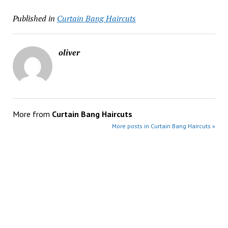
Published in
Curtain Bang Haircuts
oliver
More from
Curtain Bang Haircuts
More posts in Curtain Bang Haircuts »