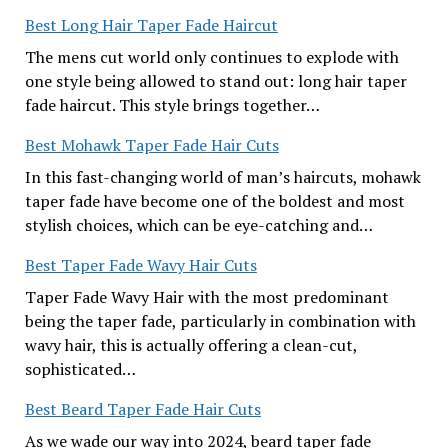
Best Long Hair Taper Fade Haircut
The mens cut world only continues to explode with
one style being allowed to stand out: long hair taper
fade haircut. This style brings together…
Best Mohawk Taper Fade Hair Cuts
In this fast-changing world of man’s haircuts, mohawk
taper fade have become one of the boldest and most
stylish choices, which can be eye-catching and…
Best Taper Fade Wavy Hair Cuts
Taper Fade Wavy Hair with the most predominant
being the taper fade, particularly in combination with
wavy hair, this is actually offering a clean-cut,
sophisticated…
Best Beard Taper Fade Hair Cuts
As we wade our way into 2024, beard taper fade