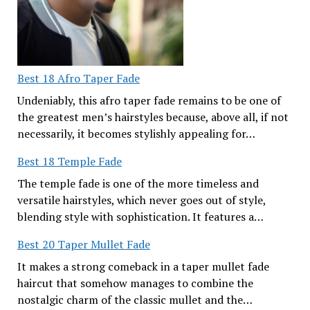
Best 18 Afro Taper Fade
Undeniably, this afro taper fade remains to be one of
the greatest men’s hairstyles because, above all, if not
necessarily, it becomes stylishly appealing for…
Best 18 Temple Fade
The temple fade is one of the more timeless and
versatile hairstyles, which never goes out of style,
blending style with sophistication. It features a…
Best 20 Taper Mullet Fade
It makes a strong comeback in a taper mullet fade
haircut that somehow manages to combine the
nostalgic charm of the classic mullet and the…