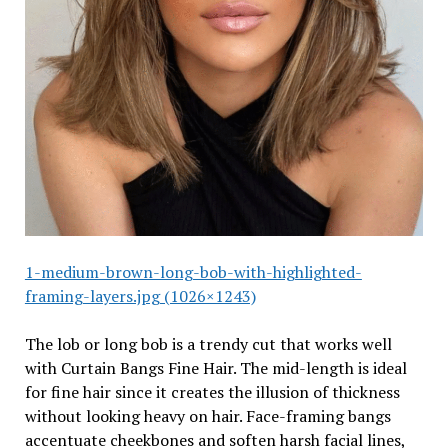
1-medium-brown-long-bob-with-highlighted-
framing-layers.jpg (1026×1243)
The lob or long bob is a trendy cut that works well
with Curtain Bangs Fine Hair. The mid-length is ideal
for fine hair since it creates the illusion of thickness
without looking heavy on hair. Face-framing bangs
accentuate cheekbones and soften harsh facial lines,