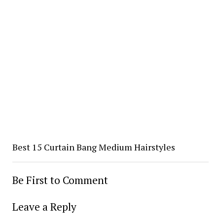
Best 15 Curtain Bang Medium Hairstyles
Be First to Comment
Leave a Reply