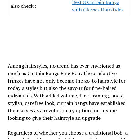
Best 8 Curtain Bangs
also check :
with Glasses Hairstyles
Among hairstyles, no trend has ever envisioned as
much as Curtain Bangs Fine Hair. These adaptive
fringes have not only become the go-to hairstyle for
today’s styles but also the savour for fine-haired
individuals. With added volume, face-framing, and a
stylish, carefree look, curtain bangs have established
themselves as a revolutionary option for anyone
looking to give their hairstyle an upgrade.
Regardless of whether you choose a traditional bob, a