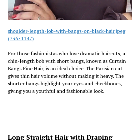
shoulder-length-lob-with-bangs-on-black-hair.jpeg
(736×1147)
For those fashionistas who love dramatic haircuts, a
chin-length bob with short bangs, known as Curtain
Bangs Fine Hair, is an ideal choice. The Parisian cut
gives thin hair volume without making it heavy. The
shorter bangs highlight your eyes and cheekbones,
giving you a youthful and fashionable look.
Long Straight Hair with Draping