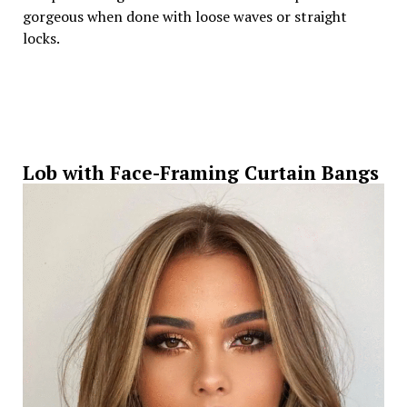
gorgeous when done with loose waves or straight
locks.
Lob with Face-Framing Curtain Bangs