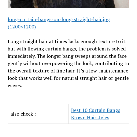
long-curtain-bangs-on-long-straight-hair.jpg
(1200×1200)
Long straight hair at times lacks enough texture to it,
but with flowing curtain bangs, the problem is solved
immediately. The longer bang sweeps around the face
gently without overpowering the look, contributing to
the overall texture of fine hair. It’s a low-maintenance
look that works well for natural straight hair or gentle
waves.
Best 10 Curtain Bangs
also check :
Brown Hairstyles