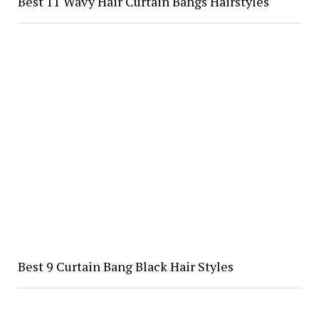
Best 11 Wavy Hair Curtain Bangs Hairstyles
Best 9 Curtain Bang Black Hair Styles