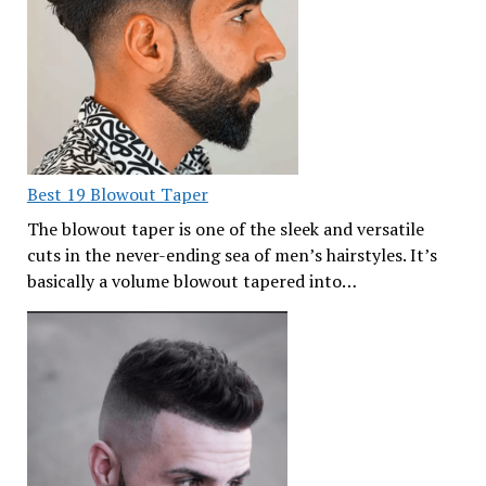
Best 19 Blowout Taper
The blowout taper is one of the sleek and versatile
cuts in the never-ending sea of men’s hairstyles. It’s
basically a volume blowout tapered into…