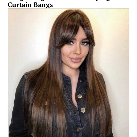
Curtain Bangs