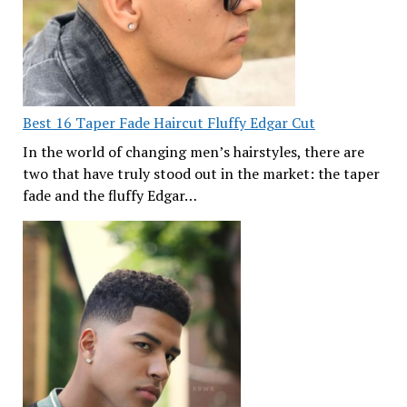
Best 16 Taper Fade Haircut Fluffy Edgar Cut
In the world of changing men’s hairstyles, there are
two that have truly stood out in the market: the taper
fade and the fluffy Edgar…