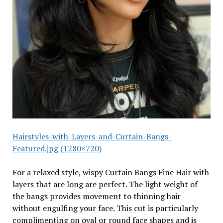
Hairstyles-with-Layers-and-Curtain-Bangs-
Featured.jpg (1280×720)
For a relaxed style, wispy Curtain Bangs Fine Hair with
layers that are long are perfect. The light weight of
the bangs provides movement to thinning hair
without engulfing your face. This cut is particularly
complimenting on oval or round face shapes and is