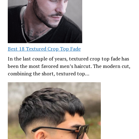
Best 18 Textured Crop Top Fade
In the last couple of years, textured crop top fade has
been the most favored men’s haircut. The modern cut,
combining the short, textured top…