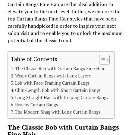
Curtain Bangs Fine Hair are the ideal addition to
elevate you to the next level. In this, we explore the
top Curtain Bangs Fine Hair styles that have been
carefully handpicked in order to inspire your next
salon visit and to enable you to unlock the maximum
potential of the classic trend.
Table of Contents
The Classic Bob with Curtain Bangs Fine Hair
Wispy Curtain Bangs with Long Layers
Lob with Face-Framing Curtain Bangs
Chin-Length Bob with Short Curtain Bangs
Long Straight Hair with Draping Curtain Bangs
Beachy Curtain Bangs
The Modern Shag with Long Curtain Bangs
The Classic Bob with Curtain Bangs
Fine Hair