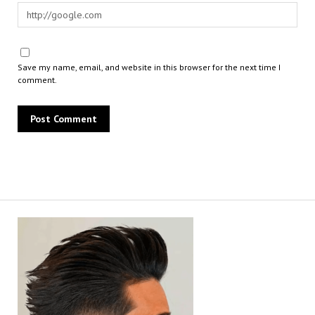
Save my name, email, and website in this browser for the next time I
comment.