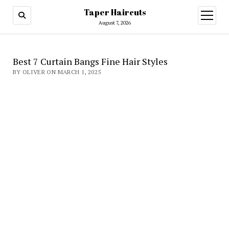
Taper Haircuts
open
menu
August 7, 2026
Best 7 Curtain Bangs Fine Hair Styles
BY OLIVER ON MARCH 1, 2025