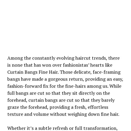
Among the constantly evolving haircut trends, there
is none that has won over fashionistas’ hearts like
Curtain Bangs Fine Hair. Those delicate, face-framing
bangs have made a gorgeous return, providing an easy,
fashion-forward fix for the fine-hairs among us. While
full bangs are cut so that they sit directly on the
forehead, curtain bangs are cut so that they barely
graze the forehead, providing a fresh, effortless
texture and volume without weighing down fine hair.
Whether it’s a subtle refresh or full transformation,