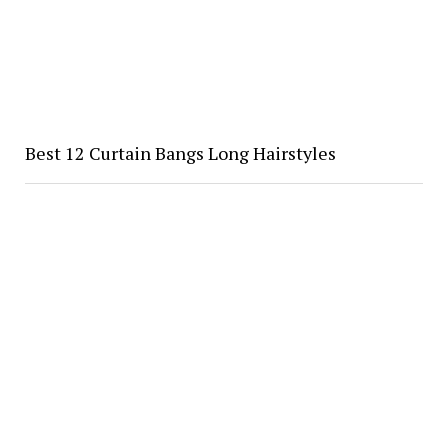
Best 12 Curtain Bangs Long Hairstyles