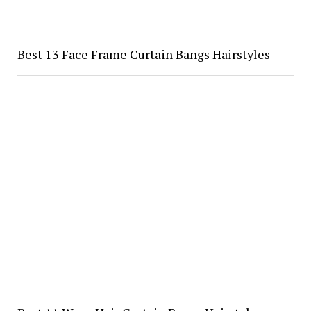
Best 13 Face Frame Curtain Bangs Hairstyles