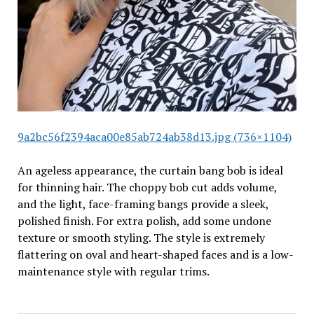
9a2bc56f2394aca00e85ab724ab38d13.jpg (736×1104)
An ageless appearance, the curtain bang bob is ideal
for thinning hair. The choppy bob cut adds volume,
and the light, face-framing bangs provide a sleek,
polished finish. For extra polish, add some undone
texture or smooth styling. The style is extremely
flattering on oval and heart-shaped faces and is a low-
maintenance style with regular trims.