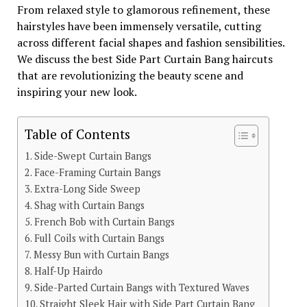
From relaxed style to glamorous refinement, these
hairstyles have been immensely versatile, cutting
across different facial shapes and fashion sensibilities.
We discuss the best Side Part Curtain Bang haircuts
that are revolutionizing the beauty scene and
inspiring your new look.
Table of Contents
Side-Swept Curtain Bangs
Face-Framing Curtain Bangs
Extra-Long Side Sweep
Shag with Curtain Bangs
French Bob with Curtain Bangs
Full Coils with Curtain Bangs
Messy Bun with Curtain Bangs
Half-Up Hairdo
Side-Parted Curtain Bangs with Textured Waves
Straight Sleek Hair with Side Part Curtain Bang