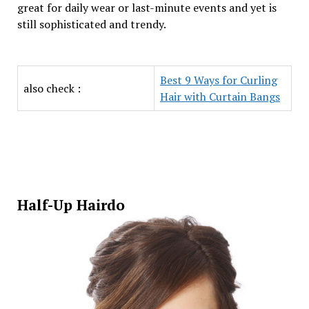
great for daily wear or last-minute events and yet is
still sophisticated and trendy.
Best 9 Ways for Curling
also check :
Hair with Curtain Bangs
Half-Up Hairdo