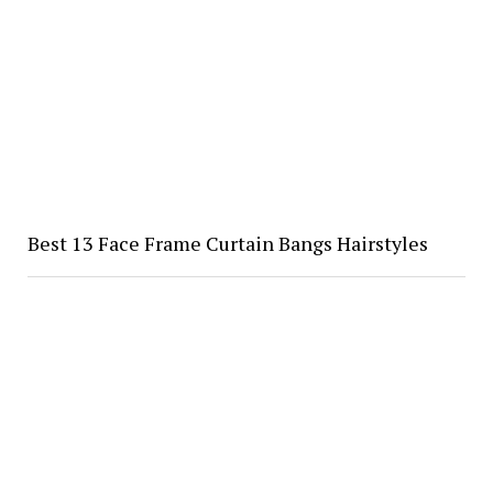
Best 13 Face Frame Curtain Bangs Hairstyles