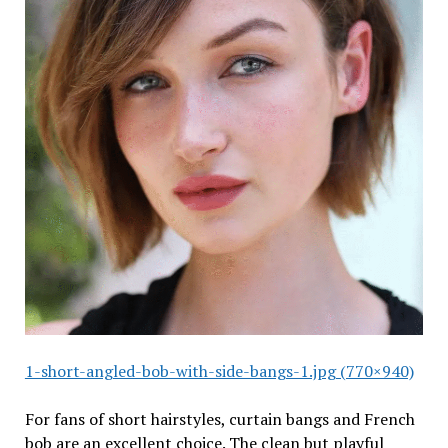
1-short-angled-bob-with-side-bangs-1.jpg (770×940)
For fans of short hairstyles, curtain bangs and French
bob are an excellent choice. The clean but playful