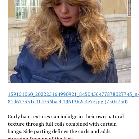
159151060_202225164990921_8450456477878027743_n
81d677331e014736bacb1961362c4e7c.jpg (750×750)
Curly hair textures can indulge in their own natural
texture through full coils combined with curtain
bangs. Side parting defines the curls and adds
stunning framing of the face.