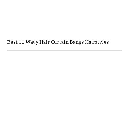
Best 11 Wavy Hair Curtain Bangs Hairstyles