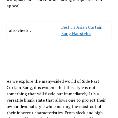
appeal.
Best 11 Asian Curtain
also check :
Bang Hairstyles
As we explore the many-sided world of Side Part
Curtain Bang, it is evident that this style is not
something that will fizzle out immediately. It’s a
versatile blank slate that allows one to project their
own individual style while making the most out of
their inherent characteristics. From sleek and high-