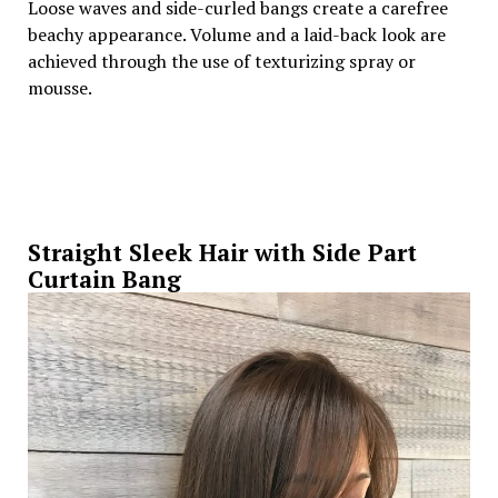
Loose waves and side-curled bangs create a carefree
beachy appearance. Volume and a laid-back look are
achieved through the use of texturizing spray or
mousse.
Straight Sleek Hair with Side Part
Curtain Bang