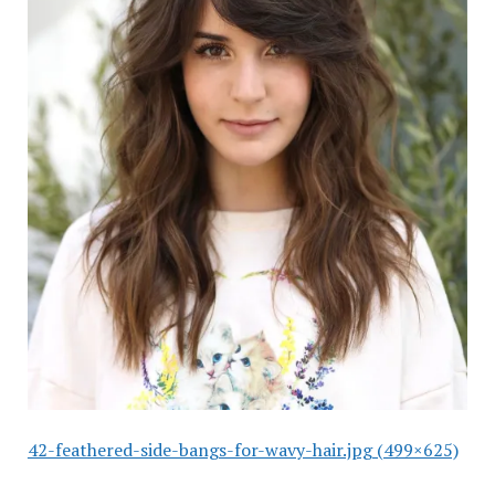
42-feathered-side-bangs-for-wavy-hair.jpg (499×625)