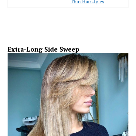
Thin Hairstyles
Extra-Long Side Sweep