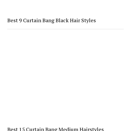
Best 9 Curtain Bang Black Hair Styles
Best 15 Curtain Bang Medium Hairstyles