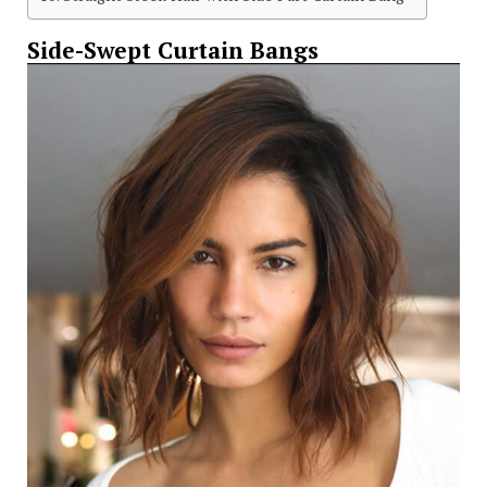
Side-Swept Curtain Bangs