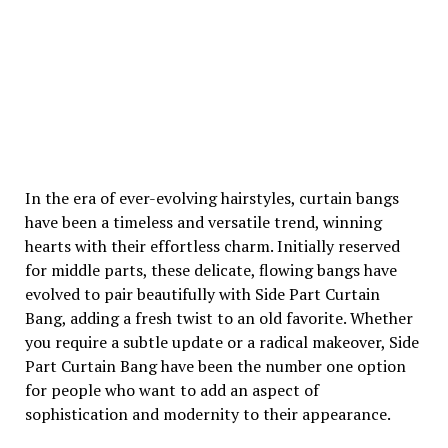
In the era of ever-evolving hairstyles, curtain bangs
have been a timeless and versatile trend, winning
hearts with their effortless charm. Initially reserved
for middle parts, these delicate, flowing bangs have
evolved to pair beautifully with Side Part Curtain
Bang, adding a fresh twist to an old favorite. Whether
you require a subtle update or a radical makeover, Side
Part Curtain Bang have been the number one option
for people who want to add an aspect of
sophistication and modernity to their appearance.