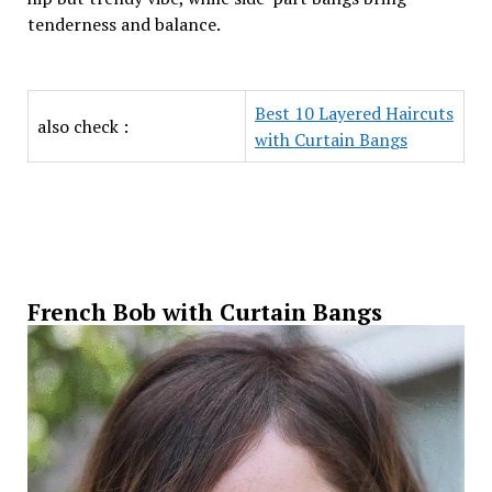
tenderness and balance.
Best 10 Layered Haircuts
also check :
with Curtain Bangs
French Bob with Curtain Bangs