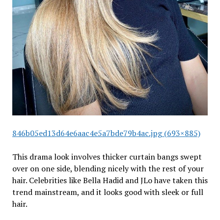
846b05ed13d64e6aac4e5a7bde79b4ac.jpg (693×885)
This drama look involves thicker curtain bangs swept
over on one side, blending nicely with the rest of your
hair. Celebrities like Bella Hadid and JLo have taken this
trend mainstream, and it looks good with sleek or full
hair.