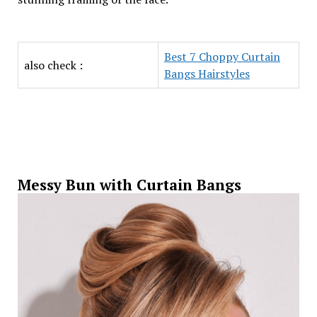
Best 7 Choppy Curtain
also check :
Bangs Hairstyles
Messy Bun with Curtain Bangs