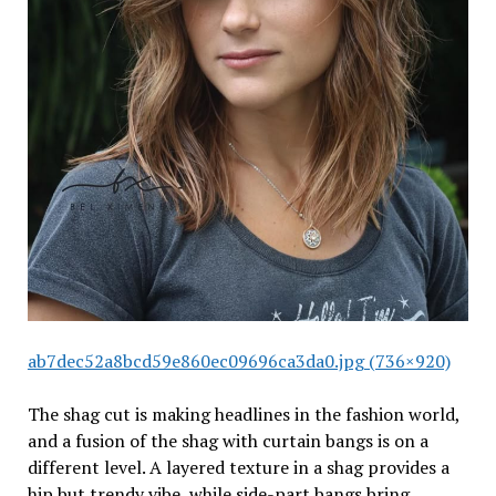
ab7dec52a8bcd59e860ec09696ca3da0.jpg (736×920)
The shag cut is making headlines in the fashion world,
and a fusion of the shag with curtain bangs is on a
different level. A layered texture in a shag provides a
hip but trendy vibe, while side-part bangs bring