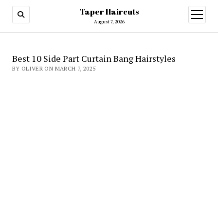
Taper Haircuts
open
menu
August 7, 2026
Best 10 Side Part Curtain Bang Hairstyles
BY OLIVER ON MARCH 7, 2025