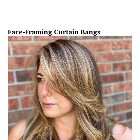
Face-Framing Curtain Bangs