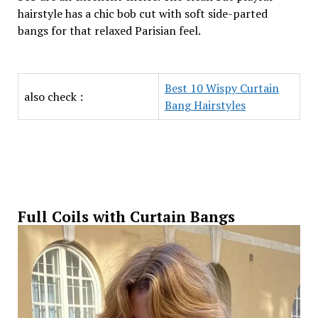
hairstyle has a chic bob cut with soft side-parted
bangs for that relaxed Parisian feel.
Best 10 Wispy Curtain
also check :
Bang Hairstyles
Full Coils with Curtain Bangs