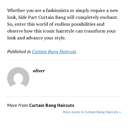
Whether you are a fashionista or simply require a new
look, Side Part Curtain Bang will completely enchant.
So, enter this world of endless possibilities and
observe how this iconic hairstyle can transform your
look and advance your style.
Published in
Curtain Bang Haircuts
oliver
More from
Curtain Bang Haircuts
More posts in Curtain Bang Haircuts »