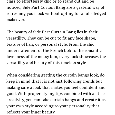
class to effortlessly chic or to stand out and be
noticed, Side Part Curtain Bang are a grateful way of
refreshing your look without opting for a full-fledged
makeover.
The beauty of Side Part Curtain Bang lies in their
versatility. They can be cut to fit any face shape,
texture of hair, or personal style. From the chic
understatement of the French bob to the romantic
loveliness of the messy bun, every look showcases the
versatility and beauty of this timeless style.
When considering getting the curtain bangs look, do
keep in mind that it is not just following trends but
making sure a look that makes you feel confident and
good. With proper styling tips combined with a little
creativity, you can take curtain bangs and create it as
your own style according to your personality that
reflects your inner beauty.