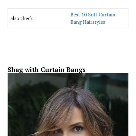
Best 10 Soft Curtain
also check :
Bang Hairstyles
Shag with Curtain Bangs