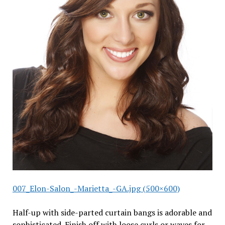
007_Elon-Salon_-Marietta_-GA.jpg (500×600)
Half-up with side-parted curtain bangs is adorable and
sophisticated. Finish off with loose curls or waves for