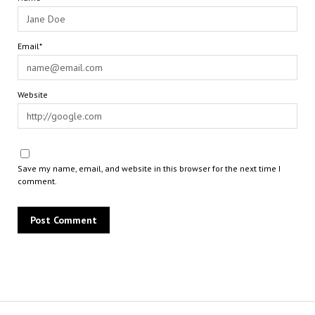
Email*
Website
Save my name, email, and website in this browser for the next time I
comment.