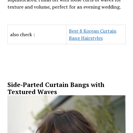
texture and volume, perfect for an evening wedding.
Best 8 Korean Curtain
also check :
Bang Hairstyles
Side-Parted Curtain Bangs with
Textured Waves