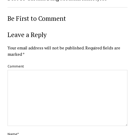
Be First to Comment
Leave a Reply
Your email address will not be published.
Required fields are
marked
*
Comment
Name*