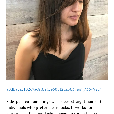
a0db77a7f02c7ac8f0e47e606f2da503.jpg (736×921)
Side-part curtain bangs with sleek straight hair suit
individuals who prefer clean looks. It works for
workplace life as well while having a sophisticated