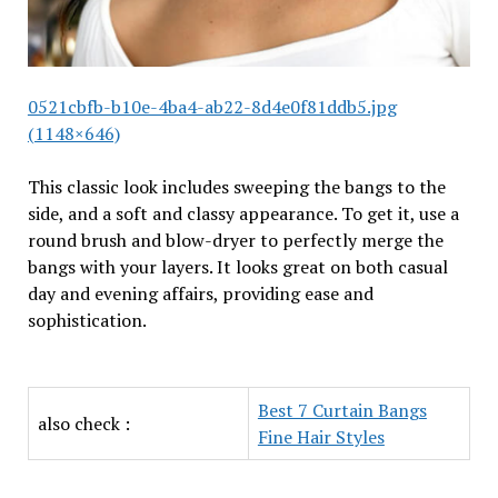
0521cbfb-b10e-4ba4-ab22-8d4e0f81ddb5.jpg
(1148×646)
This classic look includes sweeping the bangs to the
side, and a soft and classy appearance. To get it, use a
round brush and blow-dryer to perfectly merge the
bangs with your layers. It looks great on both casual
day and evening affairs, providing ease and
sophistication.
Best 7 Curtain Bangs
also check :
Fine Hair Styles