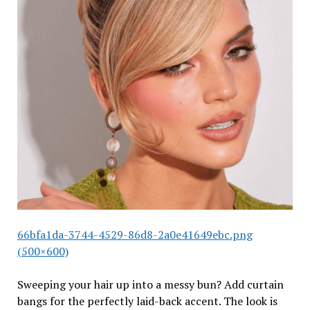
66bfa1da-3744-4529-86d8-2a0e41649ebc.png
(500×600)
Sweeping your hair up into a messy bun? Add curtain
bangs for the perfectly laid-back accent. The look is