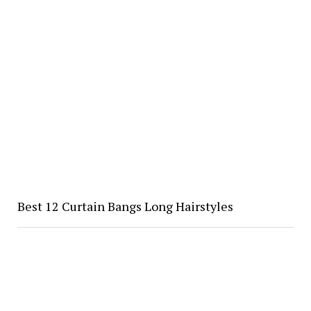
Best 12 Curtain Bangs Long Hairstyles