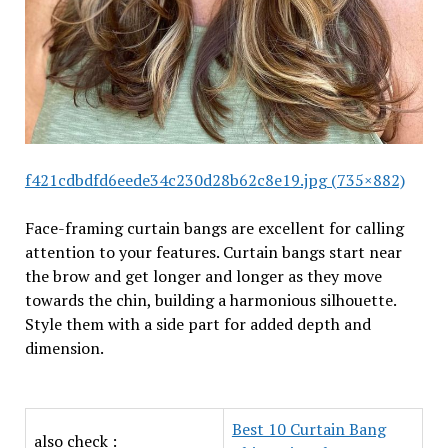
f421cdbdfd6eede34c230d28b62c8e19.jpg (735×882)
Face-framing curtain bangs are excellent for calling
attention to your features. Curtain bangs start near
the brow and get longer and longer as they move
towards the chin, building a harmonious silhouette.
Style them with a side part for added depth and
dimension.
Best 10 Curtain Bang
also check :