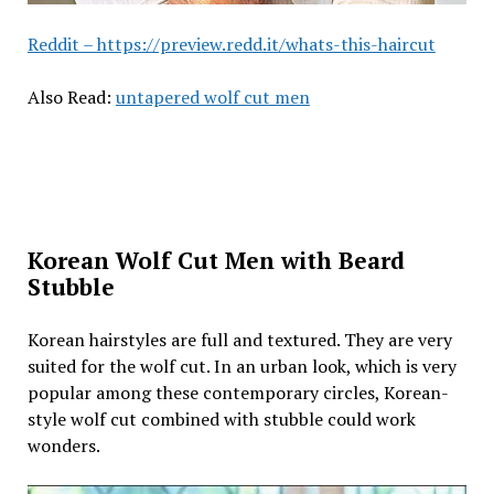
Reddit – https://preview.redd.it/whats-this-haircut
Also Read:
untapered wolf cut men
Korean Wolf Cut Men with Beard
Stubble
Korean hairstyles are full and textured. They are very
suited for the wolf cut. In an urban look, which is very
popular among these contemporary circles, Korean-
style wolf cut combined with stubble could work
wonders.