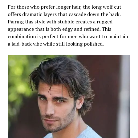
For those who prefer longer hair, the long wolf cut
offers dramatic layers that cascade down the back.
Pairing this style with stubble creates a rugged
appearance that is both edgy and refined. This
combination is perfect for men who want to maintain
a laid-back vibe while still looking polished.