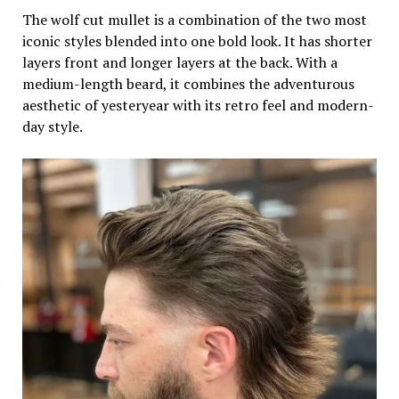
The wolf cut mullet is a combination of the two most
iconic styles blended into one bold look. It has shorter
layers front and longer layers at the back. With a
medium-length beard, it combines the adventurous
aesthetic of yesteryear with its retro feel and modern-
day style.