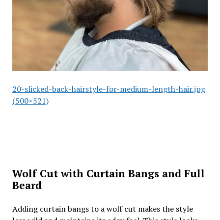
20-slicked-back-hairstyle-for-medium-length-hair.jpg
(500×521)
Wolf Cut with Curtain Bangs and Full
Beard
Adding curtain bangs to a wolf cut makes the style