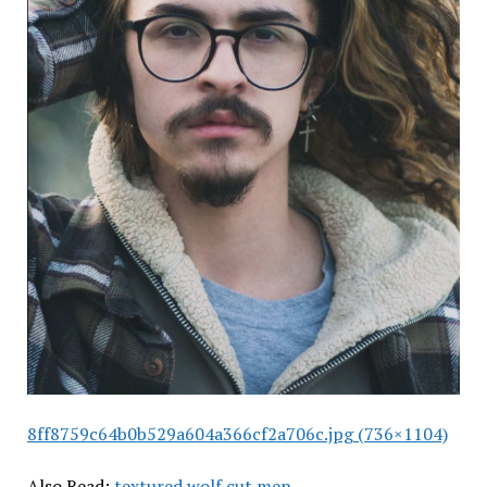
8ff8759c64b0b529a604a366cf2a706c.jpg (736×1104)
Also Read:
textured wolf cut men