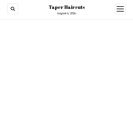
Taper Haircuts
open
menu
August 6, 2026