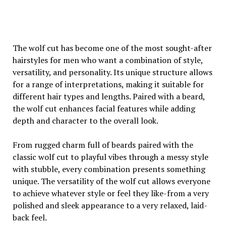
The wolf cut has become one of the most sought-after
hairstyles for men who want a combination of style,
versatility, and personality. Its unique structure allows
for a range of interpretations, making it suitable for
different hair types and lengths. Paired with a beard,
the wolf cut enhances facial features while adding
depth and character to the overall look.
From rugged charm full of beards paired with the
classic wolf cut to playful vibes through a messy style
with stubble, every combination presents something
unique. The versatility of the wolf cut allows everyone
to achieve whatever style or feel they like-from a very
polished and sleek appearance to a very relaxed, laid-
back feel.