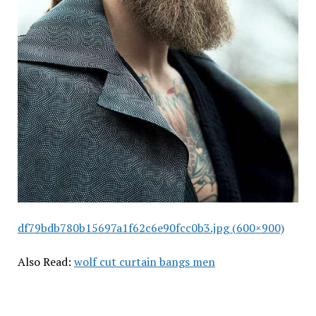
df79bdb780b15697a1f62c6e90fcc0b3.jpg (600×900)
Also Read:
wolf cut curtain bangs men