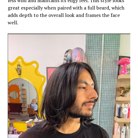
less wild and maintains its edgy feel. This style looks
great especially when paired with a full beard, which
adds depth to the overall look and frames the face
well.