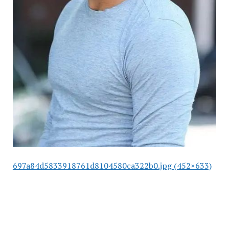
697a84d5833918761d8104580ca322b0.jpg (452×633)