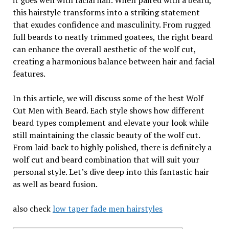
it goes well with facial hair. When paired with a beard,
this hairstyle transforms into a striking statement
that exudes confidence and masculinity. From rugged
full beards to neatly trimmed goatees, the right beard
can enhance the overall aesthetic of the wolf cut,
creating a harmonious balance between hair and facial
features.
In this article, we will discuss some of the best Wolf
Cut Men with Beard. Each style shows how different
beard types complement and elevate your look while
still maintaining the classic beauty of the wolf cut.
From laid-back to highly polished, there is definitely a
wolf cut and beard combination that will suit your
personal style. Let’s dive deep into this fantastic hair
as well as beard fusion.
also check
low taper fade men hairstyles