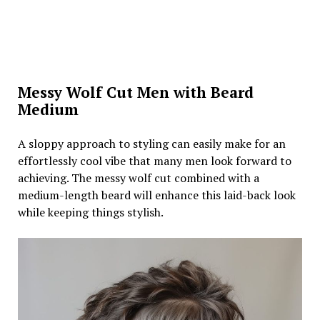
Messy Wolf Cut Men with Beard
Medium
A sloppy approach to styling can easily make for an
effortlessly cool vibe that many men look forward to
achieving. The messy wolf cut combined with a
medium-length beard will enhance this laid-back look
while keeping things stylish.