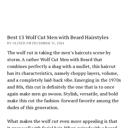
Best 13 Wolf Cut Men with Beard Hairstyles
BY OLIVER ON DECEMBER 31, 2024
The wolf cut is taking the men’s haircuts scene by
storm. A rather Wolf Cut Men with Beard that
combines perfectly a shag with a mullet, this haircut
has its characteristics, namely choppy layers, volume,
and a completely laid-back vibe. Emerging in the 1970s
and 80s, this cut is definitely the one that is to once
again make men go swoon. Stylish, versatile, and bold
make this cut the fashion-forward favorite among the
dudes of this generation.
What makes the wolf cut even more appealing is that