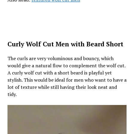
Curly Wolf Cut Men with Beard Short
The curls are very voluminous and bouncy, which
would give a natural flow to complement the wolf cut.
A curly wolf cut with a short beard is playful yet
stylish. This would be ideal for men who want to have a
lot of texture while still having their look neat and
tidy.