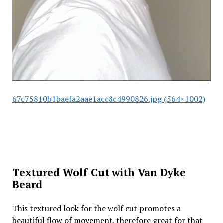
67c75810b1baefa2aae1acc8c4990826.jpg (564×1002)
Textured Wolf Cut with Van Dyke
Beard
This textured look for the wolf cut promotes a
beautiful flow of movement, therefore great for that