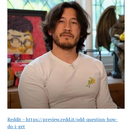
Reddit – https://preview.redd.it/odd-question-how-
do-i-get