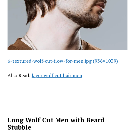
6-textured-wolf-cut-flow-for-men.jpg (936×1039)
Also Read:
layer wolf cut hair men
Long Wolf Cut Men with Beard
Stubble