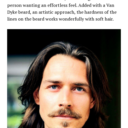
person wanting an effortless feel. Added with a Van
Dyke beard, an artistic approach, the hardness of the
lines on the beard works wonderfully with soft hair.