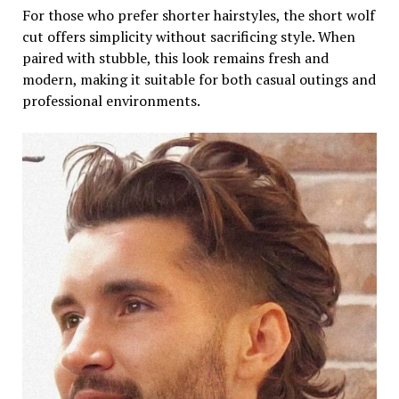
For those who prefer shorter hairstyles, the short wolf
cut offers simplicity without sacrificing style. When
paired with stubble, this look remains fresh and
modern, making it suitable for both casual outings and
professional environments.