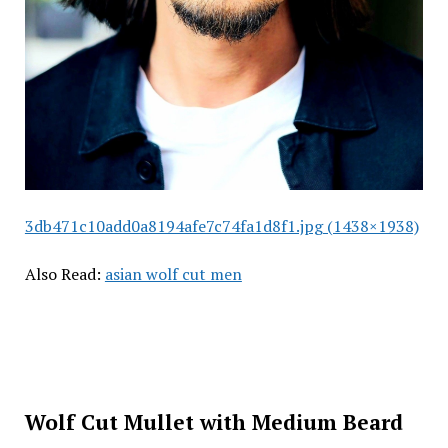
3db471c10add0a8194afe7c74fa1d8f1.jpg (1438×1938)
Also Read:
asian wolf cut men
Wolf Cut Mullet with Medium Beard