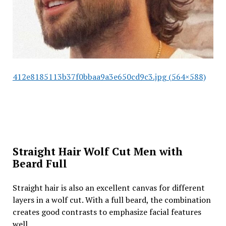
412e8185113b37f0bbaa9a3e650cd9c3.jpg (564×588)
Straight Hair Wolf Cut Men with
Beard Full
Straight hair is also an excellent canvas for different
layers in a wolf cut. With a full beard, the combination
creates good contrasts to emphasize facial features
well.