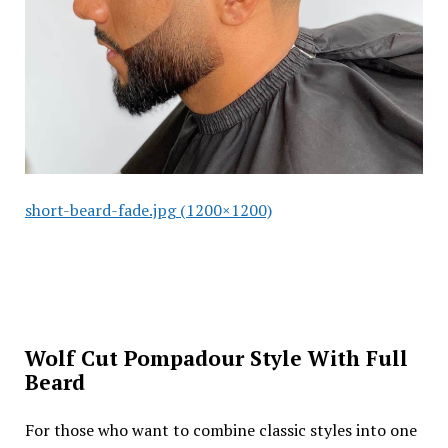
short-beard-fade.jpg (1200×1200)
Wolf Cut Pompadour Style With Full
Beard
For those who want to combine classic styles into one