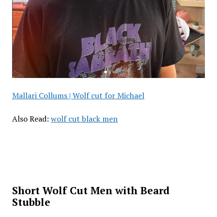
Mallari Collums | Wolf cut for Michael
Also Read:
wolf cut black men
Short Wolf Cut Men with Beard
Stubble