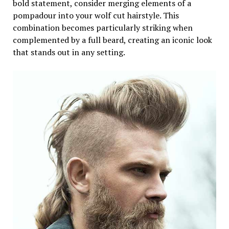
bold statement, consider merging elements of a
pompadour into your wolf cut hairstyle. This
combination becomes particularly striking when
complemented by a full beard, creating an iconic look
that stands out in any setting.