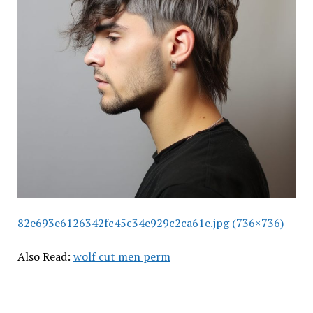
82e693e6126342fc45c34e929c2ca61e.jpg (736×736)
Also Read:
wolf cut men perm