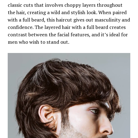
classic cuts that involves choppy layers throughout
the hair, creating a wild and stylish look. When paired
with a full beard, this haircut gives out masculinity and
confidence. The layered hair with a full beard creates
contrast between the facial features, and it’s ideal for
men who wish to stand out.