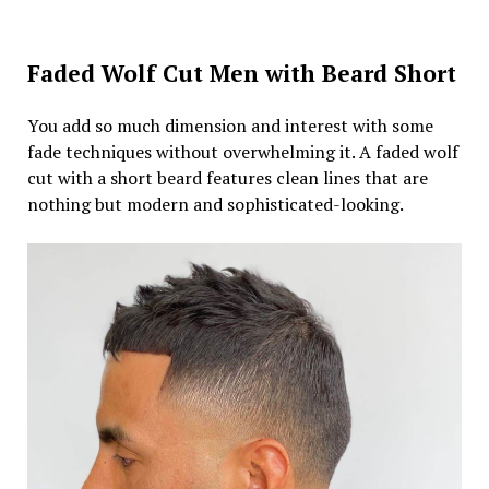
Faded Wolf Cut Men with Beard Short
You add so much dimension and interest with some
fade techniques without overwhelming it. A faded wolf
cut with a short beard features clean lines that are
nothing but modern and sophisticated-looking.