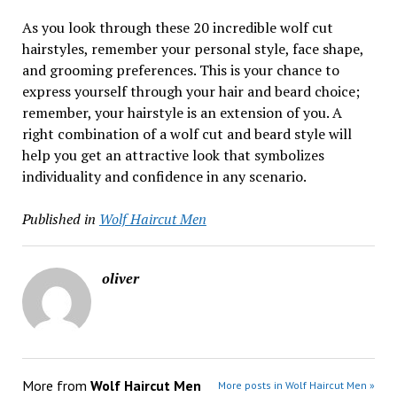
As you look through these 20 incredible wolf cut
hairstyles, remember your personal style, face shape,
and grooming preferences. This is your chance to
express yourself through your hair and beard choice;
remember, your hairstyle is an extension of you. A
right combination of a wolf cut and beard style will
help you get an attractive look that symbolizes
individuality and confidence in any scenario.
Published in
Wolf Haircut Men
oliver
More from
Wolf Haircut Men
More posts in Wolf Haircut Men »