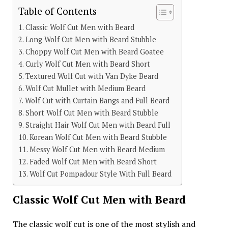
Table of Contents
Classic Wolf Cut Men with Beard
Long Wolf Cut Men with Beard Stubble
Choppy Wolf Cut Men with Beard Goatee
Curly Wolf Cut Men with Beard Short
Textured Wolf Cut with Van Dyke Beard
Wolf Cut Mullet with Medium Beard
Wolf Cut with Curtain Bangs and Full Beard
Short Wolf Cut Men with Beard Stubble
Straight Hair Wolf Cut Men with Beard Full
Korean Wolf Cut Men with Beard Stubble
Messy Wolf Cut Men with Beard Medium
Faded Wolf Cut Men with Beard Short
Wolf Cut Pompadour Style With Full Beard
Classic Wolf Cut Men with Beard
The classic wolf cut is one of the most stylish and