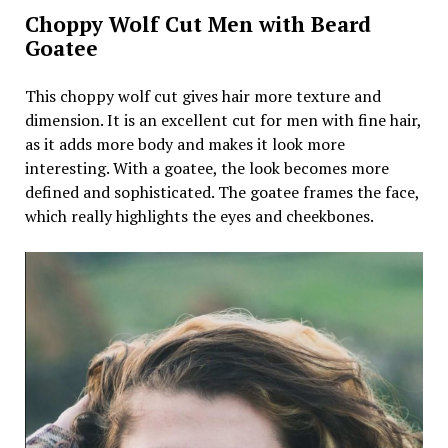
Choppy Wolf Cut Men with Beard
Goatee
This choppy wolf cut gives hair more texture and
dimension. It is an excellent cut for men with fine hair,
as it adds more body and makes it look more
interesting. With a goatee, the look becomes more
defined and sophisticated. The goatee frames the face,
which really highlights the eyes and cheekbones.